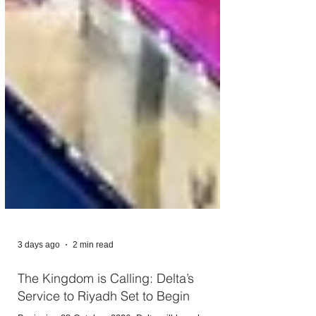
3 days ago
2 min read
The Kingdom is Calling: Delta’s