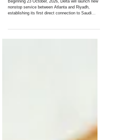
Service to Riyadh Set to Begin
Beginning 23 October, 2026, Delta will launch new
nonstop service between Atlanta and Riyadh,
establishing its first direct connection to Saudi
Arabia and the first nonstop service between the
U.S. and Riyadh operated by a U.S. airline. The
route will provide customers nationwide with
convenient access to Riyadh for business, cultural
exploration, adventure and onward connections
across the Middle East through Delta’s Atlanta hub.
Customers can also take advantage of a limite