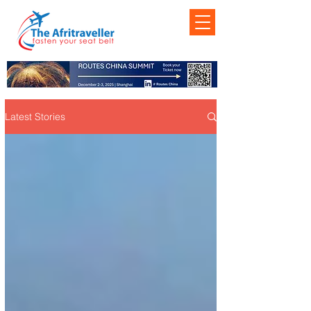
Latest Stories