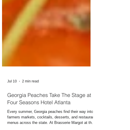
Jul 10
2 min read
Georgia Peaches Take The Stage at
Four Seasons Hotel Atlanta