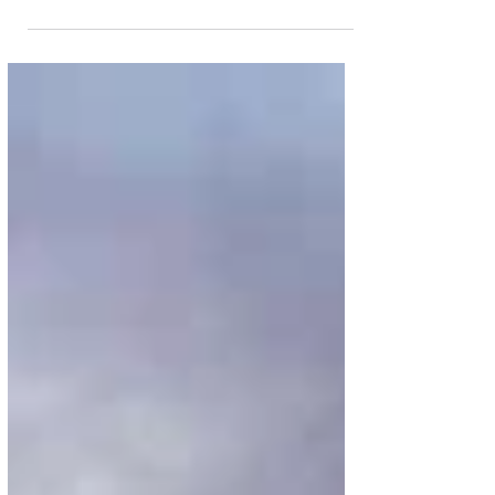
Every summer, Georgia peaches find their way into
farmers markets, cocktails, desserts, and restaurant
menus across the state. At Brasserie Margot at the
Four Seasons Hotel Atlanta, they're taking centre
stage. Available now, The Art of Peach Season is a
limited-time three-course prix fixe menu from Chef
de Cuisine Christophe Truchet and Executive Pastry
Chef Eric Snow celebrating one of the South's most
iconic ingredients. Priced at USD 55 per person,
guests may begin with e