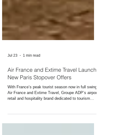
Jul 23
1 min read
Air France and Extime Travel Launch
New Paris Stopover Offers
With France’s peak tourist season now in full swing,
Air France and Extime Travel, Groupe ADP’s airport
retail and hospitality brand dedicated to tourism
experiences, are unveiling their new “Paris Stopover”
offer. This new service designed and operated by