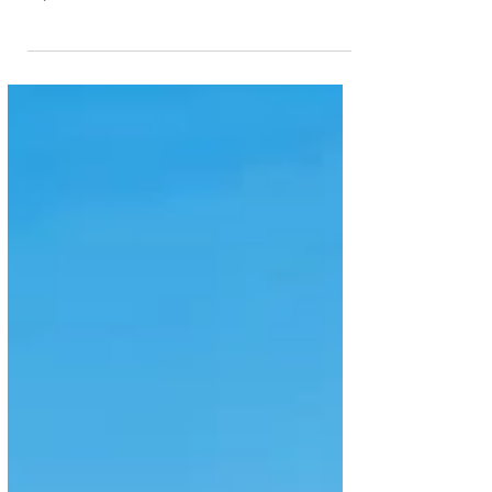
can explore Europe, unlocking access to more than
12,000 rail destinations across the continent with the
newly launched Skywards Rail. With access to over
40 major operators across 12 European countries,
Emirates Skywards members can now use their
Miles to seamlessly purchase rail tickets on
www.skywardsrail.com either online or via their
mobile devices, in five different languages. With the
ability to search a variety of schedul