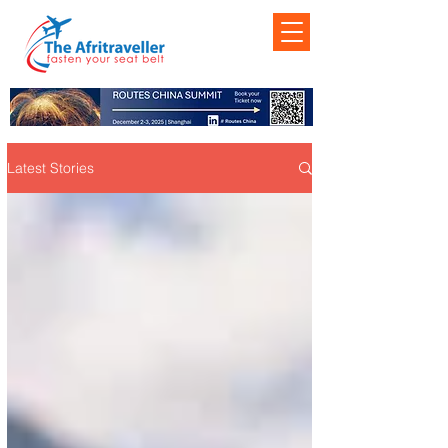
Latest Stories