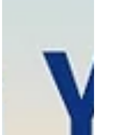
Extime Travel invites travellers to take advantage of
their connection time to enjoy a unique opportunity
to explore Paris and its surrounding region. With
50% of Air France customers arriving at Paris-
Charles de Gaulle con