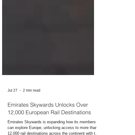
Jul 27
2 min read
Emirates Skywards Unlocks Over
12,000 European Rail Destinations
Emirates Skywards is expanding how its members