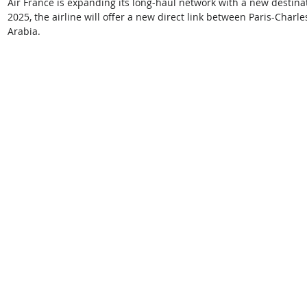
Air France is expanding its long-haul network with a new destinat
2025, the airline will offer a new direct link between Paris-Charle
Arabia. 