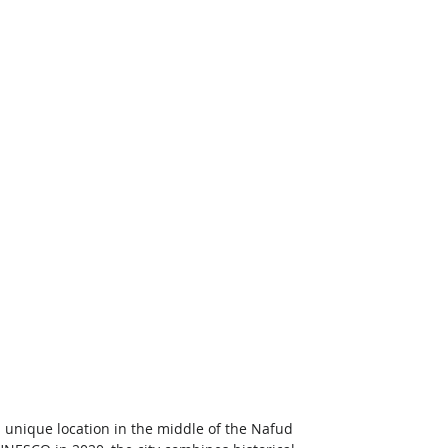
ts unique location in the middle of the Nafud 