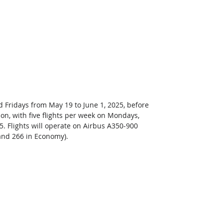
 Fridays from May 19 to June 1, 2025, before 
on, with five flights per week on Mondays, 
. Flights will operate on Airbus A350-900 
and 266 in Economy). 