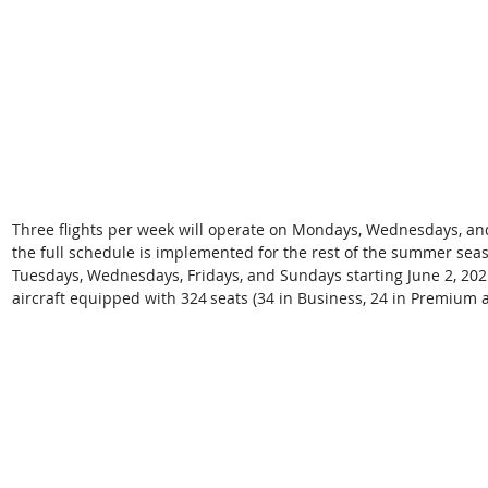
Three flights per week will operate on Mondays, Wednesdays, and
the full schedule is implemented for the rest of the summer seas
Tuesdays, Wednesdays, Fridays, and Sundays starting June 2, 2025
aircraft equipped with 324 seats (34 in Business, 24 in Premium 