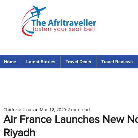
The Afritraveller Africa Airlines Air Travel Aviation News
travel tips blog
Home
Latest Stories
Travel Deals
Travel Reviews
Chidozie Uzoezie
Mar 12, 2025
2 min read
Air France Launches New No
Riyadh