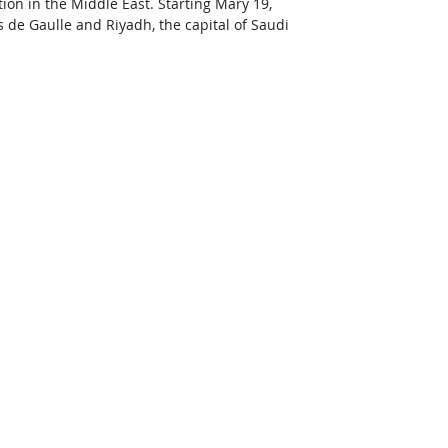
ion in the Middle East. Starting Mary 19, 
s de Gaulle and Riyadh, the capital of Saudi 