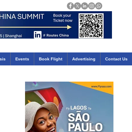
Login
mirates qatar etihad british airways klm cheap flights deals africa
sis
Events
Book Flight
Advertising
Contact Us