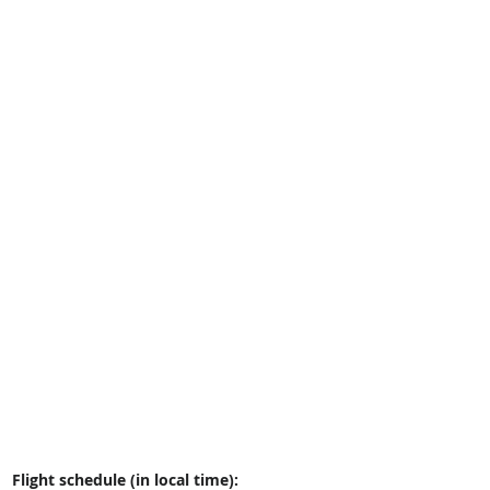
Flight schedule (in local time):