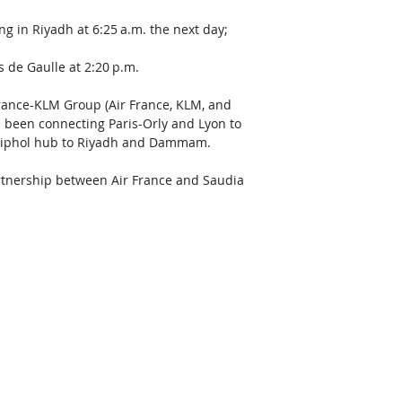
ng in Riyadh at 6:25 a.m. the next day; 
s de Gaulle at 2:20 p.m. 
 France-KLM Group (Air France, KLM, and 
as been connecting Paris-Orly and Lyon to 
hiphol hub to Riyadh and Dammam. 
artnership between Air France and Saudia 