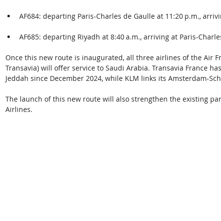
AF684: departing Paris-Charles de Gaulle at 11:20 p.m., arrivi
AF685: departing Riyadh at 8:40 a.m., arriving at Paris-Charle
Once this new route is inaugurated, all three airlines of the Air
Transavia) will offer service to Saudi Arabia. Transavia France h
Jeddah since December 2024, while KLM links its Amsterdam-Sc
The launch of this new route will also strengthen the existing p
Airlines. 