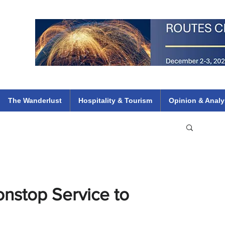
 Flights
ethiopian 737 max kenya airways arik air peace south african dana
e
The Wanderlust
Hospitality & Tourism
Opinion & Analy
nstop Service to