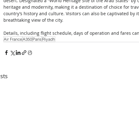
desert. Designated a “World Heritage Site of the Arab States” by 
heritage and modernity, making it a destination of choice for tra
country’s history and culture. Visitors can also be captivated by i
breathtaking view of the city. 
Details, including flight schedule, days of operation and fares ca
Air France
A350
Paris
Riyadh
sts