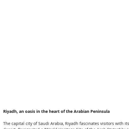
Riyadh, an oasis in the heart of the Arabian Peninsula
The capital city of Saudi Arabia, Riyadh fascinates visitors with i