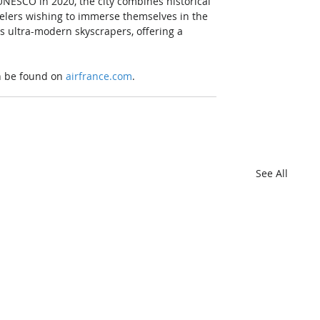
UNESCO in 2020, the city combines historical 
velers wishing to immerse themselves in the 
ts ultra-modern skyscrapers, offering a 
n be found on 
airfrance.com
.
See All