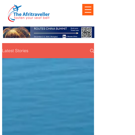
Latest Stories