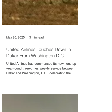
May 26, 2025
3 min read
United Airlines Touches Down in
Dakar From Washington D.C.
United Airlines has commenced its new nonstop
year-round three-times weekly service between
Dakar and Washington, D.C., celebrating the...