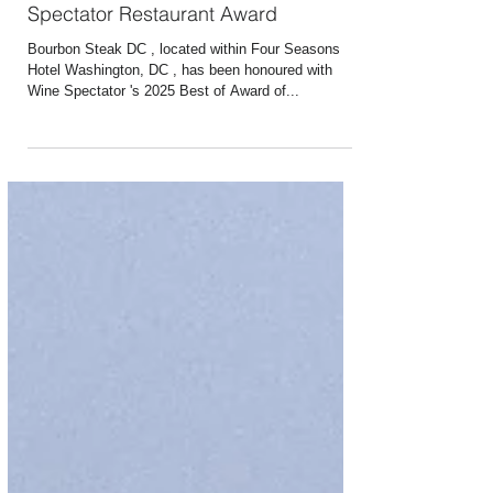
Jun 24, 2025
1 min read
Bourbon Steak Earns 2025 Wine
Spectator Restaurant Award
Bourbon Steak DC , located within Four Seasons
Hotel Washington, DC , has been honoured with
Wine Spectator 's 2025 Best of Award of...