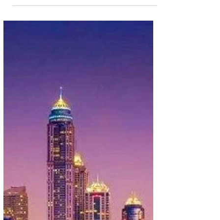
Jan 21, 2025
1 min read
Carry More For Free From Lagos with
Ethiopian Airlines Deals
Travelling from Lagos, Nigeria? You don't have to
leave anything behind. That is because Ethiopian
Airlines is offering travellers from...