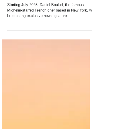
Apr 12, 2025
2 min read
PaxEx: Boulud Brings Exciting New
Dishes Onboard Air France
Starting July 2025, Daniel Boulud, the famous
Michelin-starred French chef based in New York, will
be creating exclusive new signature...