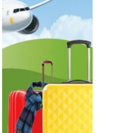
opportunity to spread their wings and fly to new
adventures with Economy Class...