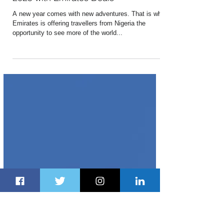
Dec 24, 2024
1 min read
Discover the World From Nigeria in
2025 with Emirates Deals
A new year comes with new adventures. That is why
Emirates is offering travellers from Nigeria the
opportunity to see more of the world...