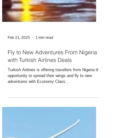
Feb 21, 2025
1 min read
Fly to New Adventures From Nigeria
with Turkish Airlines Deals
Turkish Airlines is offering travellers from Nigeria the