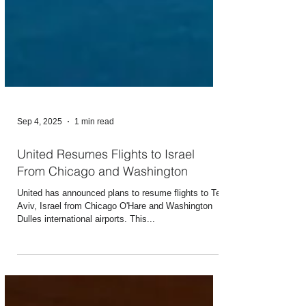
Sep 4, 2025
1 min read
United Resumes Flights to Israel
From Chicago and Washington
United has announced plans to resume flights to Tel
Aviv, Israel from Chicago O'Hare and Washington
Dulles international airports. This...