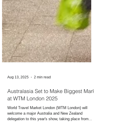
Aug 13, 2025
2 min read
Australasia Set to Make Biggest Mark
at WTM London 2025
World Travel Market London (WTM London) will
welcome a major Australia and New Zealand
delegation to this year's show, taking place from...