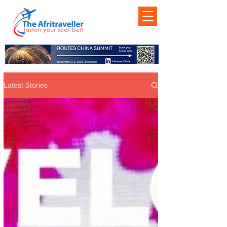
Latest Stories