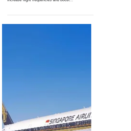
Oct 2, 2024
2 min read
Singapore Airlines Increases Flight
Frequency to Johannesburg
As part of a network adjustment to better serve its
international markets, Singapore Airlines will
increase flight frequencies and boost...