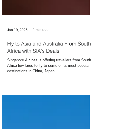
Jan 19, 2025
1 min read
Fly to Asia and Australia From South
Africa with SIA's Deals
Singapore Airlines is offering travellers from South
Africa low fares to fly to some of its most popular
destinations in China, Japan,...