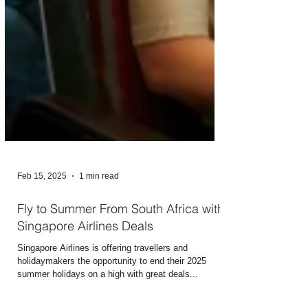
Feb 15, 2025
1 min read
Fly to Summer From South Africa with