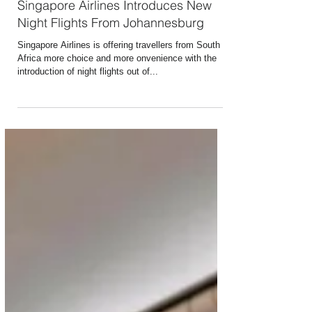
Mar 13, 2025
1 min read
Singapore Airlines Introduces New
Night Flights From Johannesburg
Singapore Airlines is offering travellers from South
Africa more choice and more onvenience with the
introduction of night flights out of...