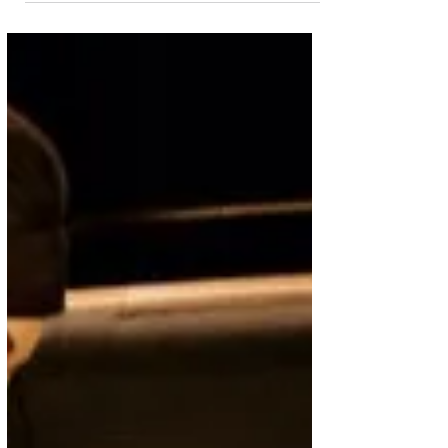
Singapore Airlines Deals
Singapore Airlines is offering travellers and
holidaymakers the opportunity to end their 2025
summer holidays on a high with great deals...