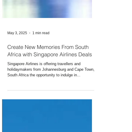
May 3, 2025
1 min read
Create New Memories From South
Africa with Singapore Airlines Deals
Singapore Airlines is offering travellers and
holidaymakers from Johannesburg and Cape Town,
South Africa the opportunity to indulge in...