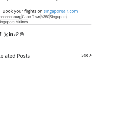
Book your flights on 
singaporeair.com
ohannesburg
Cape Town
A350
Singapore
ingapore Airlines
elated Posts
See All