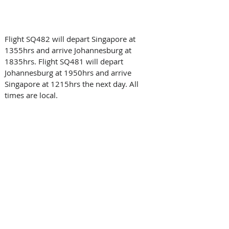
Flight SQ482 will depart Singapore at 
1355hrs and arrive Johannesburg at 
1835hrs. Flight SQ481 will depart 
Johannesburg at 1950hrs and arrive 
Singapore at 1215hrs the next day. All 
times are local.