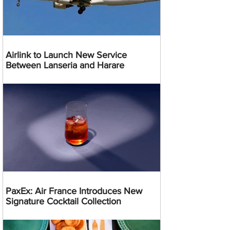
Airlink to Launch New Service
Between Lanseria and Harare
PaxEx: Air France Introduces New
Signature Cocktail Collection