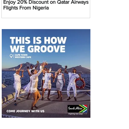
Enjoy 20% Discount on Qatar Airways
Flights From Nigeria