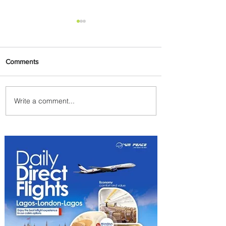
Comments
Write a comment...
Air Canada to Launch Non-
stop Scheduled Flights to
Nigeria