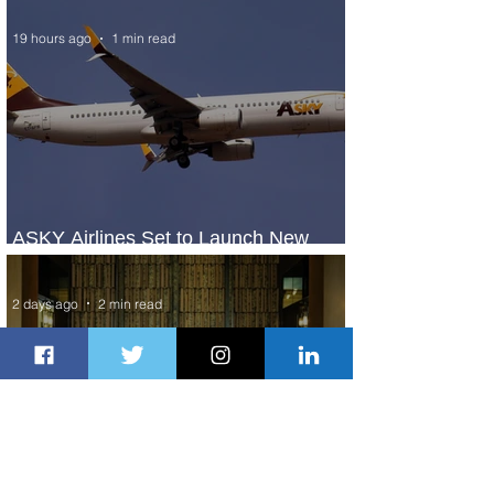
19 hours ago
1 min read
ASKY Airlines Set to Launch New
Service to Kano
2 days ago
2 min read