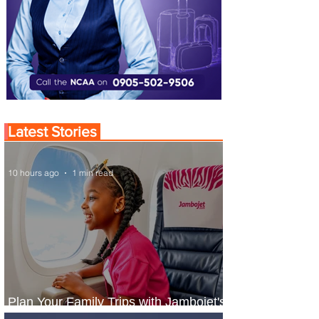
Latest Stories
10 hours ago
1 min read
Plan Your Family Trips with Jambojet's
Child Fare Offer