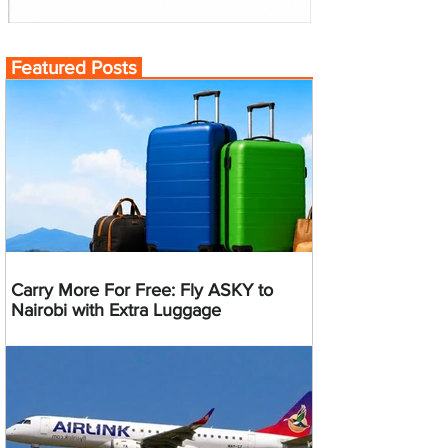
Featured Posts
Carry More For Free: Fly ASKY to
Nairobi with Extra Luggage