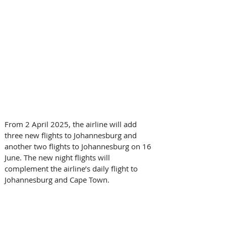
From 2 April 2025, the airline will add 
three new flights to Johannesburg and 
another two flights to Johannesburg on 16 
June. The new night flights will 
complement the airline’s daily flight to 
Johannesburg and Cape Town.