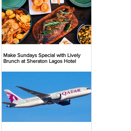
Make Sundays Special with Lively
Brunch at Sheraton Lagos Hotel