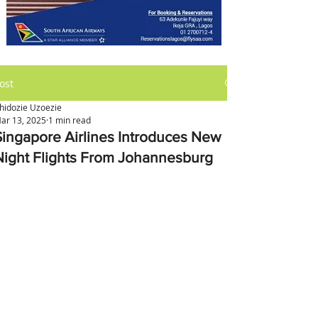
ost
hidozie Uzoezie
ar 13, 2025
1 min read
Singapore Airlines Introduces New
Night Flights From Johannesburg