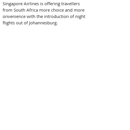
Singapore Airlines is offering travellers 
from South Africa more choice and more 
onvenience with the introduction of night 
flights out of Johannesburg.