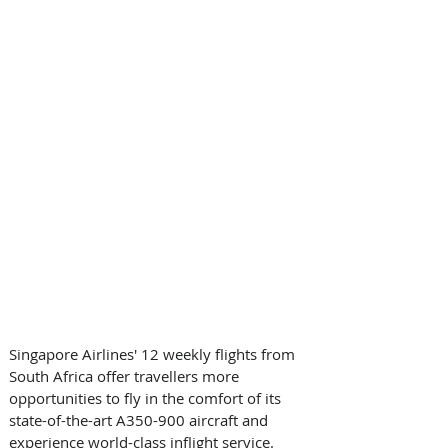
Singapore Airlines' 12 weekly flights from 
South Africa offer travellers more 
opportunities to fly in the comfort of its 
state-of-the-art A350-900 aircraft and 
experience world-class inflight service.