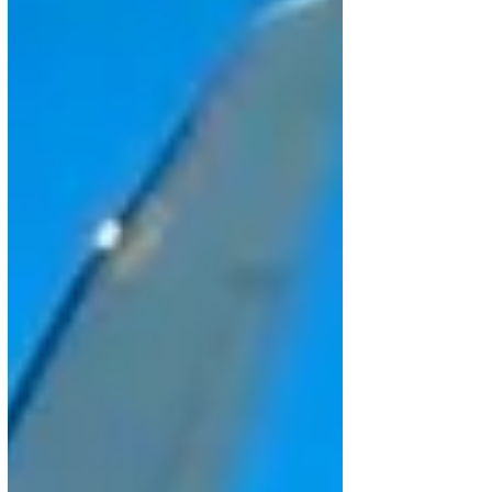
driven by Azorra’s new order for 15 E195-E2 aircraft,
pushing the E2 progr