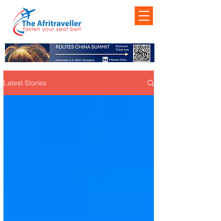
Latest Stories