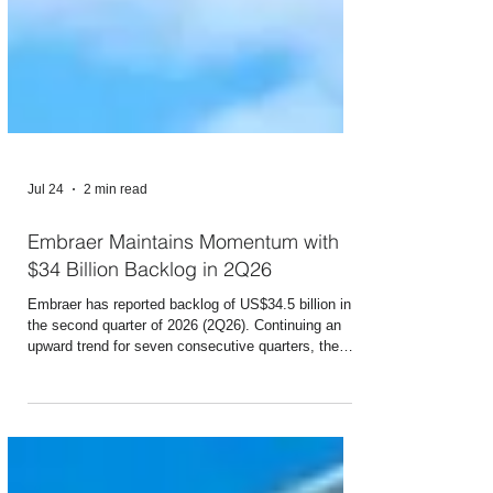
Jul 24
2 min read
Embraer Maintains Momentum with
$34 Billion Backlog in 2Q26
Embraer has reported backlog of US$34.5 billion in
the second quarter of 2026 (2Q26). Continuing an
upward trend for seven consecutive quarters, the
figure set a new record once again, rising 7% from
the level reported in 1Q26 and 16% higher than the
level reached in the same period last year (2Q25). In
Commercial Aviation, the backlog totaled US$15.1
billion, up 15% from a year earlier. The result was