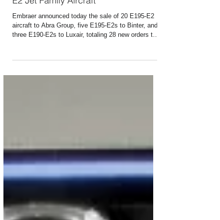
Jul 21
1 min read
Embraer Receives New Orders for 28
E2 Jet Family Aircraft
Embraer announced today the sale of 20 E195-E2
aircraft to Abra Group, five E195-E2s to Binter, and
three E190-E2s to Luxair, totaling 28 new orders that
will be included in its third-quarter 2026 backlog.
Together, the three agreements also include 30
purchase options and purchase rights, which could
increase the potential total value of the deals to 58
aircraft. The deal with Abra is subject to fulfilment of
certain additional conditions. The announcements
were made during