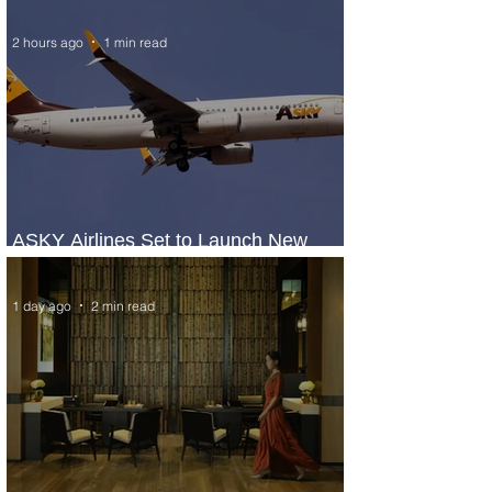
2 hours ago
1 min read
ASKY Airlines Set to Launch New
Service to Kano
1 day ago
2 min read