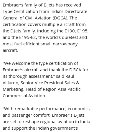
Embraer’s family of E-Jets has received 
Type Certification from India’s Directorate 
General of Civil Aviation (DGCA). The 
certification covers multiple aircraft from 
the E-Jets family, including the E190, E195, 
and the E195-E2, the world’s quietest and 
most fuel-efficient small narrowbody 
aircraft. 
“We welcome the type certification of 
Embraer’s aircraft and thank the DGCA for 
its thorough assessment,” said Raul 
Villaron, Senior Vice President Sales & 
Marketing, Head of Region Asia Pacific, 
Commercial Aviation. 
“With remarkable performance, economics, 
and passenger comfort, Embraer’s E-Jets 
are set to reshape regional aviation in India 
and support the Indian government’s 