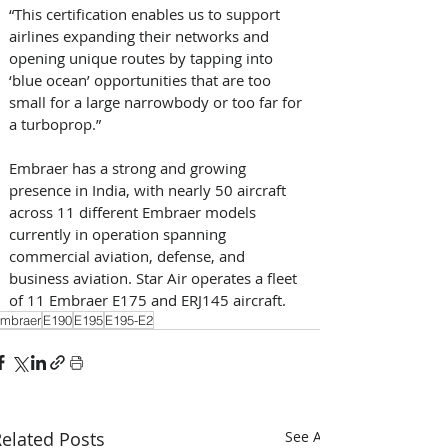
“This certification enables us to support 
airlines expanding their networks and 
opening unique routes by tapping into 
‘blue ocean’ opportunities that are too 
small for a large narrowbody or too far for 
a turboprop.” 
Embraer has a strong and growing 
presence in India, with nearly 50 aircraft 
across 11 different Embraer models 
currently in operation spanning 
commercial aviation, defense, and 
business aviation. Star Air operates a fleet 
of 11 Embraer E175 and ERJ145 aircraft.
mbraer
E190
E195
E195-E2
elated Posts
See All