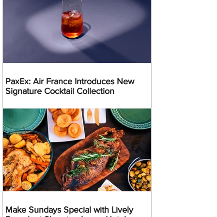
PaxEx: Air France Introduces New
Signature Cocktail Collection
Make Sundays Special with Lively