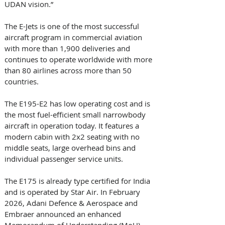
UDAN vision.” 
The E-Jets is one of the most successful 
aircraft program in commercial aviation 
with more than 1,900 deliveries and 
continues to operate worldwide with more 
than 80 airlines across more than 50 
countries. 
The E195-E2 has low operating cost and is 
the most fuel-efficient small narrowbody 
aircraft in operation today. It features a 
modern cabin with 2x2 seating with no 
middle seats, large overhead bins and 
individual passenger service units. 
The E175 is already type certified for India 
and is operated by Star Air. In February 
2026, Adani Defence & Aerospace and 
Embraer announced an enhanced 
Memorandum of Understanding (MoU) 