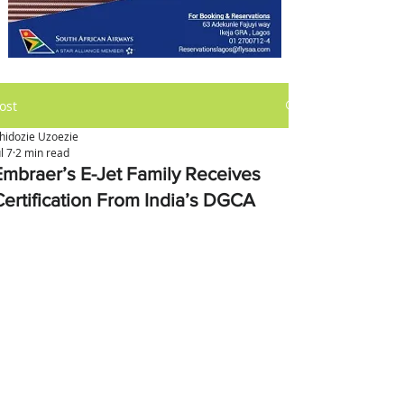
ost
hidozie Uzoezie
ul 7
2 min read
Embraer’s E-Jet Family Receives
Certification From India’s DGCA