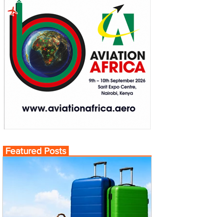
Featured Posts