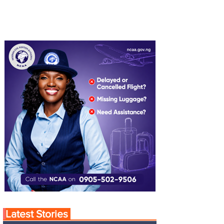
Latest Stories