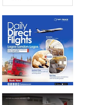
Partner-Powered Loyalty:
How ALL Turns Partnerships
into Growth