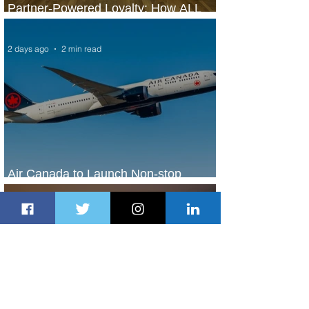
Partner-Powered Loyalty: How ALL
Turns Partnerships into Growth
2 days ago
2 min read
Air Canada to Launch Non-stop
Scheduled Flights to Nigeria
2 days ago
1 min read