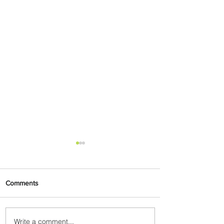
Comments
Write a comment...