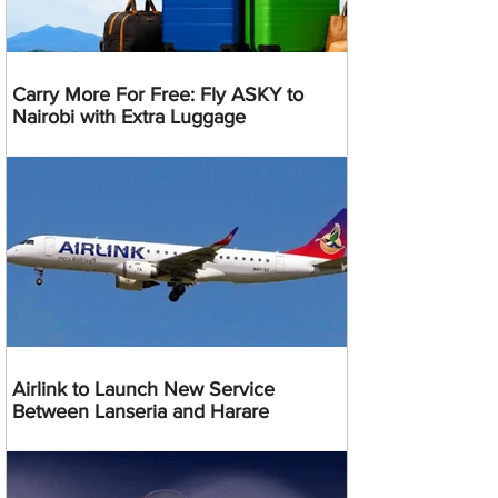
Carry More For Free: Fly ASKY to
Nairobi with Extra Luggage
Airlink to Launch New Service
Between Lanseria and Harare