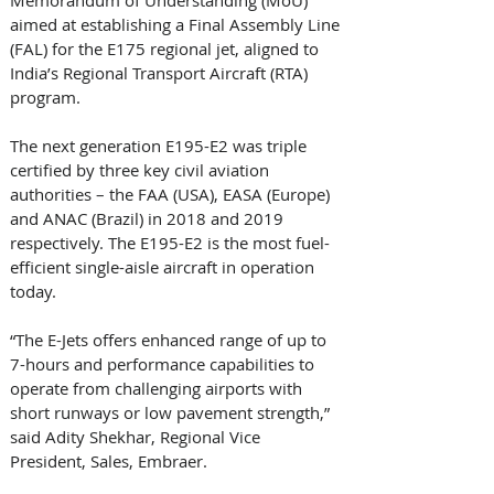
aimed at establishing a Final Assembly Line 
(FAL) for the E175 regional jet, aligned to 
India’s Regional Transport Aircraft (RTA) 
program.  
The next generation E195-E2 was triple 
certified by three key civil aviation 
authorities – the FAA (USA), EASA (Europe) 
and ANAC (Brazil) in 2018 and 2019 
respectively. The E195-E2 is the most fuel-
efficient single-aisle aircraft in operation 
today. 
“The E-Jets offers enhanced range of up to 
7-hours and performance capabilities to 
operate from challenging airports with 
short runways or low pavement strength,” 
said Adity Shekhar, Regional Vice 
President, Sales, Embraer. 