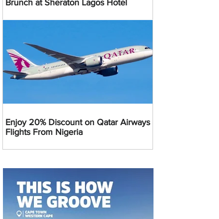
Brunch at Sheraton Lagos Hotel
Enjoy 20% Discount on Qatar Airways
Flights From Nigeria