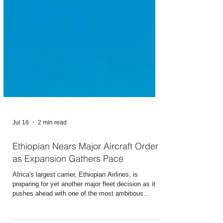
Jul 16
2 min read
Ethiopian Nears Major Aircraft Order
as Expansion Gathers Pace