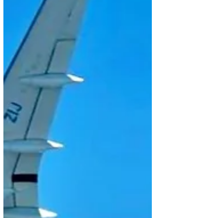
on static display the E195-E2, the world’