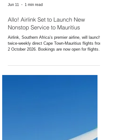
Jun 11
1 min read
Allo! Airlink Set to Launch New
Nonstop Service to Mauritius
Airlink, Southern Africa’s premier airline, will launch
twice-weekly direct Cape Town-Mauritius flights from
2 October 2026. Bookings are now open for flights
on the route, which will be Airlink’s first to the Indian
Ocean island. Mauritius’s legendary beach resorts,
golf courses and visa on arrival system for citizens