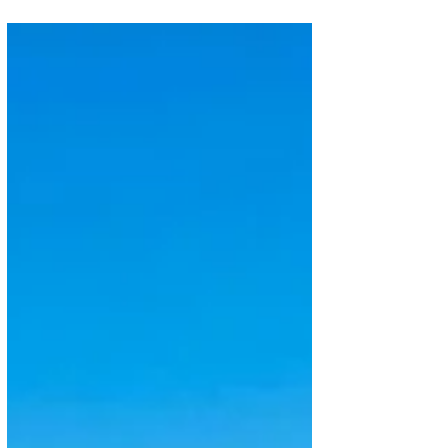
Africa's largest carrier, Ethiopian Airlines, is
preparing for yet another major fleet decision as it
pushes ahead with one of the most ambitious
expansion plans in global aviation. The airline is
evaluating new narrowbody aircraft from Airbus,
Boeing and Embraer, with a decision expected in the
coming weeks. According to Bloomberg, the carrier
is considering an order for 25 aircraft, with options
for 10 additional jets. Speaking to journalists on 12
July 2026 during the laun