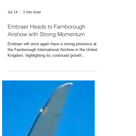
Jul 14
2 min read
Embraer Heads to Farnborough
Airshow with Strong Momentum
Embraer will once again have a strong presence at
the Farnborough International Airshow in the United
Kingdom, highlighting its continued growth
momentum driven by increasing aircraft deliveries, a
record backlog, and business expansion across key
global markets. The biennial event, which takes
place from July 20 to 24 at the Farnborough
International Exhibition & Conference Centre in
Hampshire, England, will have among its highlights