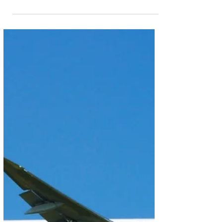
Jul 7
2 min read
Embraer’s E-Jet Family Receives
Certification From India’s DGCA
Embraer’s family of E-Jets has received Type
Certification from India’s Directorate General of Civil
Aviation (DGCA). The certification covers multiple
aircraft from the E-Jets family, including the E190,
E195, and the E195-E2, the world’s quietest and
most fuel-efficient small narrowbody aircraft. “We
welcome the type certification of Embraer’s aircraft
and thank the DGCA for its thorough assessment,”
said Raul Villaron, Senior Vice President Sales &
Marketing, Head of Regio