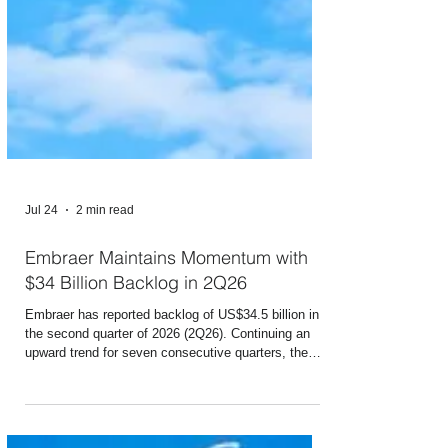
Jul 24
2 min read
Embraer Maintains Momentum with
$34 Billion Backlog in 2Q26
Embraer has reported backlog of US$34.5 billion in
the second quarter of 2026 (2Q26). Continuing an
upward trend for seven consecutive quarters, the
figure set a new record once again, rising 7% from
the level reported in 1Q26 and 16% higher than the
level reached in the same period last year (2Q25). In