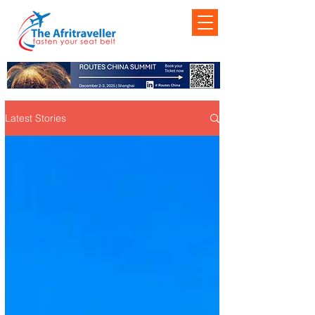
Latest Stories