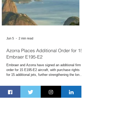
Jun 5
2 min read