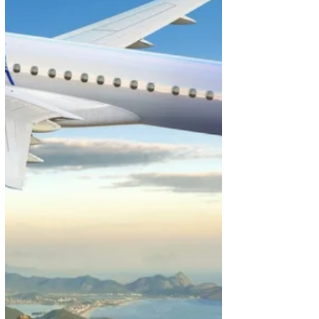
of over 140 countries, continue to make it popular
with tourists. At the same time, the island nation’s
thriving sophisticated economy, which spans IT, fin