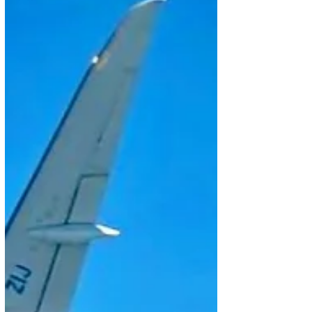
Commercial Aviation, the backlog totaled US$15.1
billion, up 15% from a year earlier. The result was
driven by Azorra’s new order for 15 E195-E2 aircraft,
pushing the E2 progr