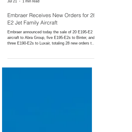
Jul 21
1 min read
Embraer Receives New Orders for 28
E2 Jet Family Aircraft
Embraer announced today the sale of 20 E195-E2
aircraft to Abra Group, five E195-E2s to Binter, and
three E190-E2s to Luxair, totaling 28 new orders that
will be included in its third-quarter 2026 backlog.
Together, the three agreements also include 30
purchase options and purchase rights, which could
increase the potential total value of the deals to 58
aircraft. The deal with Abra is subject to fulfilment of
certain additional conditions. The announcements
were made during