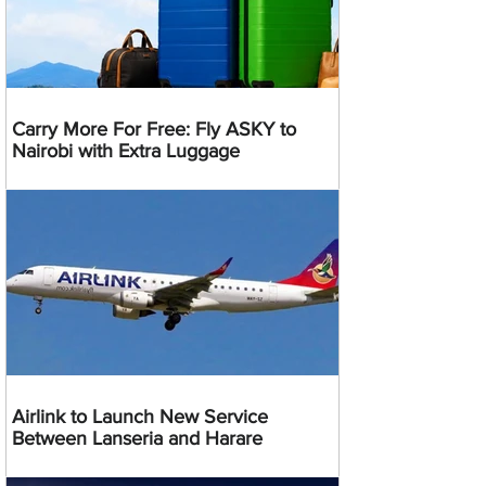
Carry More For Free: Fly ASKY to
Nairobi with Extra Luggage
Airlink to Launch New Service
Between Lanseria and Harare