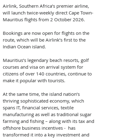
Airlink, Southern Africa’s premier airline, 
will launch twice-weekly direct Cape Town-
Mauritius flights from 2 October 2026. 
Bookings are now open for flights on the 
route, which will be Airlink’s first to the 
Indian Ocean island.   
Mauritius’s legendary beach resorts, golf 
courses and visa on arrival system for 
citizens of over 140 countries, continue to 
make it popular with tourists.   
At the same time, the island nation’s 
thriving sophisticated economy, which 
spans IT, financial services, textile 
manufacturing as well as traditional sugar 
farming and fishing – along with its tax and 
offshore business incentives -  has 
transformed it into a key investment and 