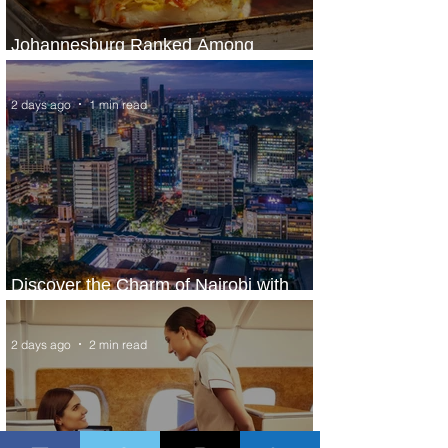
Johannesburg Ranked Among
World’s Top 10 Street Food Cities
2 days ago
1 min read
Discover the Charm of Nairobi with
ASKY Airlines' Flight Deal
2 days ago
2 min read