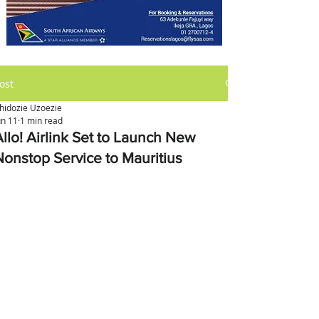
ost
hidozie Uzoezie
un 11
1 min read
Allo! Airlink Set to Launch New
Nonstop Service to Mauritius