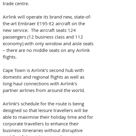
trade centre.   
Airlink will operate its brand new, state-of-
the-art Embraer E195-E2 aircraft on the 
new service.  The aircraft seats 124 
passengers (12 business class and 112 
economy) with only window and aisle seats 
– there are no middle seats on any Airlink 
flights.  
Cape Town is Airlink’s second hub with 
domestic and regional flights as well as 
long-haul connections with Airlink’s 
partner airlines from around the world.   
Airlink’s schedule for the route is being 
designed so that leisure travellers will be 
able to maximise their holiday time and for 
corporate travellers to enhance their 
business itineraries without disruptive 