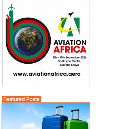
Featured Posts