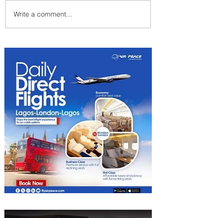
Write a comment...
Emirates and Moët Hennessy
Uncork Extraordinary
Experiences