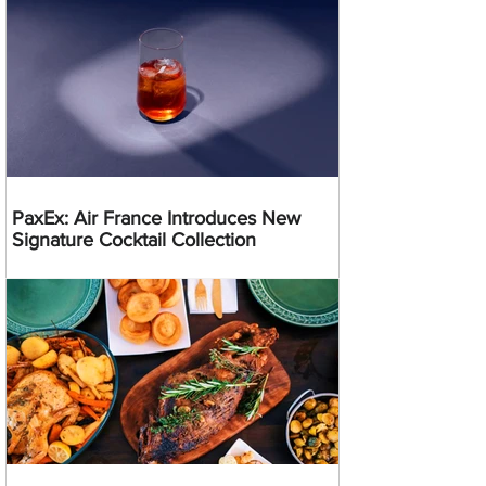
PaxEx: Air France Introduces New
Signature Cocktail Collection