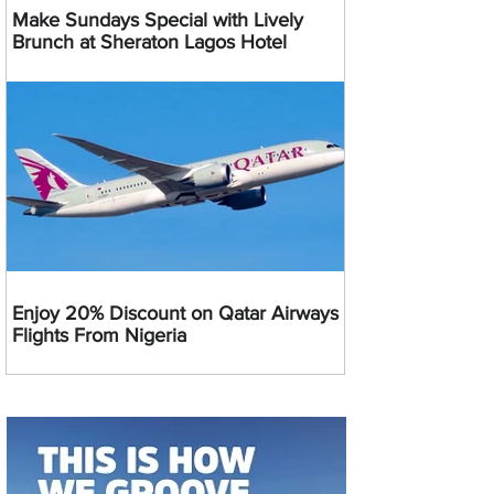
Make Sundays Special with Lively
Brunch at Sheraton Lagos Hotel
Enjoy 20% Discount on Qatar Airways
Flights From Nigeria