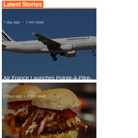
Latest Stories
1 day ago
1 min read
Air France Launches Pointe-à-Pitre-
Panama City Service
2 days ago
2 min read