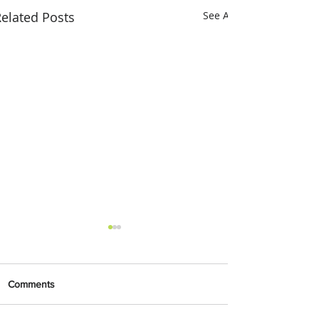
elated Posts
See All
Comments