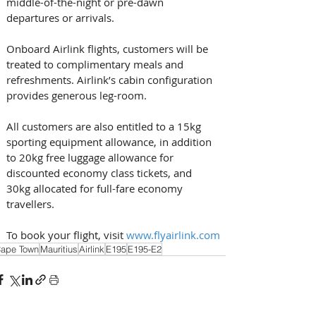
middle-of-the-night or pre-dawn 
departures or arrivals. 
Onboard Airlink flights, customers will be 
treated to complimentary meals and 
refreshments. Airlink’s cabin configuration 
provides generous leg-room. 
All customers are also entitled to a 15kg 
sporting equipment allowance, in addition 
to 20kg free luggage allowance for 
discounted economy class tickets, and 
30kg allocated for full-fare economy 
travellers. 
To book your flight, visit 
www.flyairlink.com
ape Town
Mauritius
Airlink
E195
E195-E2