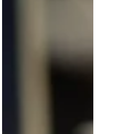
blue paint and 246 liters of white paint. The Airbus
A350-1000 is scheduled to be transferred from
Toulouse to Munich this fall. Until then, several test
flights