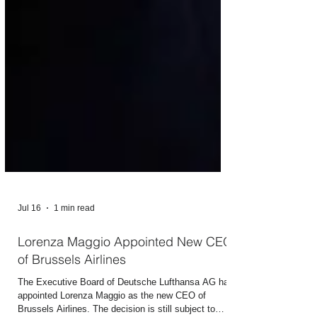
Jul 16
1 min read
Lorenza Maggio Appointed New CEO
of Brussels Airlines
The Executive Board of Deutsche Lufthansa AG has