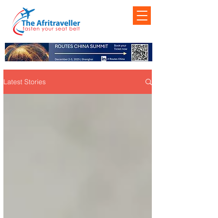
Latest Stories