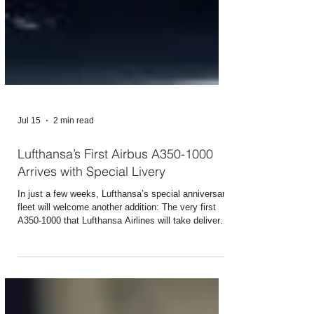
Jul 15
2 min read
Lufthansa’s First Airbus A350-1000
Arrives with Special Livery
In just a few weeks, Lufthansa’s special anniversary
fleet will welcome another addition: The very first
A350-1000 that Lufthansa Airlines will take delivery
of from Airbus was painted at the Toulouse plant in
blue, featuring a white XXL crane and the lettering
“1926 | 2026” and “100” - using a total of 432 liters of