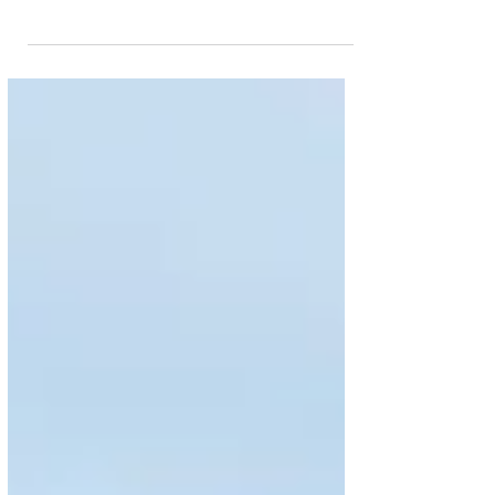
appointed Lorenza Maggio as the new CEO of
Brussels Airlines. The decision is still subject to
approval by the Board of Directors of SN Airholding.
Alongside leading the Belgian airline, Lorenza
Maggio will assume the role of “Executive Board
Representative to the European Commission.” Her
predecessor, Dorothea von Boxberg, is leaving the
company at her own request with effect from 31
August 2026. The date for Lorenza Maggio’s