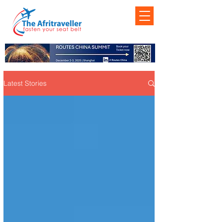
Latest Stories