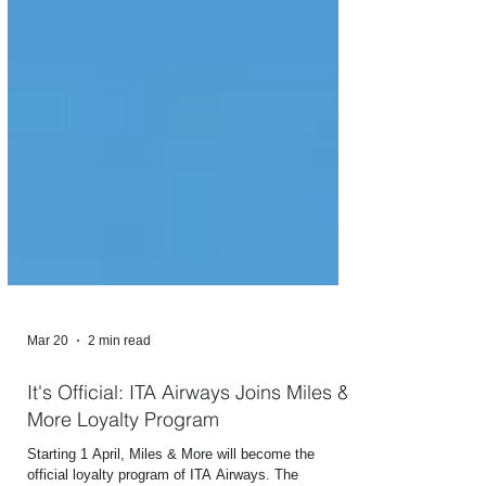
Mar 20
2 min read
It's Official: ITA Airways Joins Miles &
More Loyalty Program