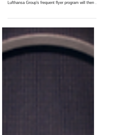
Starting 1 April, Miles & More will become the
official loyalty program of ITA Airways. The
Lufthansa Group's frequent flyer program will then be
open to all passengers of the Italian airline. They will
gain access to a global partner network with
exclusive rewards and services upon registration
with Miles & More. This new collaboration between
Miles & More and ITA Airways is a major milestone
in the integration of ITA Airways into the Lufthansa
Group. Registration for Miles