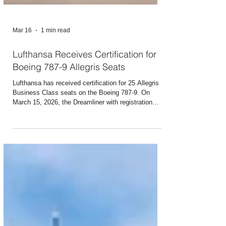
Mar 16
1 min read
Lufthansa Receives Certification for
Boeing 787-9 Allegris Seats
Lufthansa has received certification for 25 Allegris
Business Class seats on the Boeing 787-9. On
March 15, 2026, the Dreamliner with registration
number D-ABPM and the name “Potsdam” flew from
Frankfurt to Toronto with 25 certified seats in
Business Class. The remaining eight 787-9s
equipped with Allegris are also already in service
with approved seats as of today or will take off by
Wednesday at the latest. Last-minute bookings for
these seats on flights departing from Mar