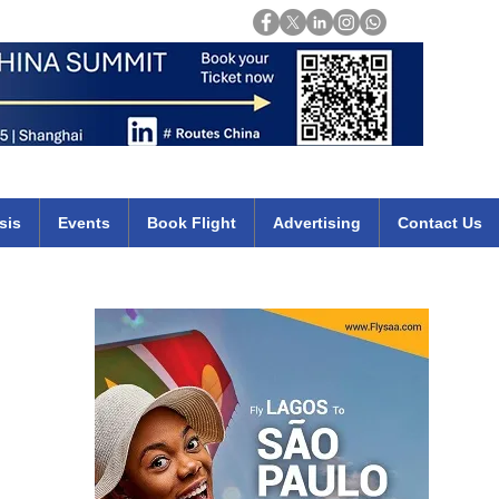
Login
mirates qatar etihad british airways klm cheap flights deals africa
sis
Events
Book Flight
Advertising
Contact Us