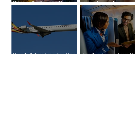
Discover the Charm of Nairobi
Uncork Extraordinary
with ASKY Airlines' Flight Deal
Experiences
Uganda Airlines Launches New
Plan Your Escape From Nig
Services to Accra and Kigali
with KLM's Discounted Far