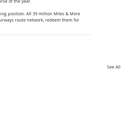
rse of the year. 
ing position. All 39 million Miles & More 
Airways route network, redeem them for 
See All