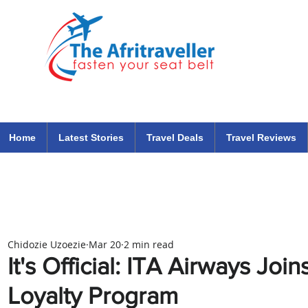
The Afritraveller Africa Airlines Air Travel Aviation News
travel tips blog
Home
Latest Stories
Travel Deals
Travel Reviews
Chidozie Uzoezie
Mar 20
2 min read
It's Official: ITA Airways Joi
Loyalty Program