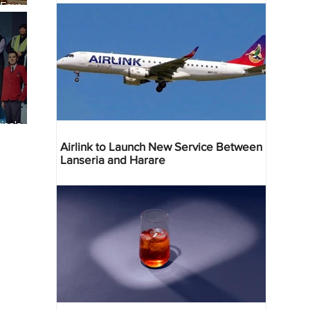
 Four
 Bahr
ica's
ist
Airlink to Launch New Service Between
Lanseria and Harare