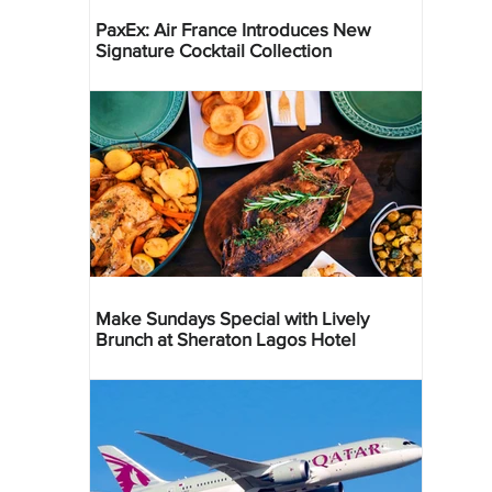
PaxEx: Air France Introduces New
Signature Cocktail Collection
Make Sundays Special with Lively
Brunch at Sheraton Lagos Hotel