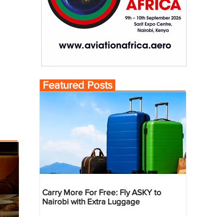
Featured Posts
Carry More For Free: Fly ASKY to
Nairobi with Extra Luggage