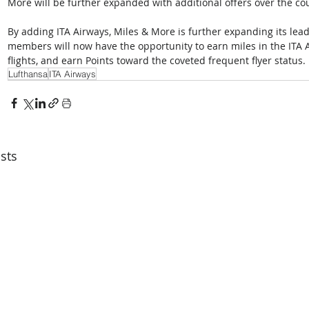
More will be further expanded with additional offers over the cou
By adding ITA Airways, Miles & More is further expanding its lead
members will now have the opportunity to earn miles in the ITA 
flights, and earn Points toward the coveted frequent flyer status.
Lufthansa
ITA Airways
sts