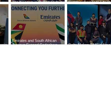
The Kingdom is Calling: Delta’s
Summer Comes to Life at
Service to Riyadh Set to Begin
Seasons Rabat at Kasr Al
Emirates and South African
eria
Airways Expand Codeshare
Delta Makes TIME's Amer
es
Partnership
Best Companies of 2026 L