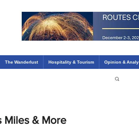
 Flights
ethiopian 737 max kenya airways arik air peace south african dana
e
The Wanderlust
Hospitality & Tourism
Opinion & Analy
ns Miles & More