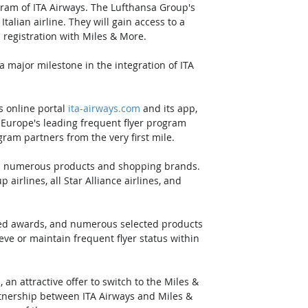
ogram of ITA Airways. The Lufthansa Group's 
talian airline. They will gain access to a 
registration with Miles & More. 
 major milestone in the integration of ITA 
s online portal 
ita-airways.com
 and its app, 
om Europe's leading frequent flyer program 
gram partners from the very first mile. 
nd numerous products and shopping brands. 
irlines, all Star Alliance airlines, and 
ated awards, and numerous selected products 
ve or maintain frequent flyer status within 
an attractive offer to switch to the Miles & 
tnership between ITA Airways and Miles & 