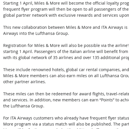
Starting 1 April, Miles & More will become the official loyalty pr
frequent flyer program will then be open to all passengers of the I
global partner network with exclusive rewards and services upon 
This new collaboration between Miles & More and ITA Airways is a
Airways into the Lufthansa Group. 
Registration for Miles & More will also be possible via the airline'
starting 1 April. Passengers of the Italian airline will benefit fr
with its global network of 35 airlines and over 135 additional pro
These include renowned hotels, global car rental companies, a
Miles & More members can also earn miles on all Lufthansa Group a
other partner airlines. 
These miles can then be redeemed for award flights, travel-rel
and services. In addition, new members can earn “Points” to achie
the Lufthansa Group. 
For ITA Airways customers who already have frequent flyer status, 
More program via a status match will also be published. The par