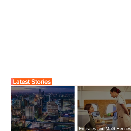
Latest Stories
Emirates and Moët Henne