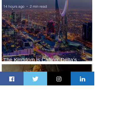
14 hours ago
2 min read
The Kingdom is Calling: Delta’s
Service to Riyadh Set to Begin
1 day ago
3 min read
Summer Comes to Life at Four