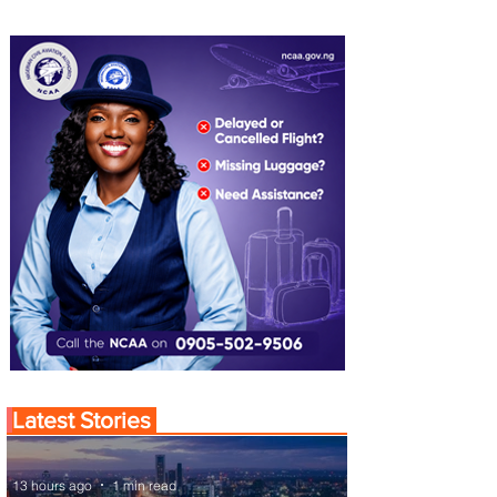
Latest Stories
13 hours ago
1 min read