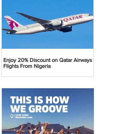
Enjoy 20% Discount on Qatar Airways
Flights From Nigeria