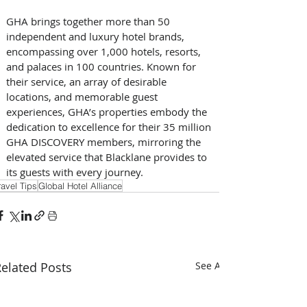
GHA brings together more than 50 
independent and luxury hotel brands, 
encompassing over 1,000 hotels, resorts, 
and palaces in 100 countries. Known for 
their service, an array of desirable 
locations, and memorable guest 
experiences, GHA’s properties embody the 
dedication to excellence for their 35 million 
GHA DISCOVERY members, mirroring the 
elevated service that Blacklane provides to 
its guests with every journey.
ravel Tips
Global Hotel Alliance
elated Posts
See All