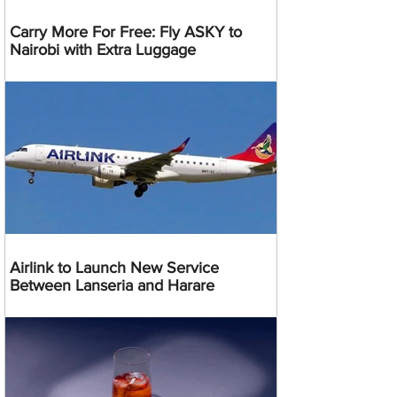
Carry More For Free: Fly ASKY to
Nairobi with Extra Luggage
Airlink to Launch New Service
Between Lanseria and Harare