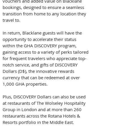
vouchers and added value on Blacklane 
bookings, designed to ensure a seamless 
transition from home to any location they 
travel to.
In return, Blacklane guests will have the 
opportunity to accelerate their status 
within the GHA DISCOVERY program, 
gaining access to a variety of perks tailored 
for frequent travelers who appreciate top-
notch service, and gifts of DISCOVERY 
Dollars (D$), the innovative rewards 
currency that can be redeemed at over 
1,000 GHA properties. 
Plus, DISCOVERY Dollars can also be used 
at restaurants of The Wolseley Hospitality 
Group in London and at more than 260 
restaurants across the Rotana Hotels & 
Resorts portfolio in the Middle East. 