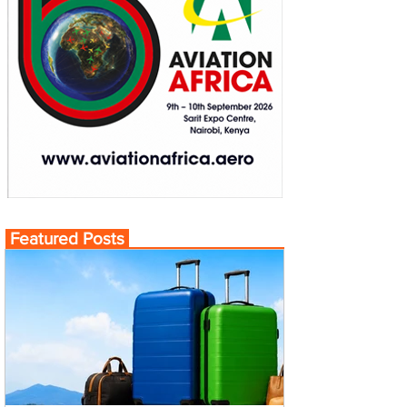
Featured Posts