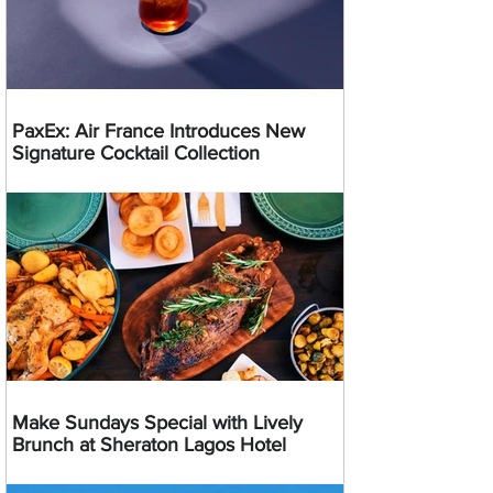
PaxEx: Air France Introduces New
Signature Cocktail Collection
Make Sundays Special with Lively
Brunch at Sheraton Lagos Hotel