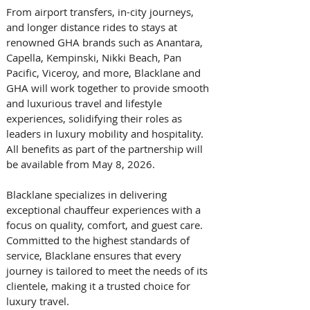
From airport transfers, in-city journeys, 
and longer distance rides to stays at 
renowned GHA brands such as Anantara, 
Capella, Kempinski, Nikki Beach, Pan 
Pacific, Viceroy, and more, Blacklane and 
GHA will work together to provide smooth 
and luxurious travel and lifestyle 
experiences, solidifying their roles as 
leaders in luxury mobility and hospitality. 
All benefits as part of the partnership will 
be available from May 8, 2026.
Blacklane specializes in delivering 
exceptional chauffeur experiences with a 
focus on quality, comfort, and guest care. 
Committed to the highest standards of 
service, Blacklane ensures that every 
journey is tailored to meet the needs of its 
clientele, making it a trusted choice for 
luxury travel.