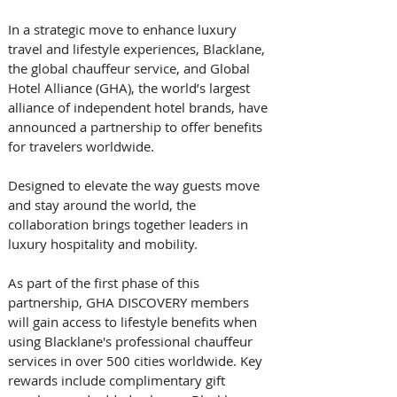
In a strategic move to enhance luxury 
travel and lifestyle experiences, Blacklane, 
the global chauffeur service, and Global 
Hotel Alliance (GHA), the world’s largest 
alliance of independent hotel brands, have 
announced a partnership to offer benefits 
for travelers worldwide. 
Designed to elevate the way guests move 
and stay around the world, the 
collaboration brings together leaders in 
luxury hospitality and mobility. 
As part of the first phase of this 
partnership, GHA DISCOVERY members 
will gain access to lifestyle benefits when 
using Blacklane's professional chauffeur 
services in over 500 cities worldwide. Key 
rewards include complimentary gift 