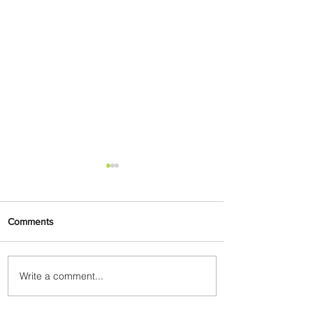
Comments
Write a comment...
Byblos Nights Residency
Returns to Four Seasons
Hotel Tunis