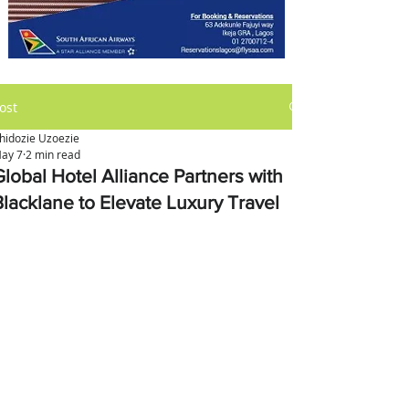
ost
hidozie Uzoezie
ay 7
2 min read
Global Hotel Alliance Partners with
Blacklane to Elevate Luxury Travel