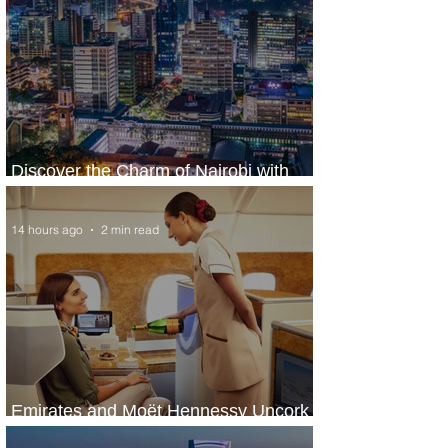
Discover the Charm of Nairobi with
ASKY Airlines' Flight Deal
14 hours ago
2 min read
Emirates and Moët Hennessy Uncork
Extraordinary Experiences