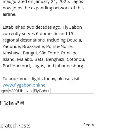
inaugurated on January 21, 2025. Lagos 
now joins the expanding network of this 
airline. 
Established two decades ago, FlyGabon 
currently serves 6 domestic and 15 
regional destinations, including Douala, 
Yaoundé, Brazzaville, Pointe-Noire, 
Kinshasa, Bangui, São Tomé, Principe 
Island, Malabo, Bata, Benghazi, Cotonou, 
Port Harcourt, Lagos, and Johannesburg. 
To book your flights today, please visit 
www.flygabon.online
.
agos
A320
Libreville
FlyGabon
elated Posts
See All