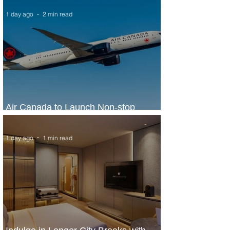
1 day ago
2 min read
Air Canada to Launch Non-stop
Scheduled Flights to Nigeria
1 day ago
1 min read