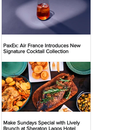
PaxEx: Air France Introduces New
Signature Cocktail Collection
Make Sundays Special with Lively
Brunch at Sheraton Lagos Hotel