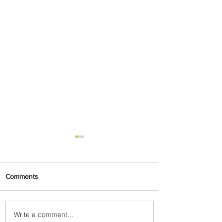
Comments
Write a comment...
Ethiopian Expands Landing