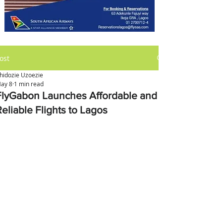
ost
hidozie Uzoezie
ay 8
1 min read
FlyGabon Launches Affordable and
Reliable Flights to Lagos