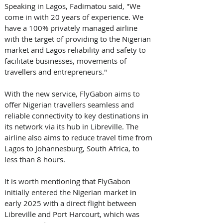
Speaking in Lagos, Fadimatou said, "We 
come in with 20 years of experience. We 
have a 100% privately managed airline 
with the target of providing to the Nigerian 
market and Lagos reliability and safety to 
facilitate businesses, movements of 
travellers and entrepreneurs." 
With the new service, FlyGabon aims to 
offer Nigerian travellers seamless and 
reliable connectivity to key destinations in 
its network via its hub in Libreville. The 
airline also aims to reduce travel time from 
Lagos to Johannesburg, South Africa, to 
less than 8 hours. 
It is worth mentioning that FlyGabon 
initially entered the Nigerian market in 
early 2025 with a direct flight between 
Libreville and Port Harcourt, which was 