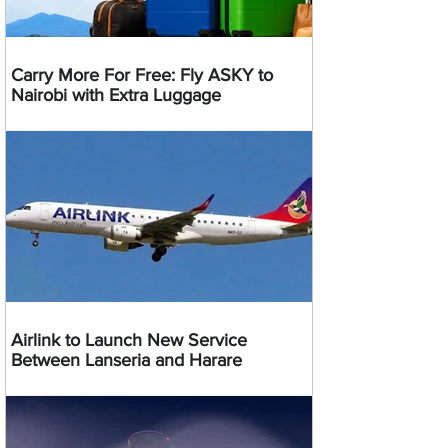
Carry More For Free: Fly ASKY to
Nairobi with Extra Luggage
Airlink to Launch New Service
Between Lanseria and Harare