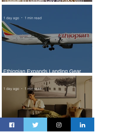
Indulge in Longer City Breaks with
Marriott Bonvoy's Deals
1 day ago
1 min read
Ethiopian Expands Landing Gear
Exchange Program to Boeing 787-9
1 day ago
1 min read