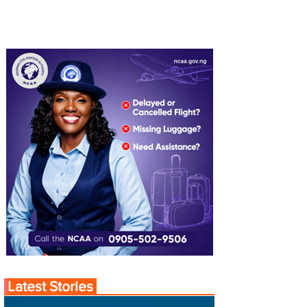
Latest Stories