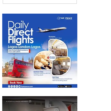
Gear Exchange Program to
Boeing 787-9