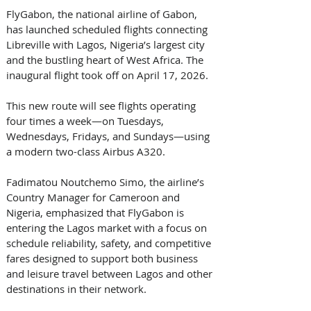
FlyGabon, the national airline of Gabon, 
has launched scheduled flights connecting 
Libreville with Lagos, Nigeria’s largest city 
and the bustling heart of West Africa. The 
inaugural flight took off on April 17, 2026. 
This new route will see flights operating 
four times a week—on Tuesdays, 
Wednesdays, Fridays, and Sundays—using 
a modern two-class Airbus A320. 
Fadimatou Noutchemo Simo, the airline’s 
Country Manager for Cameroon and 
Nigeria, emphasized that FlyGabon is 
entering the Lagos market with a focus on 
schedule reliability, safety, and competitive 
fares designed to support both business 
and leisure travel between Lagos and other 
destinations in their network. 