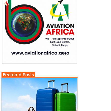
Featured Posts