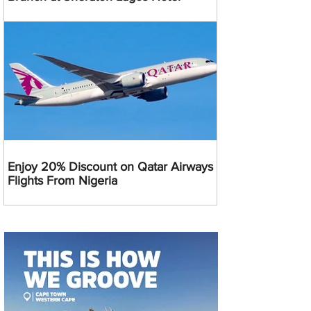
Enjoy 20% Discount on Qatar Airways
Flights From Nigeria