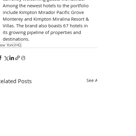
Among the newest hotels to the portfolio 
include Kimpton Mirador Pacific Grove 
Monterey and Kimpton Miralina Resort & 
Villas. The brand also boasts 67 hotels in 
its growing pipeline of properties and 
destinations.
ew York
IHG
elated Posts
See All