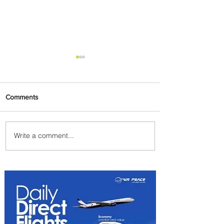
Comments
Write a comment...
Radisson Hotel Group
Introduces Long Stays by
Radisson Hotels