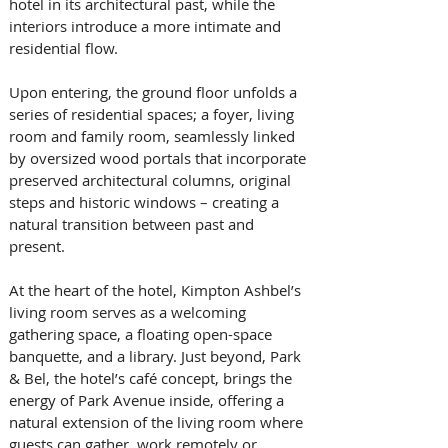
hotel in its architectural past, while the 
interiors introduce a more intimate and 
residential flow. 
Upon entering, the ground floor unfolds a 
series of residential spaces; a foyer, living 
room and family room, seamlessly linked 
by oversized wood portals that incorporate 
preserved architectural columns, original 
steps and historic windows – creating a 
natural transition between past and 
present. 
At the heart of the hotel, Kimpton Ashbel’s 
living room serves as a welcoming 
gathering space, a floating open-space 
banquette, and a library. Just beyond, Park 
& Bel, the hotel’s café concept, brings the 
energy of Park Avenue inside, offering a 
natural extension of the living room where 
guests can gather, work remotely or 