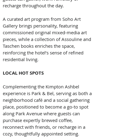
recharge throughout the day. 
A curated art program from Soho Art 
Gallery brings personality, featuring 
commissioned original mixed-media art 
pieces, while a collection of Assouline and 
Taschen books enriches the space, 
reinforcing the hotel’s sense of refined 
residential living.
LOCAL HOT SPOTS
Complementing the Kimpton Ashbel 
experience is Park & Bel, serving as both a 
neighborhood café and a social gathering 
place, positioned to become a go-to spot 
along Park Avenue where guests can 
purchase expertly brewed coffee, 
reconnect with friends, or recharge in a 
cozy, thoughtfully appointed setting. 