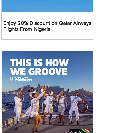
Enjoy 20% Discount on Qatar Airways
Flights From Nigeria