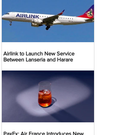
Airlink to Launch New Service
Between Lanseria and Harare
PaxEx: Air France Introduces New