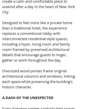
create a calm and comfortable place to 
unwind after a day in the heart of New York 
City.
Designed to feel more like a private home 
than a traditional hotel, the experience 
replaces a conventional lobby with 
interconnected residential‑style spaces, 
including a foyer, living room and family 
room framed by preserved architectural 
details that encourage guests to linger, 
gather or work throughout the day. 
Oversized wood portals frame original 
architectural columns and windows, linking 
each space while preserving the building’s 
historic character. 
A DASH OF THE UNEXPECTED
Every Kimpton creates sophisticated spaces 