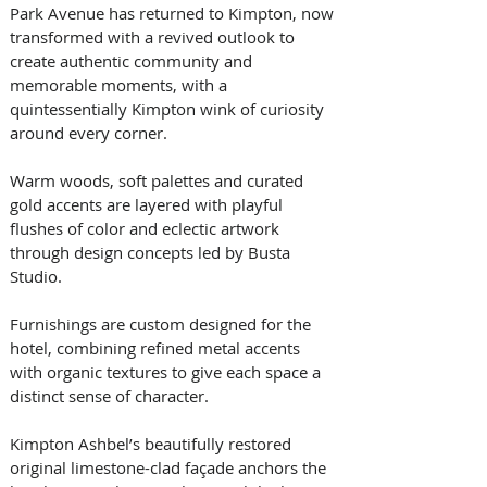
Park Avenue has returned to Kimpton, now 
transformed with a revived outlook to 
create authentic community and 
memorable moments, with a 
quintessentially Kimpton wink of curiosity 
around every corner. 
Warm woods, soft palettes and curated 
gold accents are layered with playful 
flushes of color and eclectic artwork 
through design concepts led by Busta 
Studio. 
Furnishings are custom designed for the 
hotel, combining refined metal accents 
with organic textures to give each space a 
distinct sense of character. 
Kimpton Ashbel’s beautifully restored 
original limestone-clad façade anchors the 