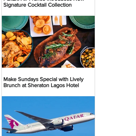
Signature Cocktail Collection
Make Sundays Special with Lively
Brunch at Sheraton Lagos Hotel