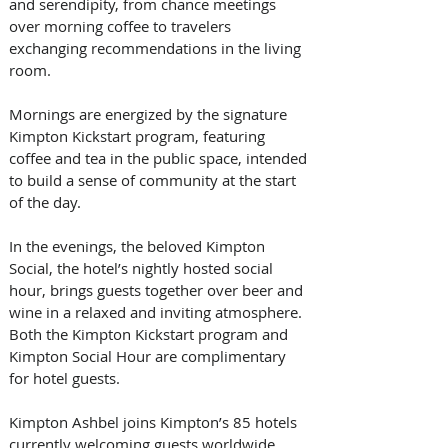
and serendipity, from chance meetings 
over morning coffee to travelers 
exchanging recommendations in the living 
room. 
Mornings are energized by the signature 
Kimpton Kickstart program, featuring 
coffee and tea in the public space, intended 
to build a sense of community at the start 
of the day. 
In the evenings, the beloved Kimpton 
Social, the hotel’s nightly hosted social 
hour, brings guests together over beer and 
wine in a relaxed and inviting atmosphere. 
Both the Kimpton Kickstart program and 
Kimpton Social Hour are complimentary 
for hotel guests. 
Kimpton Ashbel joins Kimpton’s 85 hotels 
currently welcoming guests worldwide. 