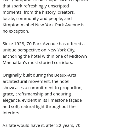
that spark refreshingly unscripted 
moments, from the history, creators, 
locale, community and people, and 
Kimpton Ashbel New York-Park Avenue is 
no exception. 
Since 1928, 70 Park Avenue has offered a 
unique perspective on New York City, 
anchoring the hotel within one of Midtown 
Manhattan’s most storied corridors. 
Originally built during the Beaux-Arts 
architectural movement, the hotel 
showcases a commitment to proportion, 
grace, craftsmanship and enduring 
elegance, evident in its limestone façade 
and soft, natural light throughout the 
interiors. 
As fate would have it, after 22 years, 70 