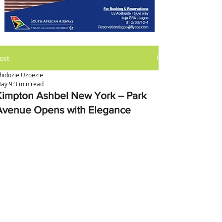
ost
hidozie Uzoezie
ay 9
3 min read
Kimpton Ashbel New York – Park
Avenue Opens with Elegance