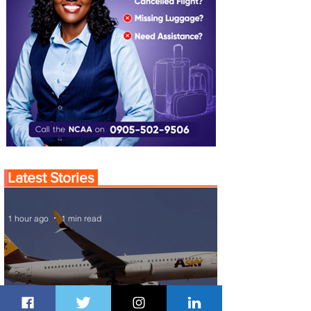
Latest Stories
1 hour ago
1 min read