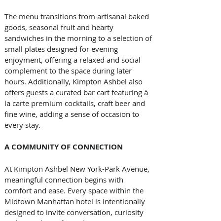
The menu transitions from artisanal baked 
goods, seasonal fruit and hearty 
sandwiches in the morning to a selection of 
small plates designed for evening 
enjoyment, offering a relaxed and social 
complement to the space during later 
hours. Additionally, Kimpton Ashbel also 
offers guests a curated bar cart featuring à 
la carte premium cocktails, craft beer and 
fine wine, adding a sense of occasion to 
every stay.
A COMMUNITY OF CONNECTION
At Kimpton Ashbel New York-Park Avenue, 
meaningful connection begins with 
comfort and ease. Every space within the 
Midtown Manhattan hotel is intentionally 
designed to invite conversation, curiosity 