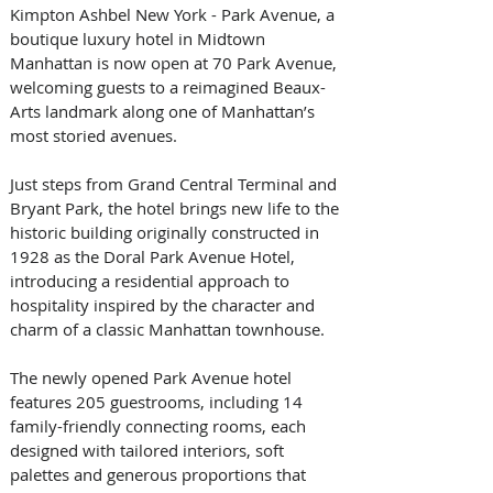
Kimpton Ashbel New York - Park Avenue, a 
boutique luxury hotel in Midtown 
Manhattan is now open at 70 Park Avenue, 
welcoming guests to a reimagined Beaux-
Arts landmark along one of Manhattan’s 
most storied avenues. 
Just steps from Grand Central Terminal and 
Bryant Park, the hotel brings new life to the 
historic building originally constructed in 
1928 as the Doral Park Avenue Hotel, 
introducing a residential approach to 
hospitality inspired by the character and 
charm of a classic Manhattan townhouse. 
The newly opened Park Avenue hotel 
features 205 guestrooms, including 14 
family-friendly connecting rooms, each 
designed with tailored interiors, soft 
palettes and generous proportions that 