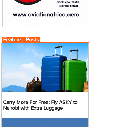
Featured Posts
Carry More For Free: Fly ASKY to
Nairobi with Extra Luggage