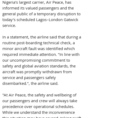
Nigeria's largest carrier, Air Peace, has 
informed its valued passengers and the 
general public of a temporary disruption to 
today’s scheduled Lagos–London Gatwick 
service. 
In a statement, the airline said that during a 
routine post-boarding technical check, a 
minor aircraft fault was identified which 
required immediate attention. "In line with 
our uncompromising commitment to 
safety and global aviation standards, the 
aircraft was promptly withdrawn from 
service and passengers safely 
disembarked.", the airline said. 
"At Air Peace, the safety and wellbeing of 
our passengers and crew will always take 
precedence over operational schedules. 
While we understand the inconvenience 