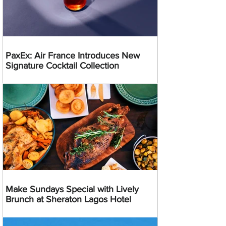
PaxEx: Air France Introduces New
Signature Cocktail Collection
Make Sundays Special with Lively
Brunch at Sheraton Lagos Hotel