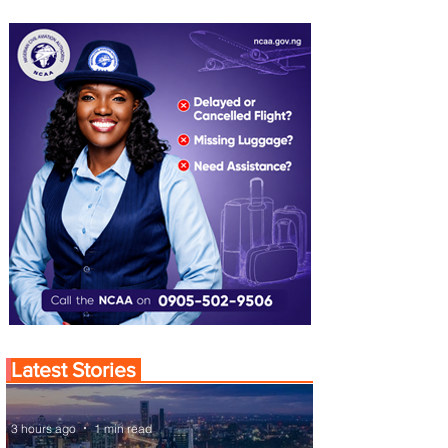
Latest Stories
3 hours ago
1 min read