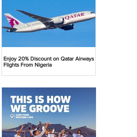
Enjoy 20% Discount on Qatar Airways
Flights From Nigeria