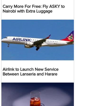
Carry More For Free: Fly ASKY to
Nairobi with Extra Luggage
Airlink to Launch New Service
Between Lanseria and Harare