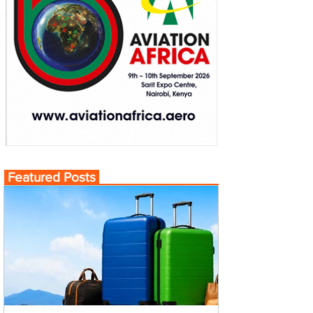
Featured Posts