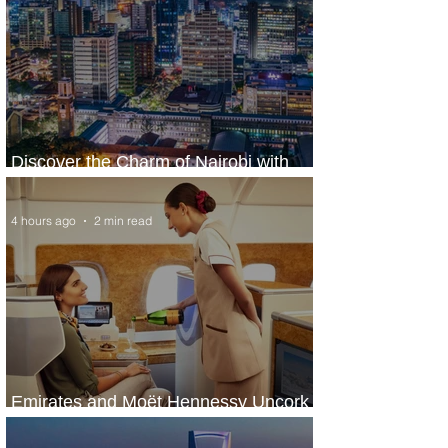
Discover the Charm of Nairobi with
ASKY Airlines' Flight Deal
4 hours ago
2 min read
Emirates and Moët Hennessy Uncork
Extraordinary Experiences