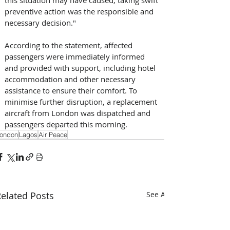
this situation may have caused, taking swift 
preventive action was the responsible and 
necessary decision." 
According to the statement, affected 
passengers were immediately informed 
and provided with support, including hotel 
accommodation and other necessary 
assistance to ensure their comfort. To 
minimise further disruption, a replacement 
aircraft from London was dispatched and 
passengers departed this morning.
ondon
Lagos
Air Peace
elated Posts
See All