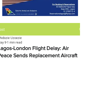
ost
hidozie Uzoezie
ay 9
1 min read
Lagos-London Flight Delay: Air
Peace Sends Replacement Aircraft