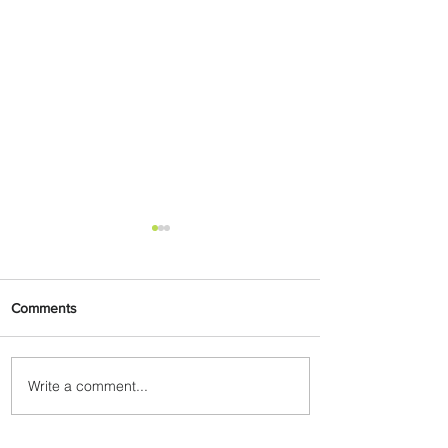
Comments
Write a comment...
The Kingdom is Calling:
Delta’s Service to Riyadh Set
to Begin