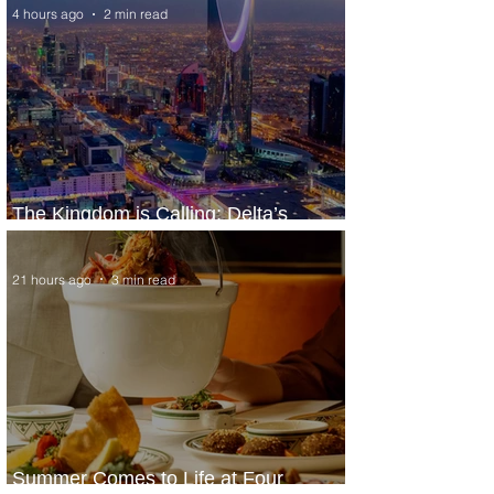
4 hours ago
2 min read
The Kingdom is Calling: Delta’s
Service to Riyadh Set to Begin
21 hours ago
3 min read
Summer Comes to Life at Four