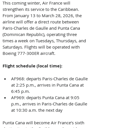
This coming winter, Air France will 
strengthen its service to the Caribbean. 
From January 13 to March 28, 2026, the 
airline will offer a direct route between 
Paris-Charles de Gaulle and Punta Cana 
(Dominican Republic), operating three 
times a week on Tuesdays, Thursdays, and 
Saturdays. Flights will be operated with 
Boeing 777-300ER aircraft.
Flight schedule (local time):
AF968: departs Paris-Charles de Gaulle 
at 2:25 p.m., arrives in Punta Cana at 
6:45 p.m.
AF969: departs Punta Cana at 9:05 
p.m., arrives in Paris-Charles de Gaulle 
at 10:30 a.m. the next day
Punta Cana will become Air France’s sixth 