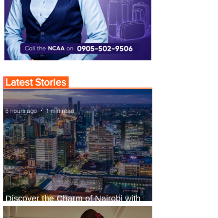
Latest Stories
5 hours ago
1 min read
Discover the Charm of Nairobi with
ASKY Airlines' Flight Deal