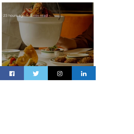
Service to Riyadh Set to Begin
23 hours ago
3 min read
Summer Comes to Life at Four
Seasons Rabat at Kasr Al Bahr
1 day ago
1 min read