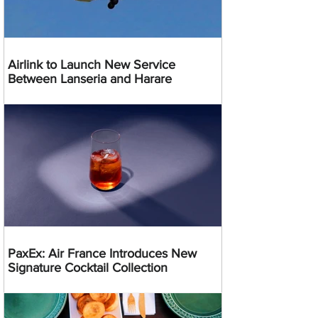
Airlink to Launch New Service
Between Lanseria and Harare
PaxEx: Air France Introduces New
Signature Cocktail Collection