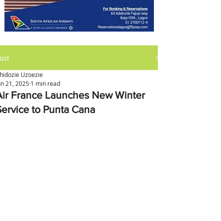
ost
hidozie Uzoezie
un 21, 2025
1 min read
Air France Launches New Winter
Service to Punta Cana