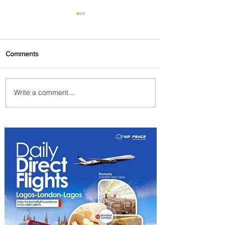
Comments
Write a comment...
The Kingdom is Calling:
Delta’s Service to Riyadh Set
to Begin