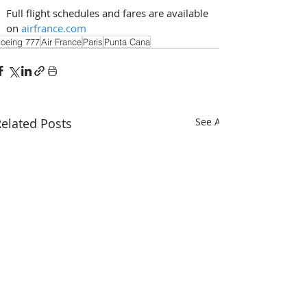
Full flight schedules and fares are available 
on 
airfrance.com
oeing 777
Air France
Paris
Punta Cana
elated Posts
See All