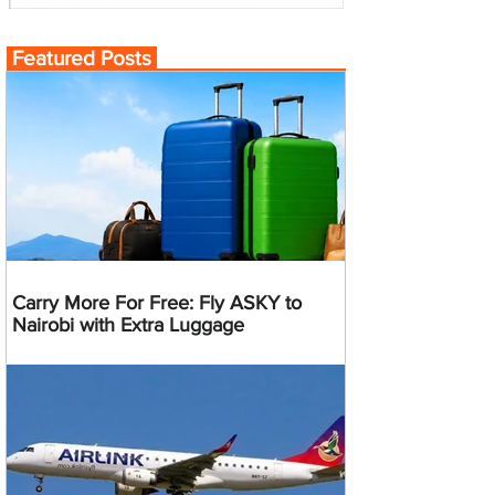
Featured Posts
Carry More For Free: Fly ASKY to
Nairobi with Extra Luggage