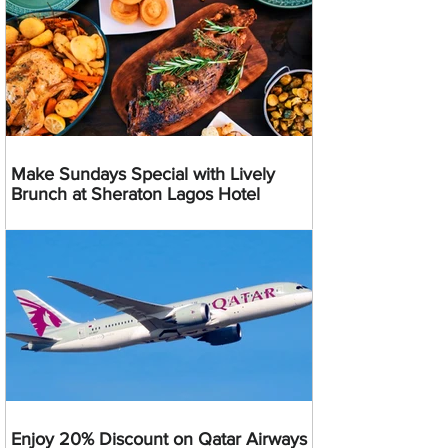
Make Sundays Special with Lively
Brunch at Sheraton Lagos Hotel
Enjoy 20% Discount on Qatar Airways