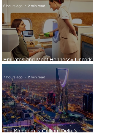
6 hours ago
2 min read
Emirates and Moët Hennessy Uncork
Extraordinary Experiences
7 hours ago
2 min read
The Kingdom is Calling: Delta’s