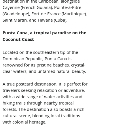
destination in the Caribbean, alongside 
Cayenne (French Guiana), Pointe-à-Pitre 
(Guadeloupe), Fort-de-France (Martinique), 
Saint Martin, and Havana (Cuba).
Punta Cana, a tropical paradise on the 
Coconut Coast
Located on the southeastern tip of the 
Dominican Republic, Punta Cana is 
renowned for its pristine beaches, crystal-
clear waters, and untamed natural beauty. 
A true postcard destination, it is perfect for 
travelers seeking relaxation or adventure, 
with a wide range of water activities and 
hiking trails through nearby tropical 
forests. The destination also boasts a rich 
cultural scene, blending local traditions 
with colonial heritage.