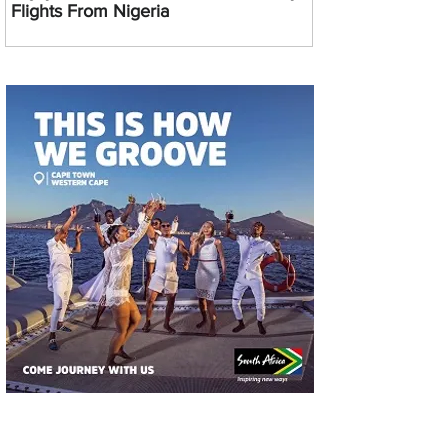
Flights From Nigeria