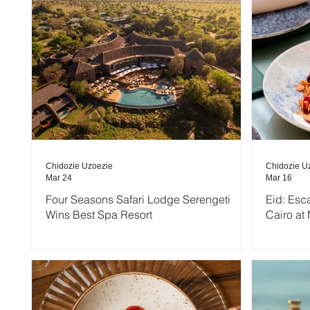
Chidozie Uzoezie
Chidozie U
Mar 24
Mar 16
Four Seasons Safari Lodge Serengeti
Eid: Esc
Wins Best Spa Resort
Cairo at 