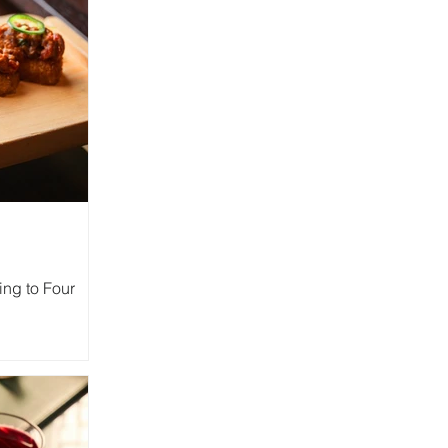
ing to Four