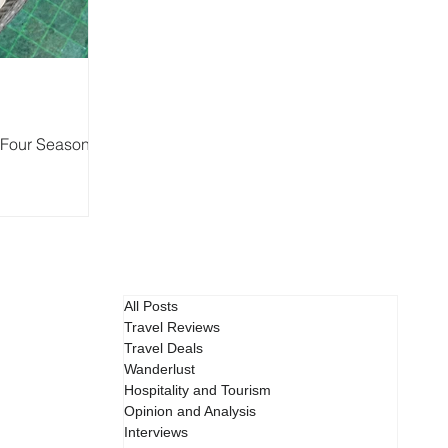
t Four Seasons
All Posts
Travel Reviews
Travel Deals
Wanderlust
Hospitality and Tourism
Opinion and Analysis
Interviews