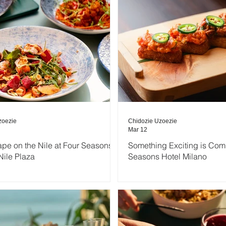
zoezie
Chidozie Uzoezie
Mar 12
ape on the Nile at Four Seasons
Something Exciting is Com
Nile Plaza
Seasons Hotel Milano