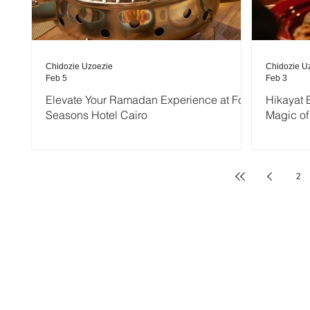
Chidozie Uzoezie
Chidozie U
Feb 5
Feb 3
Elevate Your Ramadan Experience at Four
Hikayat E
Seasons Hotel Cairo
Magic of
2