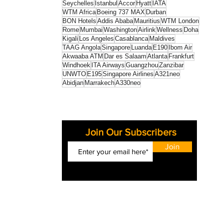
Seychelles
Istanbul
Accor
Hyatt
IATA
WTM Africa
Boeing 737 MAX
Durban
BON Hotels
Addis Ababa
Mauritius
WTM London
Rome
Mumbai
Washington
Airlink
Wellness
Doha
Kigali
Los Angeles
Casablanca
Maldives
TAAG Angola
Singapore
Luanda
E190
Ibom Air
Akwaaba ATM
Dar es Salaam
Atlanta
Frankfurt
Windhoek
ITA Airways
Guangzhou
Zanzibar
UNWTO
E195
Singapore Airlines
A321neo
Abidjan
Marrakech
A330neo
Join Our Subscribers
Join