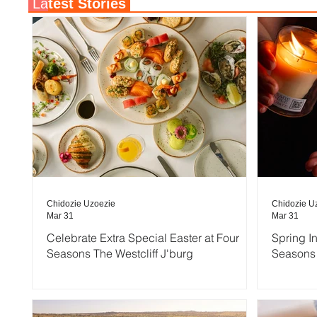
La
test Stories
Chidozie Uzoezie
Chidozie U
Mar 31
Mar 31
Celebrate Extra Special Easter at Four
Spring I
Seasons The Westcliff J'burg
Seasons 