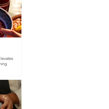
Elevates
ning