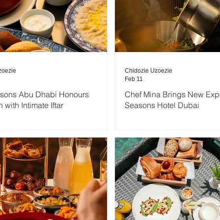
zoezie
Chidozie Uzoezie
Feb 11
asons Abu Dhabi Honours
Chef Mina Brings New Expe
with Intimate Iftar
Seasons Hotel Dubai