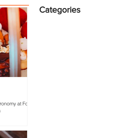
Categories
tronomy at Four
a