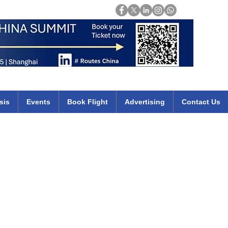
Login
mirates qatar etihad british airways klm cheap flights deals africa
sis
Events
Book Flight
Advertising
Contact Us