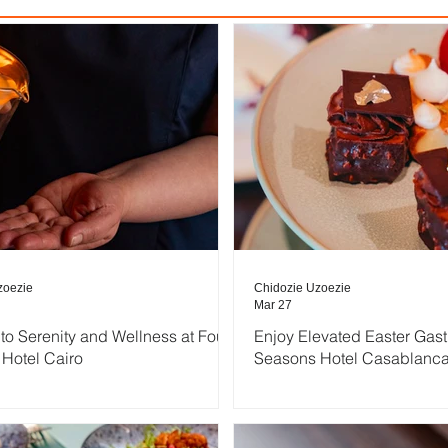
zoezie
Chidozie Uzoezie
Mar 27
nto Serenity and Wellness at Four
Enjoy Elevated Easter Gas
Hotel Cairo
Seasons Hotel Casablanc