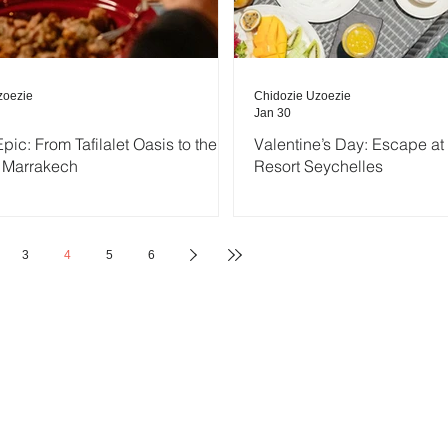
zoezie
Chidozie Uzoezie
Jan 30
pic: From Tafilalet Oasis to the
Valentine’s Day: Escape a
 Marrakech
Resort Seychelles
3
4
5
6