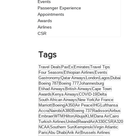
Events
Passenger Experience
Appointments
Awards
Airlines
CSR
Tags
Travel Deals
PaxEx
Emirates
Travel Tips
Four Seasons
Ethiopian Airlines
Events
Gastronomy
Qatar Airways
London
Lagos
Dubai
Boeing 787
Boeing 777
Johannesburg
Etihad Airways
British Airways
Cape Town
Awards
Kenya Airways
COVID-19
Delta
South African Airways
New York
Air France
Marriott
Boeing
A350
Air Peace
IHG
Lufthansa
Accra
Nairobi
A380
Boeing 737
Radisson
Airbus
Embraer
WTM
Hilton
Abuja
KLM
Dana Air
Cairo
Turkish Airlines
United
RwandAir
A330
CSR
A320
NCAA
Southern Sun
Kempinski
Virgin Atlantic
Paris
Abu Dhabi
Arik Air
Brussels Airlines