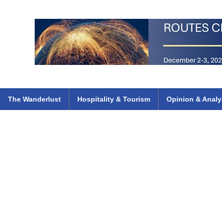
 Flights
ethiopian 737 max kenya airways arik air peace south african dana
e
The Wanderlust
Hospitality & Tourism
Opinion & Analy