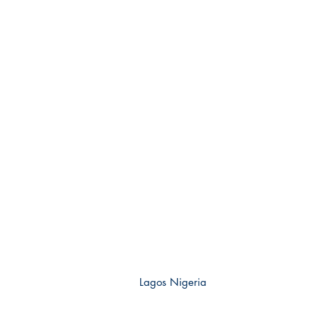
Lagos Nigeria