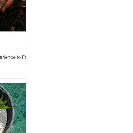
rience to Four