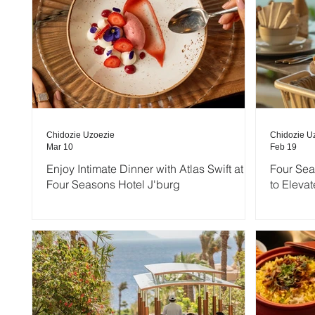
Chidozie Uzoezie
Chidozie U
Mar 10
Feb 19
Enjoy Intimate Dinner with Atlas Swift at
Four Sea
Four Seasons Hotel J'burg
to Elevat