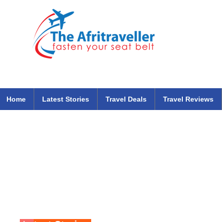
The Afritraveller Africa Airlines Air Travel Aviation News
travel tips blog
Home
Latest Stories
Travel Deals
Travel Reviews