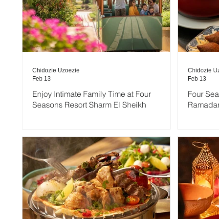
Chidozie Uzoezie
Chidozie U
Feb 13
Feb 13
Enjoy Intimate Family Time at Four
Four Se
Seasons Resort Sharm El Sheikh
Ramadan 