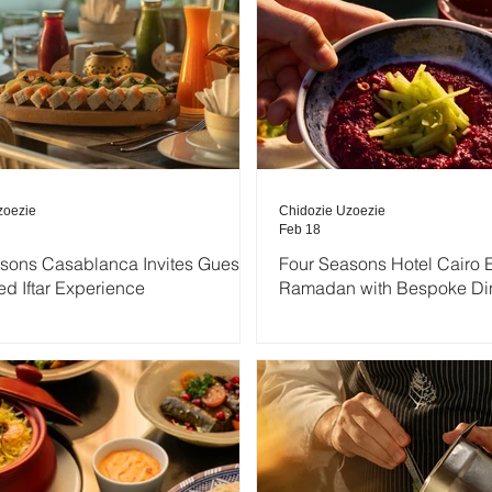
zoezie
Chidozie Uzoezie
Feb 18
sons Casablanca Invites Guests
Four Seasons Hotel Cairo 
ed Iftar Experience
Ramadan with Bespoke Di