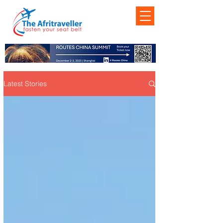
Latest Stories