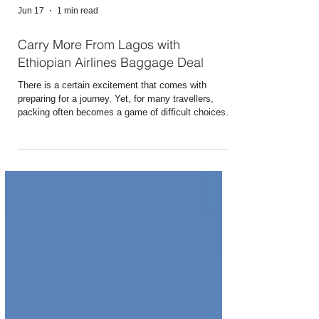
Jun 17
1 min read
Carry More From Lagos with
Ethiopian Airlines Baggage Deal
There is a certain excitement that comes with
preparing for a journey. Yet, for many travellers,
packing often becomes a game of difficult choices.
What if you did not have to leave anything behind?
Whether you are travelling for business,
reconnecting with family, pursuing education,
embarking on a spiritual journey, or simply
answering the call of adventure, Ethiopian Airlines is
making your journey from Lagos even more
rewarding. Fly from Lagos on ET 902 or ET 904 and
enjo