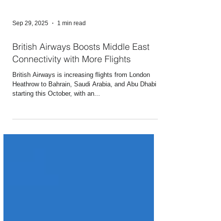
Sep 29, 2025
1 min read
British Airways Boosts Middle East
Connectivity with More Flights
British Airways is increasing flights from London
Heathrow to Bahrain, Saudi Arabia, and Abu Dhabi
starting this October, with an...