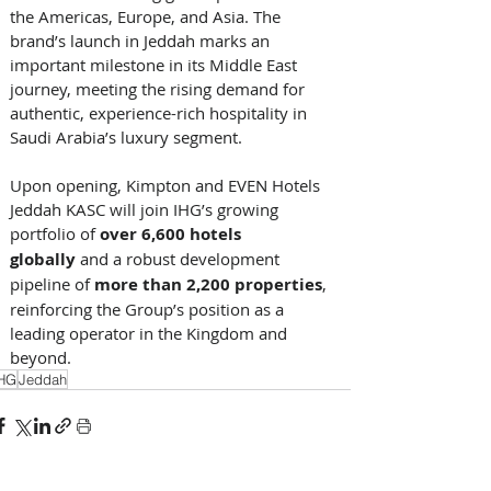
the Americas, Europe, and Asia. The 
brand’s launch in Jeddah marks an 
important milestone in its Middle East 
journey, meeting the rising demand for 
authentic, experience-rich hospitality in 
Saudi Arabia’s luxury segment. 
Upon opening, Kimpton and EVEN Hotels 
Jeddah KASC will join IHG’s growing 
portfolio of 
over 6,600 hotels 
globally
 and a robust development 
pipeline of 
more than 2,200 properties
, 
reinforcing the Group’s position as a 
leading operator in the Kingdom and 
beyond.
HG
Jeddah