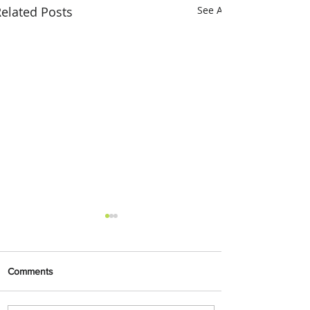
elated Posts
See All
Comments