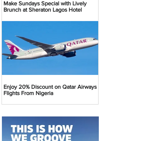
Make Sundays Special with Lively
Brunch at Sheraton Lagos Hotel
Enjoy 20% Discount on Qatar Airways
Flights From Nigeria