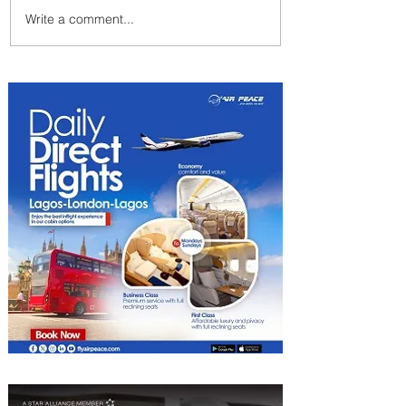
Write a comment...
Radisson Hotel Group
Introduces Long Stays by
Radisson Hotels