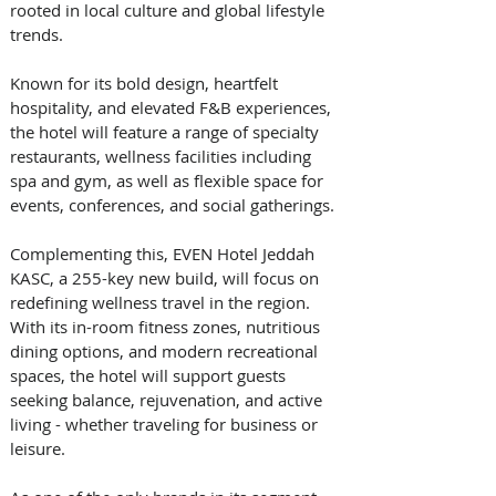
rooted in local culture and global lifestyle 
trends. 
Known for its bold design, heartfelt 
hospitality, and elevated F&B experiences, 
the hotel will feature a range of specialty 
restaurants, wellness facilities including 
spa and gym, as well as flexible space for 
events, conferences, and social gatherings. 
Complementing this, EVEN Hotel Jeddah 
KASC, a 255-key new build, will focus on 
redefining wellness travel in the region. 
With its in-room fitness zones, nutritious 
dining options, and modern recreational 
spaces, the hotel will support guests 
seeking balance, rejuvenation, and active 
living - whether traveling for business or 
leisure. 