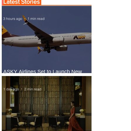
Latest Stories
3 hours ago
1 min read
ASKY Airlines Set to Launch New
Service to Kano
1 day ago
2 min read