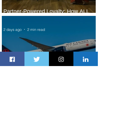
Partner-Powered Loyalty: How ALL
Turns Partnerships into Growth
2 days ago
2 min read
Air Canada to Launch Non-stop
Scheduled Flights to Nigeria
2 days ago
1 min read