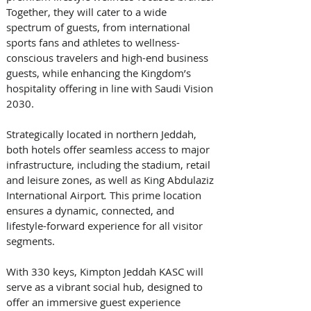
Together, they will cater to a wide 
spectrum of guests, from international 
sports fans and athletes to wellness-
conscious travelers and high-end business 
guests, while enhancing the Kingdom’s 
hospitality offering in line with Saudi Vision 
2030. 
Strategically located in northern Jeddah, 
both hotels offer seamless access to major 
infrastructure, including the stadium, retail 
and leisure zones, as well as King Abdulaziz 
International Airport
.
 This prime location 
ensures a dynamic, connected, and 
lifestyle-forward experience for all visitor 
segments. 
With 330 keys, Kimpton Jeddah KASC will 
serve as a vibrant social hub, designed to 
offer an immersive guest experience 