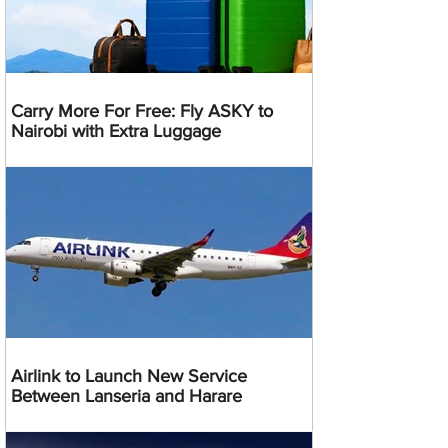
Carry More For Free: Fly ASKY to
Nairobi with Extra Luggage
Airlink to Launch New Service
Between Lanseria and Harare