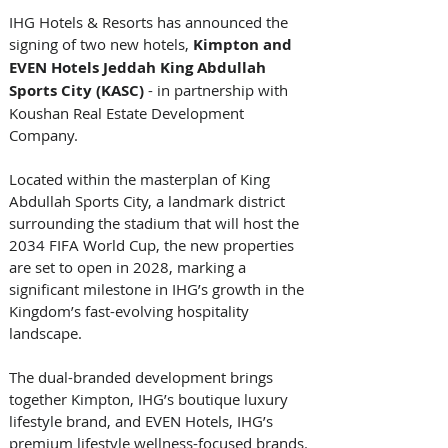
IHG Hotels & Resorts has announced the 
signing of two new hotels, 
Kimpton and 
EVEN Hotels Jeddah King Abdullah 
Sports City (KASC)
 - in partnership with 
Koushan Real Estate Development 
Company. 
Located within the masterplan of King 
Abdullah Sports City, a landmark district 
surrounding the stadium that will host the 
2034 FIFA World Cup, the new properties 
are set to open in 2028, marking a 
significant milestone in IHG’s growth in the 
Kingdom’s fast-evolving hospitality 
landscape. 
The dual-branded development brings 
together Kimpton, IHG’s boutique luxury 
lifestyle brand, and EVEN Hotels, IHG’s 
premium lifestyle wellness-focused brands. 