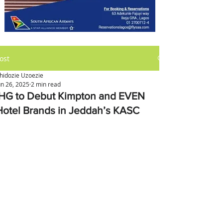
ost
hidozie Uzoezie
un 26, 2025
2 min read
IHG to Debut Kimpton and EVEN
Hotel Brands in Jeddah’s KASC