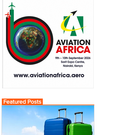
Featured Posts