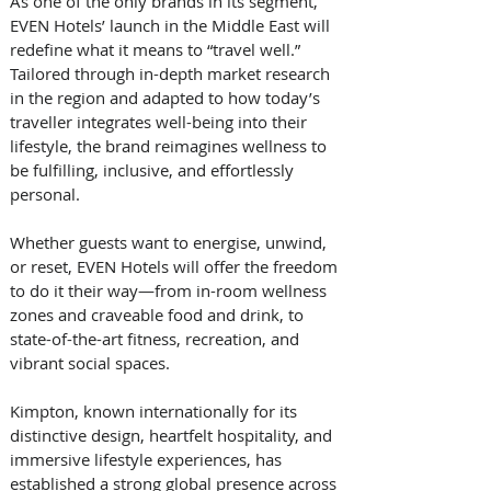
As one of the only brands in its segment, 
EVEN Hotels’ launch in the Middle East will 
redefine what it means to “travel well.” 
Tailored through in-depth market research 
in the region and adapted to how today’s 
traveller integrates well-being into their 
lifestyle, the brand reimagines wellness to 
be fulfilling, inclusive, and effortlessly 
personal. 
Whether guests want to energise, unwind, 
or reset, EVEN Hotels will offer the freedom 
to do it their way—from in-room wellness 
zones and craveable food and drink, to 
state-of-the-art fitness, recreation, and 
vibrant social spaces. 
Kimpton, known internationally for its 
distinctive design, heartfelt hospitality, and 
immersive lifestyle experiences, has 
established a strong global presence across 