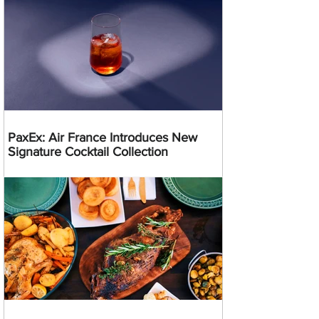
PaxEx: Air France Introduces New
Signature Cocktail Collection