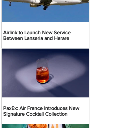
Airlink to Launch New Service
Between Lanseria and Harare
PaxEx: Air France Introduces New
Signature Cocktail Collection