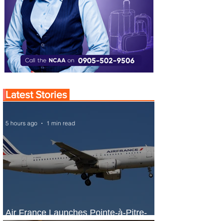
Latest Stories
5 hours ago
1 min read
Air France Launches Pointe-à-Pitre-