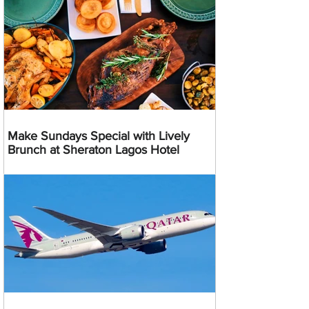
Make Sundays Special with Lively
Brunch at Sheraton Lagos Hotel