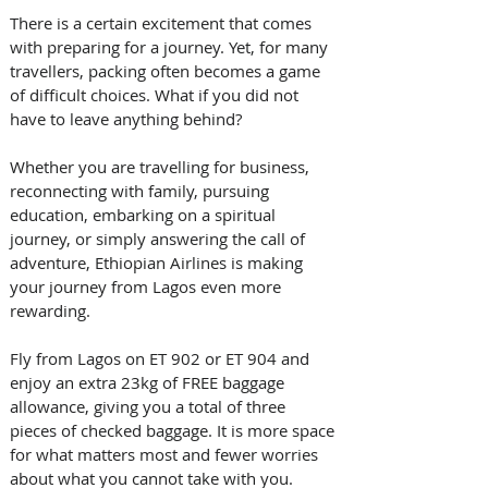
There is a certain excitement that comes 
with preparing for a journey. Yet, for many 
travellers, packing often becomes a game 
of difficult choices. What if you did not 
have to leave anything behind? 
Whether you are travelling for business, 
reconnecting with family, pursuing 
education, embarking on a spiritual 
journey, or simply answering the call of 
adventure, Ethiopian Airlines is making 
your journey from Lagos even more 
rewarding. 
Fly from Lagos on ET 902 or ET 904 and 
enjoy an extra 23kg of FREE baggage 
allowance, giving you a total of three 
pieces of checked baggage. It is more space 
for what matters most and fewer worries 
about what you cannot take with you. 