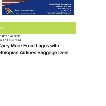
ost
hidozie Uzoezie
un 17
1 min read
Carry More From Lagos with
Ethiopian Airlines Baggage Deal