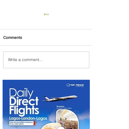
Comments
Write a comment...
Plan Your Escape From
Nigeria with KLM's
Discounted Fares