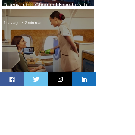
Discover the Charm of Nairobi with
ASKY Airlines' Flight Deal
1 day ago
2 min read
Emirates and Moët Hennessy Uncork
Extraordinary Experiences
1 day ago
2 min read