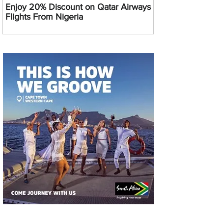
Enjoy 20% Discount on Qatar Airways
Flights From Nigeria