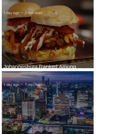
Panama City Service
1 day ago
2 min read
Johannesburg Ranked Among
World’s Top 10 Street Food Cities
1 day ago
1 min read