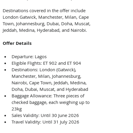
Destinations covered in the offer include 
London Gatwick, Manchester, Milan, Cape 
Town, Johannesburg, Dubai, Doha, Muscat, 
Jeddah, Medina, Hyderabad, and Nairobi. 
Offer Details
Departure: Lagos
Eligible Flights: ET 902 and ET 904
Destinations: London (Gatwick), 
Manchester, Milan, Johannesburg, 
Nairobi, Cape Town, Jeddah, Medina, 
Doha, Dubai, Muscat, and Hyderabad
Baggage Allowance: Three pieces of 
checked baggage, each weighing up to 
23kg
Sales Validity: Until 30 June 2026
Travel Validity: Until 31 July 2026 