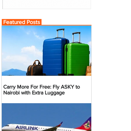
Featured Posts
Carry More For Free: Fly ASKY to
Nairobi with Extra Luggage