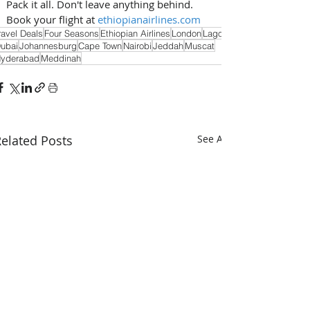
Pack it all. Don't leave anything behind. 
Book your flight at 
ethiopianairlines.com
ravel Deals
Four Seasons
Ethiopian Airlines
London
Lagos
ubai
Johannesburg
Cape Town
Nairobi
Jeddah
Muscat
yderabad
Meddinah
elated Posts
See All