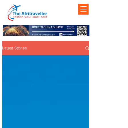
Latest Stories