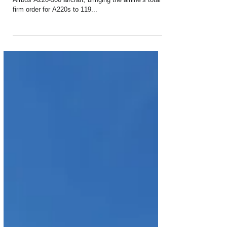
Delta Air Lines has firmed up an order for 12 more
Airbus A220-300 aircraft, bringing the airline’s total
firm order for A220s to 119...