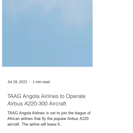
Jul 18, 2022
1 min read
TAAG Angola Airlines to Operate