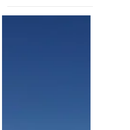
Airbus A220-300 Aircraft
TAAG Angola Airlines is set to join the league of
African airlines that fly the popular Airbus A220
aircraft. The airline will lease 6...