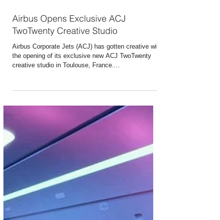
May 21, 2022
2 min read
Airbus Opens Exclusive ACJ
TwoTwenty Creative Studio
Airbus Corporate Jets (ACJ) has gotten creative with
the opening of its exclusive new ACJ TwoTwenty
creative studio in Toulouse, France....