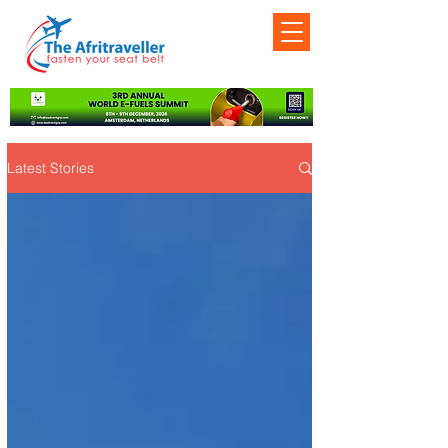
Latest Stories