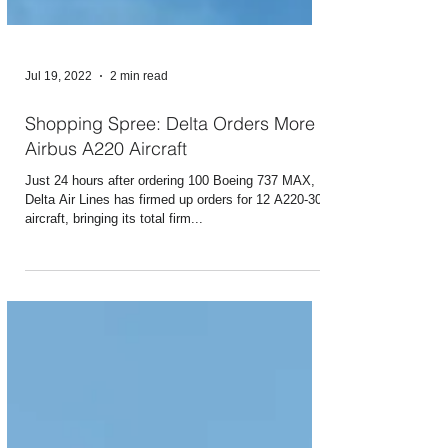
Jul 19, 2022
2 min read
Shopping Spree: Delta Orders More
Airbus A220 Aircraft
Just 24 hours after ordering 100 Boeing 737 MAX,
Delta Air Lines has firmed up orders for 12 A220-300
aircraft, bringing its total firm...