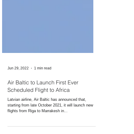
Jun 29, 2022
1 min read