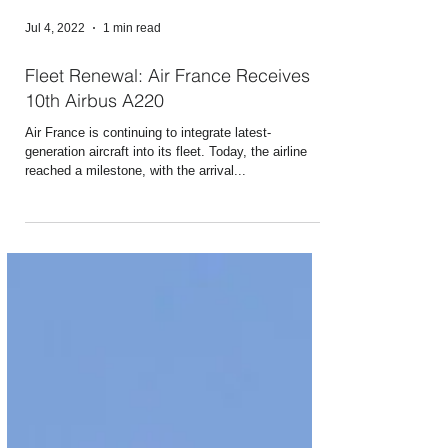
Jul 4, 2022
1 min read
Fleet Renewal: Air France Receives
10th Airbus A220
Air France is continuing to integrate latest-
generation aircraft into its fleet. Today, the airline
reached a milestone, with the arrival...