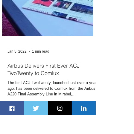
Jan 5, 2022
1 min read