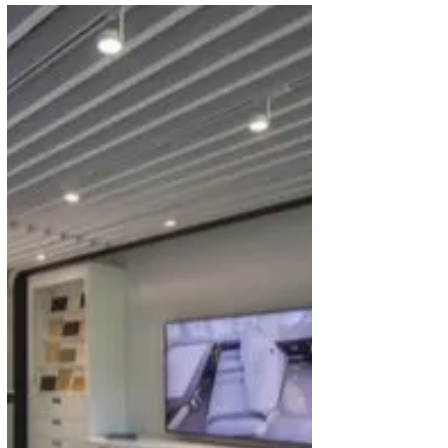
Air Baltic to Launch First Ever
Scheduled Flight to Africa
Latvian airline, Air Baltic has announced that,
starting from late October 2021, it will launch new
flights from Riga to Marrakesh in...