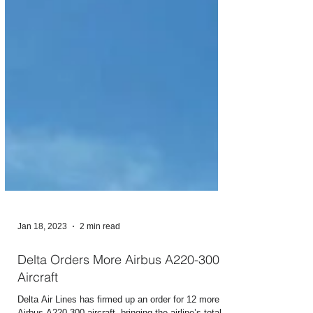
Jan 18, 2023
2 min read
Delta Orders More Airbus A220-300
Aircraft