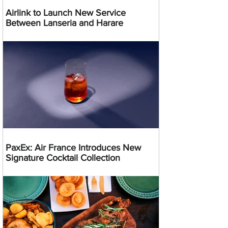
Airlink to Launch New Service
Between Lanseria and Harare
PaxEx: Air France Introduces New
Signature Cocktail Collection