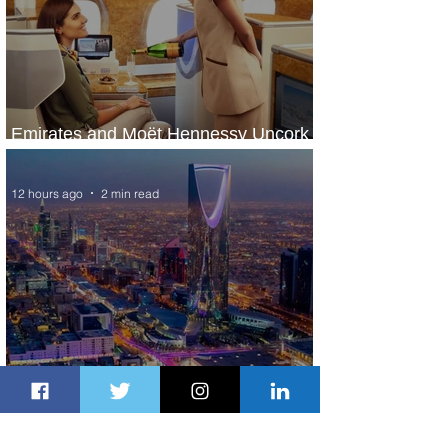
Emirates and Moët Hennessy Uncork
Extraordinary Experiences
12 hours ago
2 min read
The Kingdom is Calling: Delta’s
Service to Riyadh Set to Begin
1 day ago
3 min read