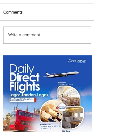
Comments
Write a comment...
Emirates and Moët Hennessy
Uncork Extraordinary
Experiences