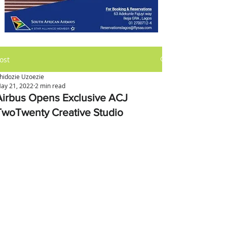
ost
hidozie Uzoezie
ay 21, 2022
2 min read
Airbus Opens Exclusive ACJ
TwoTwenty Creative Studio