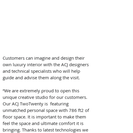
Customers can imagine and design their 
own luxury interior with the ACJ designers 
and technical specialists who will help 
guide and advise them along the visit.
“We are extremely proud to open this 
unique creative studio for our customers. 
Our ACJ TwoTwenty is  featuring 
unmatched personal space with 786 ft2 of 
floor space. It is important to make them 
feel the space and ultimate comfort it is 
bringing. Thanks to latest technologies we 