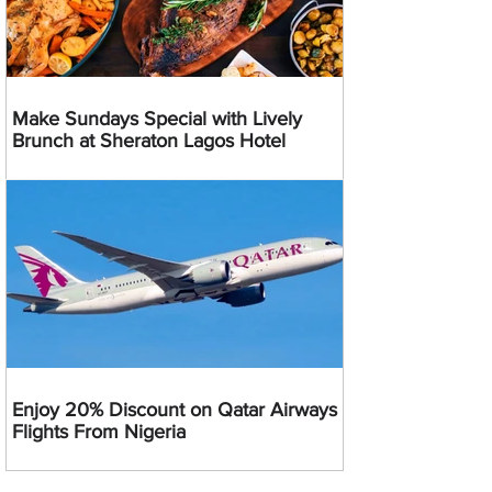
Make Sundays Special with Lively
Brunch at Sheraton Lagos Hotel
Enjoy 20% Discount on Qatar Airways
Flights From Nigeria