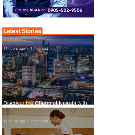
Latest Stories
11 hours ago
1 min read
Discover the Charm of Nairobi with
ASKY Airlines' Flight Deal
12 hours ago
2 min read