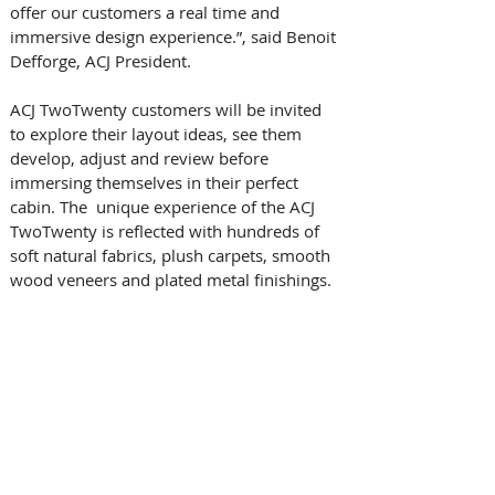
offer our customers a real time and 
immersive design experience.”, said Benoit 
Defforge, ACJ President. 
ACJ TwoTwenty customers will be invited 
to explore their layout ideas, see them 
develop, adjust and review before 
immersing themselves in their perfect 
cabin. The  unique experience of the ACJ 
TwoTwenty is reflected with hundreds of 
soft natural fabrics, plush carpets, smooth 
wood veneers and plated metal finishings. 