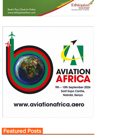
Featured Posts