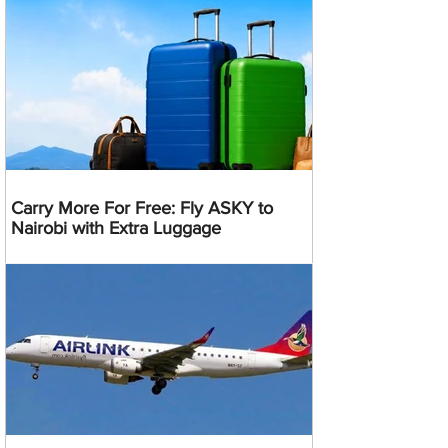
Carry More For Free: Fly ASKY to
Nairobi with Extra Luggage