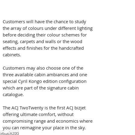
Customers will have the chance to study 
the array of colours under different lighting 
before deciding their colour schemes for 
seating, carpets and walls or the wood 
effects and finishes for the handcrafted 
cabinets. 
Customers may also choose one of the 
three available cabin ambiances and one 
special Cyril Kongo edition configuration 
which are part of the signature cabin 
catalogue.
The ACJ TwoTwenty is the first ACJ bizjet 
offering ultimate comfort, without 
compromising range and economics where 
you can reimagine your place in the sky.
irbus
A220