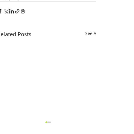
elated Posts
See All