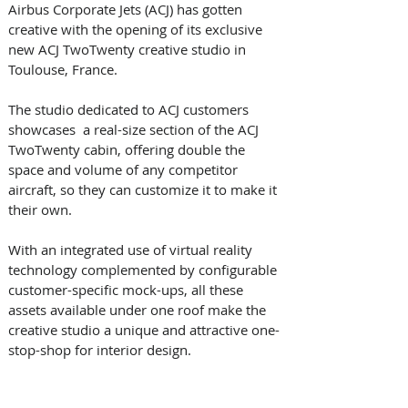
Airbus Corporate Jets (ACJ) has gotten 
creative with the opening of its exclusive 
new ACJ TwoTwenty creative studio in 
Toulouse, France.
The studio dedicated to ACJ customers 
showcases  a real-size section of the ACJ 
TwoTwenty cabin, offering double the 
space and volume of any competitor 
aircraft, so they can customize it to make it 
their own. 
With an integrated use of virtual reality 
technology complemented by configurable 
customer-specific mock-ups, all these 
assets available under one roof make the 
creative studio a unique and attractive one-
stop-shop for interior design.