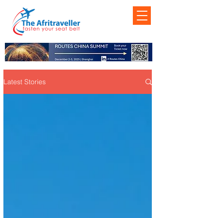
Latest Stories