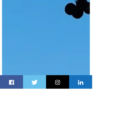
Apr 28, 2025
1 min read