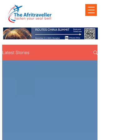
Latest Stories