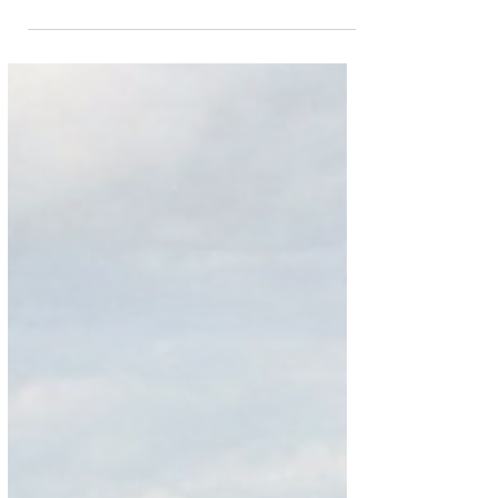
Johannesburg and Cape Town
Ethiopian Airlines has recently updated operational
aircraft for planned Addis Ababa – Johannesburg –
Cape Town – Addis Ababa circle...