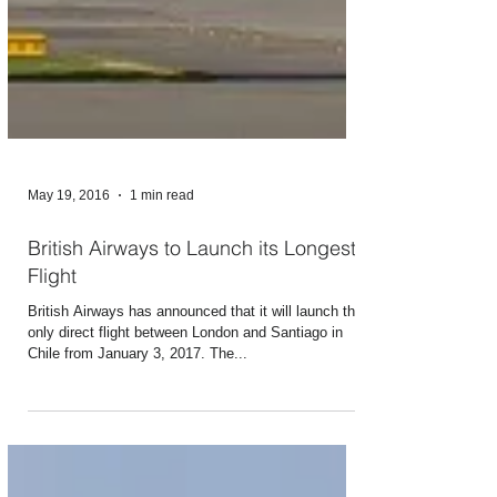
May 19, 2016
1 min read
British Airways to Launch its Longest
Flight
British Airways has announced that it will launch the
only direct flight between London and Santiago in
Chile from January 3, 2017. The...