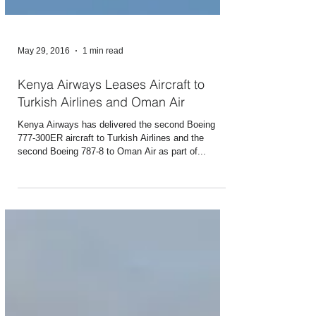
May 29, 2016
1 min read
Kenya Airways Leases Aircraft to
Turkish Airlines and Oman Air
Kenya Airways has delivered the second Boeing
777-300ER aircraft to Turkish Airlines and the
second Boeing 787-8 to Oman Air as part of...