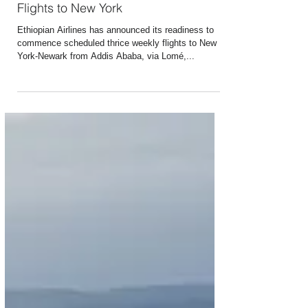
Apr 18, 2016
1 min read
Ethiopian Airlines to Commence
Flights to New York
Ethiopian Airlines has announced its readiness to
commence scheduled thrice weekly flights to New
York-Newark from Addis Ababa, via Lomé,...