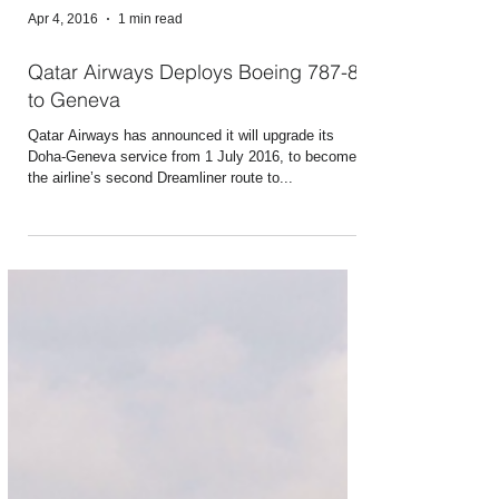
Apr 4, 2016
1 min read
Qatar Airways Deploys Boeing 787-8
to Geneva
Qatar Airways has announced it will upgrade its
Doha-Geneva service from 1 July 2016, to become
the airline’s second Dreamliner route to...