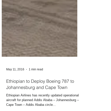
May 11, 2016
1 min read
Ethiopian to Deploy Boeing 787 to