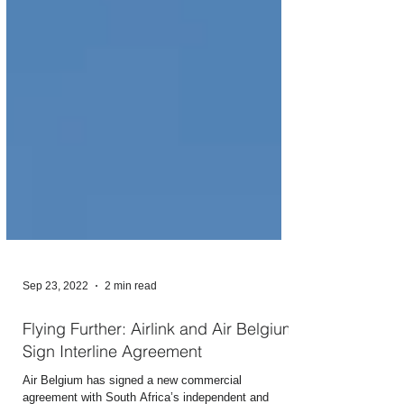
Sep 23, 2022
2 min read
Flying Further: Airlink and Air Belgium
Sign Interline Agreement