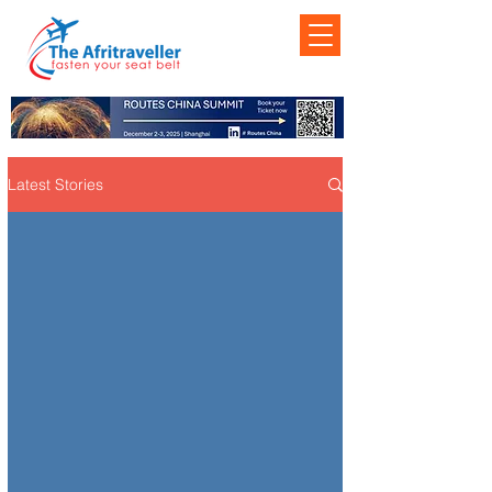
Latest Stories