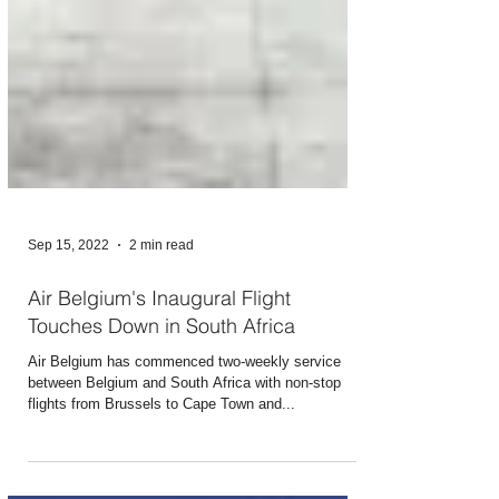
Sep 15, 2022
2 min read
Air Belgium's Inaugural Flight
Touches Down in South Africa
Air Belgium has commenced two-weekly service
between Belgium and South Africa with non-stop