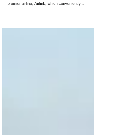
Air Belgium has signed a new commercial
agreement with South Africa’s independent and
premier airline, Airlink, which conveniently...