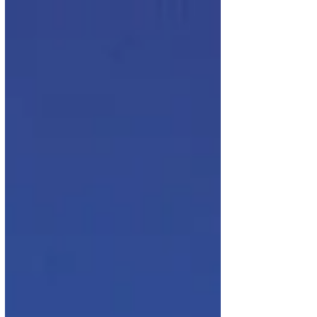
flights from Brussels to Cape Town and...