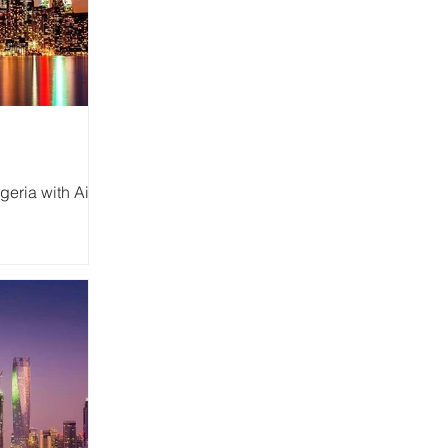
eria with Air