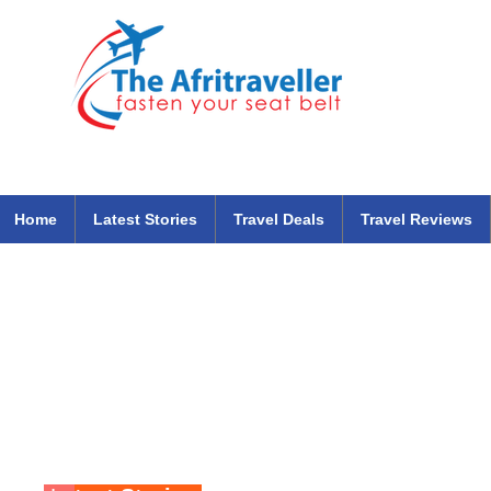
The Afritraveller Africa Airlines Air Travel Aviation News
travel tips blog
Home
Latest Stories
Travel Deals
Travel Reviews