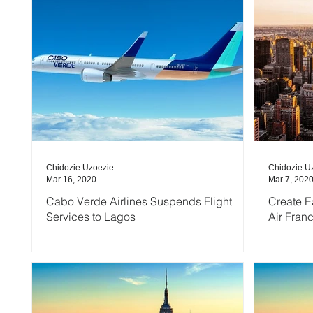
Chidozie Uzoezie
Chidozie U
Mar 16, 2020
Mar 7, 202
Cabo Verde Airlines Suspends Flight
Create E
Services to Lagos
Air Fran