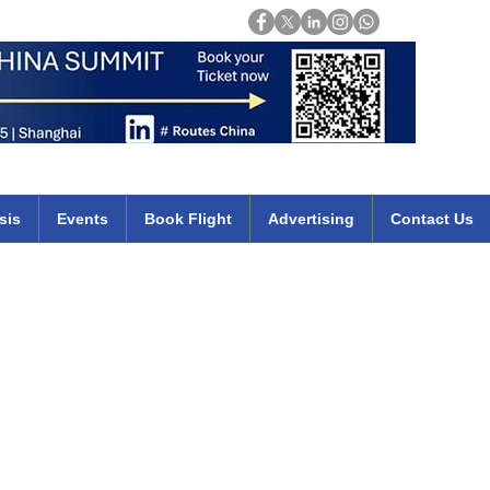
Login
mirates qatar etihad british airways klm cheap flights deals africa
sis
Events
Book Flight
Advertising
Contact Us