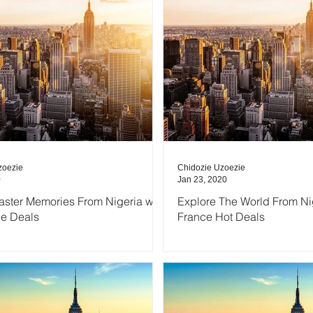
zoezie
Chidozie Uzoezie
0
Jan 23, 2020
aster Memories From Nigeria with
Explore The World From Nig
ce Deals
France Hot Deals