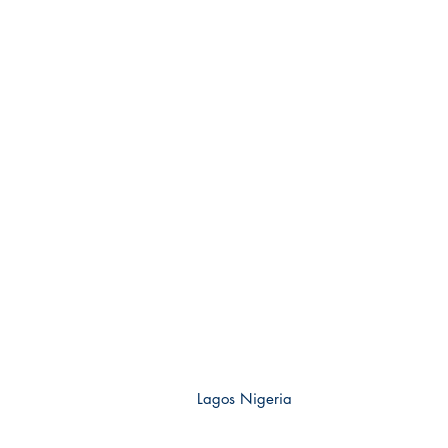
Lagos Nigeria