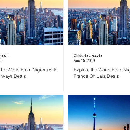
zoezie
Chidozie Uzoezie
19
Aug 15, 2019
The World From Nigeria with
Explore the World From Nig
irways Deals
France Oh Lala Deals