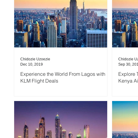
Chidozie Uzoezie
Chidozie U
Dec 10, 2019
Sep 30, 20
Experience the World From Lagos with
Explore 
KLM Flight Deals
Kenya A