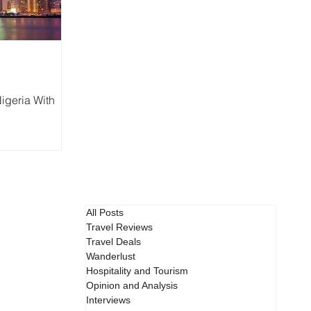
igeria With
All Posts
Travel Reviews
Travel Deals
Wanderlust
Hospitality and Tourism
Opinion and Analysis
Interviews