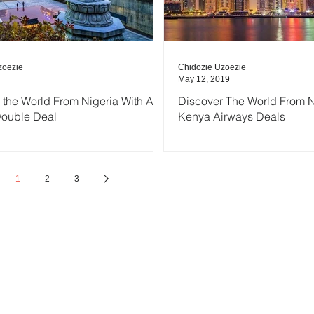
zoezie
Chidozie Uzoezie
May 12, 2019
 the World From Nigeria With Air
Discover The World From N
Double Deal
Kenya Airways Deals
1
2
3