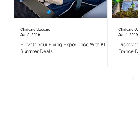
Chidozie Uzoezie
Chidozie U
Jun 5, 2019
Jun 4, 2019
Elevate Your Flying Experience With KLM
Discover
Summer Deals
France 