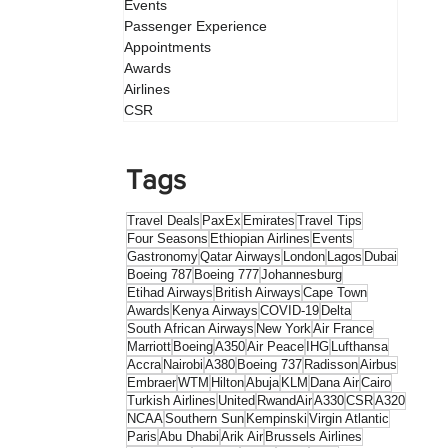
Events
Passenger Experience
Appointments
Awards
Airlines
CSR
Tags
Travel Deals
PaxEx
Emirates
Travel Tips
Four Seasons
Ethiopian Airlines
Events
Gastronomy
Qatar Airways
London
Lagos
Dubai
Boeing 787
Boeing 777
Johannesburg
Etihad Airways
British Airways
Cape Town
Awards
Kenya Airways
COVID-19
Delta
South African Airways
New York
Air France
Marriott
Boeing
A350
Air Peace
IHG
Lufthansa
Accra
Nairobi
A380
Boeing 737
Radisson
Airbus
Embraer
WTM
Hilton
Abuja
KLM
Dana Air
Cairo
Turkish Airlines
United
RwandAir
A330
CSR
A320
NCAA
Southern Sun
Kempinski
Virgin Atlantic
Paris
Abu Dhabi
Arik Air
Brussels Airlines