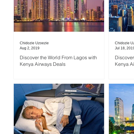
Chidozie Uzoezie
Chidozie U
Aug 2, 2019
Jul 18, 201
Discover the World From Lagos with
Discover
Kenya Airways Deals
Kenya A