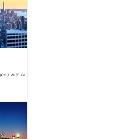
eria with Air