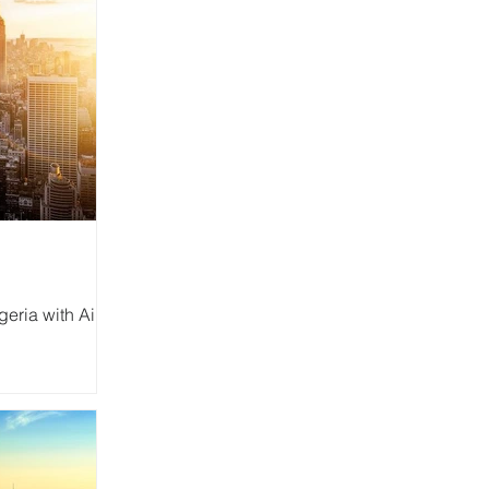
eria with Air