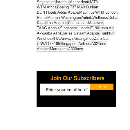
Seychelles
Istanbul
Accor
Hyatt
IATA
WTM Africa
Boeing 737 MAX
Durban
BON Hotels
Addis Ababa
Mauritius
WTM London
Rome
Mumbai
Washington
Airlink
Wellness
Doha
Kigali
Los Angeles
Casablanca
Maldives
TAAG Angola
Singapore
Luanda
E190
Ibom Air
Akwaaba ATM
Dar es Salaam
Atlanta
Frankfurt
Windhoek
ITA Airways
Guangzhou
Zanzibar
UNWTO
E195
Singapore Airlines
A321neo
Abidjan
Marrakech
A330neo
Join Our Subscribers
Join