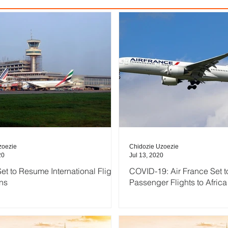
zoezie
Chidozie Uzoezie
20
Jul 13, 2020
et to Resume International Flight
COVID-19: Air France Set 
ns
Passenger Flights to Africa