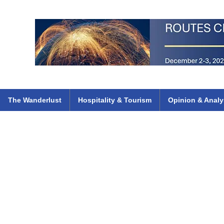
 Flights
ethiopian 737 max kenya airways arik air peace south african dana
e
The Wanderlust
Hospitality & Tourism
Opinion & Analy