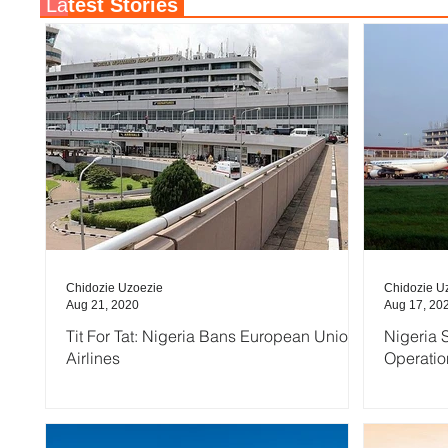
La
test Stories
Chidozie Uzoezie
Chidozie U
Aug 21, 2020
Aug 17, 20
Tit For Tat: Nigeria Bans European Union
Nigeria S
Airlines
Operatio