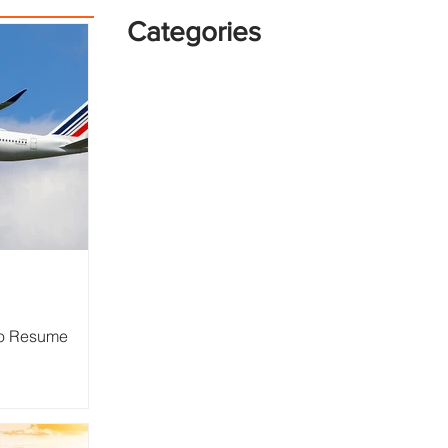
Categories
to Resume