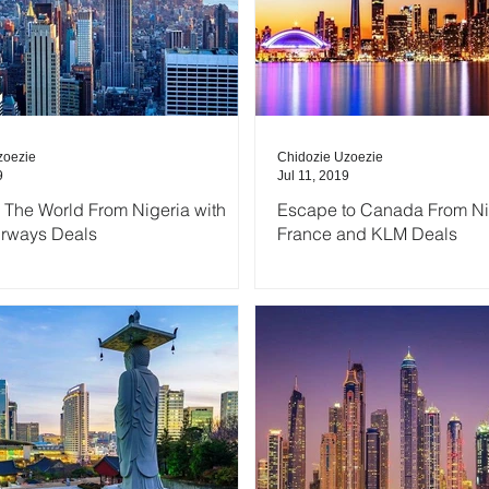
zoezie
Chidozie Uzoezie
9
Jul 11, 2019
 The World From Nigeria with
Escape to Canada From Nig
irways Deals
France and KLM Deals