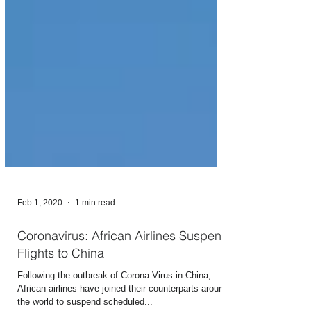
Feb 1, 2020
1 min read
Coronavirus: African Airlines Suspend
Flights to China
Following the outbreak of Corona Virus in China,