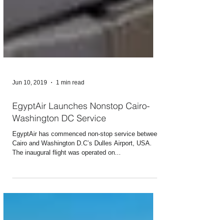
Jun 10, 2019
1 min read
EgyptAir Launches Nonstop Cairo-
Washington DC Service
EgyptAir has commenced non-stop service between
Cairo and Washington D.C’s Dulles Airport, USA.
The inaugural flight was operated on...