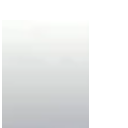
African airlines have joined their counterparts around
the world to suspend scheduled...