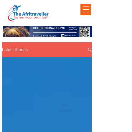
Latest Stories