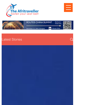
Latest Stories