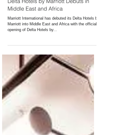
Sep 4, 2019
1 min read
Delta Hotels by Marriott Debuts in
Middle East and Africa
Marriott International has debuted its Delta Hotels by
Marriott into Middle East and Africa with the official
opening of Delta Hotels by...