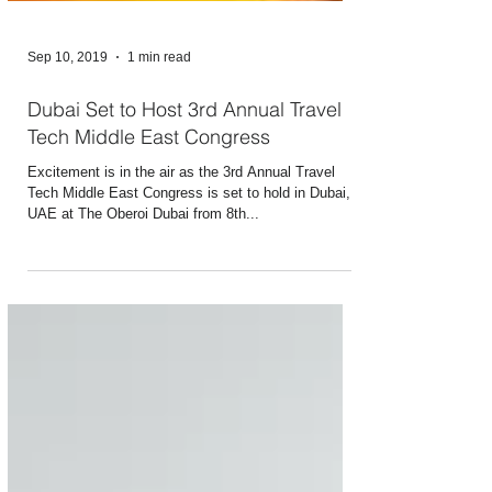
Sep 10, 2019
1 min read
Dubai Set to Host 3rd Annual Travel
Tech Middle East Congress
Excitement is in the air as the 3rd Annual Travel
Tech Middle East Congress is set to hold in Dubai,
UAE at The Oberoi Dubai from 8th...