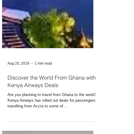
Aug 20, 2019
1 min read