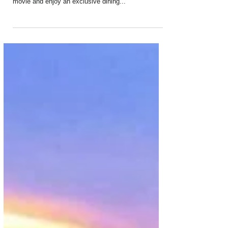
Aug 24, 2019
2 min read
Kempinski Dubai Introduces Private
Cinema and Dining
Ever wanted a cinema all to yourself and your
friends? A private space where you can pick the
movie and enjoy an exclusive dining...