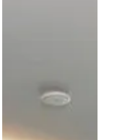
Discover the World From Ghana with
Kenya Airways Deals
Are you planning to travel from Ghana to the world?
Kenya Airways has rolled out deals for passengers
travelling from Accra to some of...