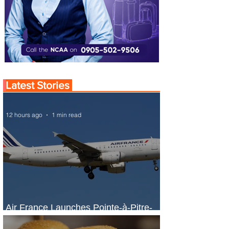
Latest Stories
12 hours ago
1 min read
Air France Launches Pointe-à-Pitre-
Panama City Service