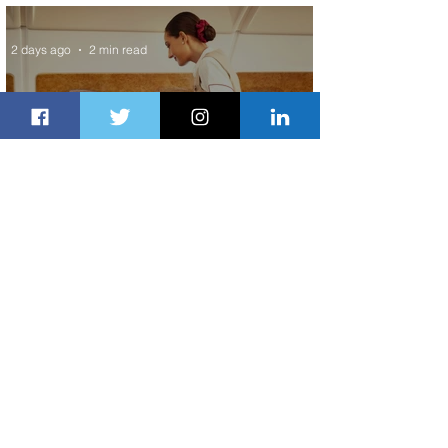
ASKY Airlines' Flight Deal
2 days ago
2 min read
Emirates and Moët Hennessy Uncork
Extraordinary Experiences
2 days ago
2 min read