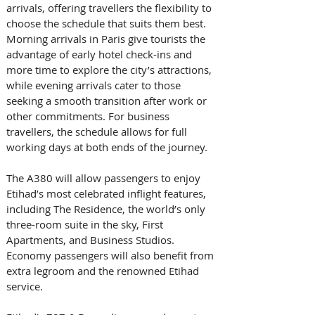
arrivals, offering travellers the flexibility to 
choose the schedule that suits them best. 
Morning arrivals in Paris give tourists the 
advantage of early hotel check-ins and 
more time to explore the city’s attractions, 
while evening arrivals cater to those 
seeking a smooth transition after work or 
other commitments. For business 
travellers, the schedule allows for full 
working days at both ends of the journey.
The A380 will allow passengers to enjoy 
Etihad’s most celebrated inflight features, 
including The Residence, the world’s only 
three-room suite in the sky, First 
Apartments, and Business Studios. 
Economy passengers will also benefit from 
extra legroom and the renowned Etihad 
service.