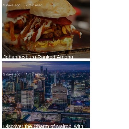
2 days ago
2 min read
Johannesburg Ranked Among
World’s Top 10 Street Food Cities
2 days ago
1 min read
Discover the Charm of Nairobi with