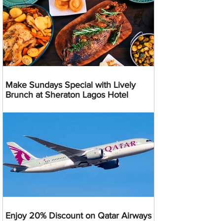
Make Sundays Special with Lively
Brunch at Sheraton Lagos Hotel
Enjoy 20% Discount on Qatar Airways