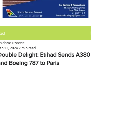
ost
hidozie Uzoezie
ep 12, 2024
2 min read
Double Delight: Etihad Sends A380
and Boeing 787 to Paris