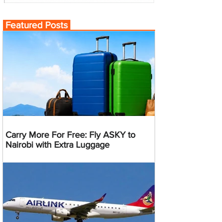
Featured Posts
Carry More For Free: Fly ASKY to
Nairobi with Extra Luggage