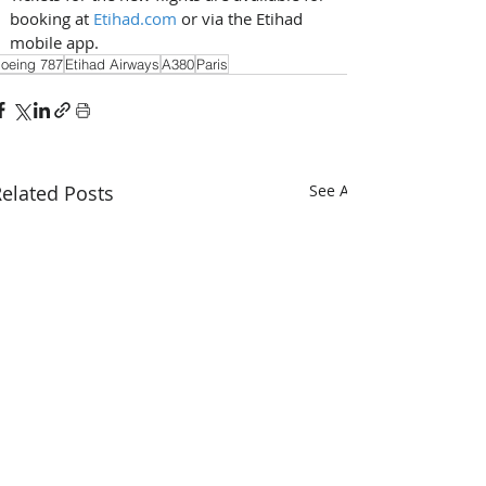
booking at 
Etihad.com
 or via the Etihad 
mobile app.
oeing 787
Etihad Airways
A380
Paris
elated Posts
See All