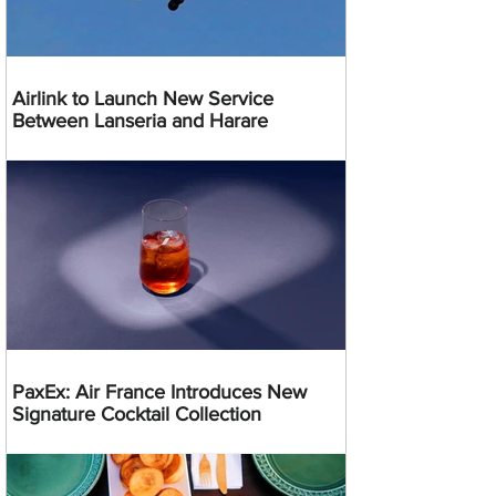
Airlink to Launch New Service
Between Lanseria and Harare
PaxEx: Air France Introduces New
Signature Cocktail Collection