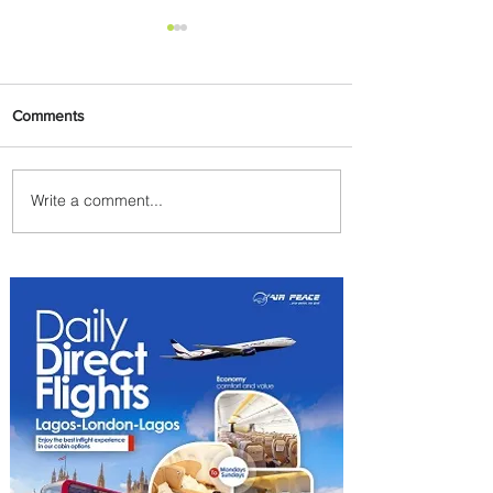
Comments
Write a comment...
Emirates and Moët Hennessy
Uncork Extraordinary
Experiences