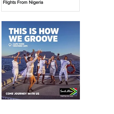
Flights From Nigeria