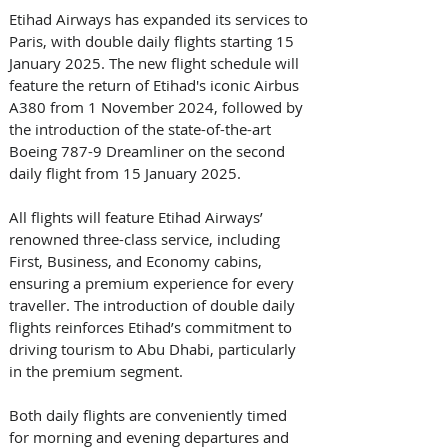
Etihad Airways has expanded its services to 
Paris, with double daily flights starting 15 
January 2025. The new flight schedule will 
feature the return of Etihad's iconic Airbus 
A380 from 1 November 2024, followed by 
the introduction of the state-of-the-art 
Boeing 787-9 Dreamliner on the second 
daily flight from 15 January 2025.
All flights will feature Etihad Airways’ 
renowned three-class service, including 
First, Business, and Economy cabins, 
ensuring a premium experience for every 
traveller. The introduction of double daily 
flights reinforces Etihad’s commitment to 
driving tourism to Abu Dhabi, particularly 
in the premium segment.
Both daily flights are conveniently timed 
for morning and evening departures and 