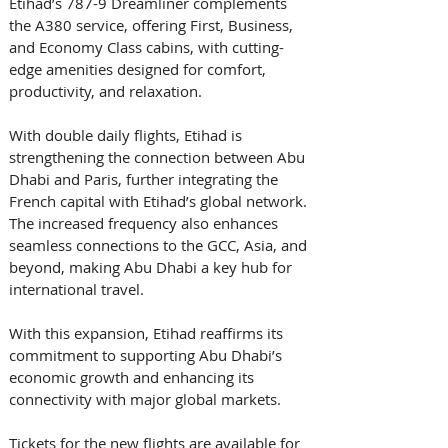
Etihad’s 787-9 Dreamliner complements 
the A380 service, offering First, Business, 
and Economy Class cabins, with cutting-
edge amenities designed for comfort, 
productivity, and relaxation.
With double daily flights, Etihad is 
strengthening the connection between Abu 
Dhabi and Paris, further integrating the 
French capital with Etihad’s global network. 
The increased frequency also enhances 
seamless connections to the GCC, Asia, and 
beyond, making Abu Dhabi a key hub for 
international travel.
With this expansion, Etihad reaffirms its 
commitment to supporting Abu Dhabi’s 
economic growth and enhancing its 
connectivity with major global markets.
Tickets for the new flights are available for 