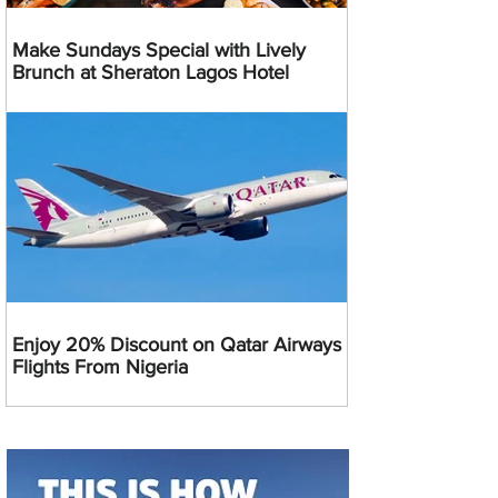
Make Sundays Special with Lively
Brunch at Sheraton Lagos Hotel
Enjoy 20% Discount on Qatar Airways
Flights From Nigeria