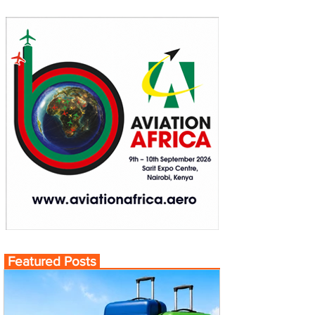
Featured Posts