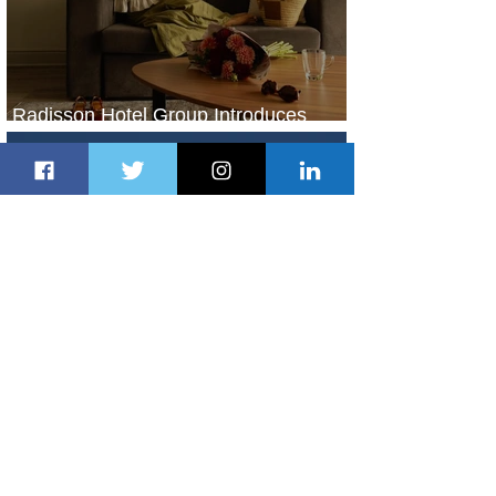
Radisson Hotel Group Introduces
Long Stays by Radisson Hotels
1 day ago
1 min read
Air France Launches Pointe-à-Pitre-
Panama City Service
2 days ago
2 min read