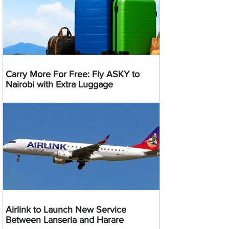
Carry More For Free: Fly ASKY to
Nairobi with Extra Luggage
Airlink to Launch New Service
Between Lanseria and Harare