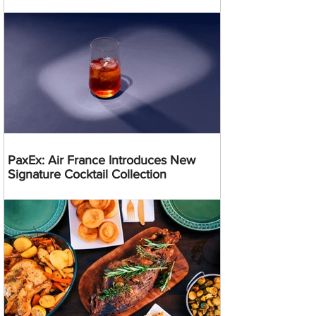
PaxEx: Air France Introduces New
Signature Cocktail Collection