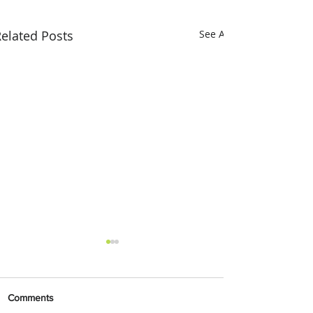
elated Posts
See All
Comments