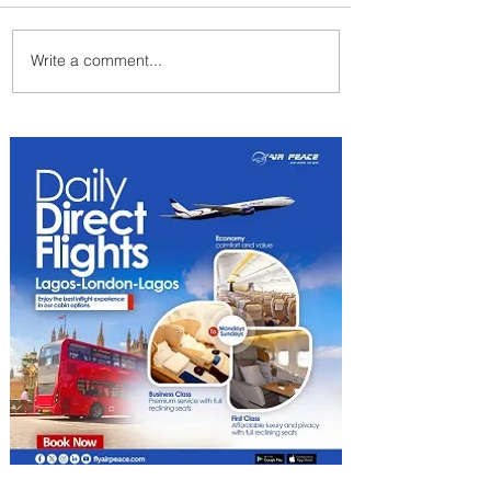
Write a comment...
Johannesburg Ranked
Among World’s Top 10 Street
Food Cities