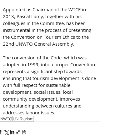
Appointed as Chairman of the WTCE in 
2013, Pascal Lamy, together with his 
colleagues in the Committee, has been 
instrumental in the process of presenting 
the Convention on Tourism Ethics to the 
22nd UNWTO General Assembly.
The conversion of the Code, which was 
adopted in 1999, into a proper Convention 
represents a significant step towards 
ensuring that tourism development is done 
with full respect for sustainable 
development, social issues, local 
community development, improves 
understanding between cultures and 
addresses labour issues.
UNWTO
UN Tourism