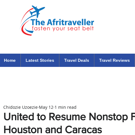
The Afritraveller Africa Airlines Air Travel Aviation News
travel tips blog
Home
Latest Stories
Travel Deals
Travel Reviews
Chidozie Uzoezie
May 12
1 min read
United to Resume Nonstop F
Houston and Caracas