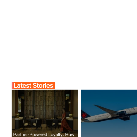
Latest Stories
Partner-Powered Loyalty: How