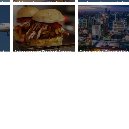
stop
Indulge in Longer City Breaks
Exchange Program to Boe
a
with Marriott Bonvoy's Deals
787-9
e-à-
Johannesburg Ranked Among
Discover the Charm of Nai
World’s Top 10 Street Food Cities
with ASKY Airlines' Flight