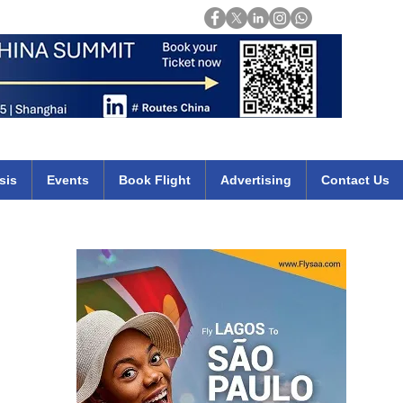
Login
mirates qatar etihad british airways klm cheap flights deals africa
sis
Events
Book Flight
Advertising
Contact Us