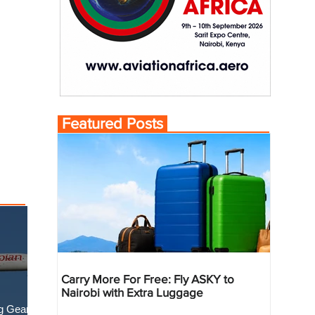
Featured Posts
Carry More For Free: Fly ASKY to
Nairobi with Extra Luggage
g Gear