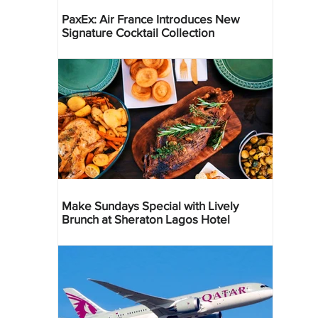
PaxEx: Air France Introduces New
Signature Cocktail Collection
Make Sundays Special with Lively
Brunch at Sheraton Lagos Hotel