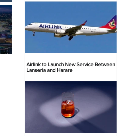
ing
robi
 Deal
Airlink to Launch New Service Between
Lanseria and Harare