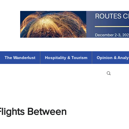
 Flights
ethiopian 737 max kenya airways arik air peace south african dana
e
The Wanderlust
Hospitality & Tourism
Opinion & Analy
lights Between