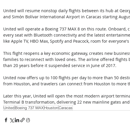
United will resume nonstop daily flights between its hub at Geor
and Simón Bolívar International Airport in Caracas starting Augus
United will operate a Boeing 737 MAX 8 on this route. Onboard, c
every seat with Bluetooth connectivity and the latest entertainm
like Apple TV, HBO Max, Spotify and Peacock, room for everyone's 
This flight reopens a key economic gateway, creates new business
families to reconnect with loved ones. The airline offered flight
than 20 years before it suspended service in June of 2017. 
United now offers up to 100 flights per day to more than 50 dest
from Houston, and travelers can connect from Houston to more t
Later this year, United will open the most modern airport terminal
Terminal B transformation, delivering 22 new mainline gates and
United
Boeing 737 MAX
Houston
Caracas