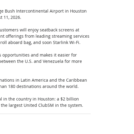
ge Bush Intercontinental Airport in Houston 
t 11, 2026. 
ustomers will enjoy seatback screens at 
ent offerings from leading streaming services 
roll aboard bag, and soon Starlink Wi-Fi. 
 opportunities and makes it easier for 
s between the U.S. and Venezuela for more 
inations in Latin America and the Caribbean 
han 180 destinations around the world. 
 in the country in Houston: a $2 billion 
 the largest United ClubSM in the system.