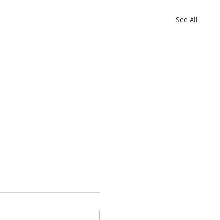
See All