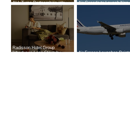
ALL Turns Partnerships into
Air Canada to Launch Non-
Growth
Scheduled Flights to Nigeri
Radisson Hotel Group
Introduces Long Stays by
Air France Launches Point
Radisson Hotels
Pitre-Panama City Service