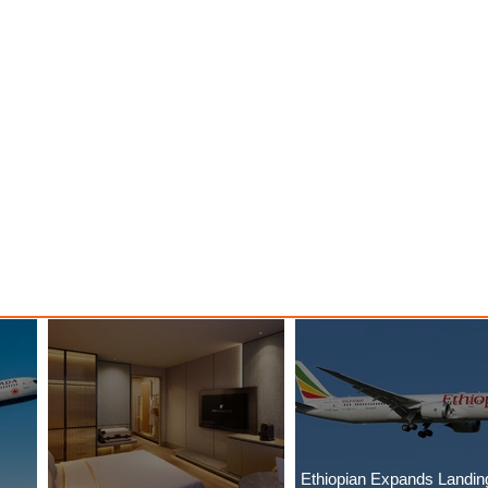
Ethiopian Expands Landin