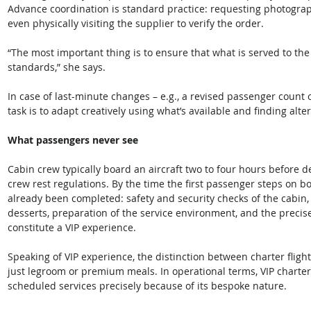
Advance coordination is standard practice: requesting photograph
even physically visiting the supplier to verify the order. 
“The most important thing is to ensure that what is served to the
standards,” she says.
In case of last-minute changes – e.g., a revised passenger count 
task is to adapt creatively using what’s available and finding alte
What passengers never see
Cabin crew typically board an aircraft two to four hours before d
crew rest regulations. By the time the first passenger steps on b
already been completed: safety and security checks of the cabin,
desserts, preparation of the service environment, and the precise
constitute a VIP experience. 
Speaking of VIP experience, the distinction between charter flig
just legroom or premium meals. In operational terms, VIP charte
scheduled services precisely because of its bespoke nature. 