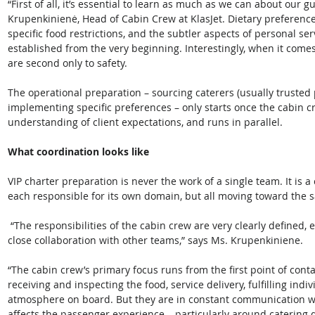
“First of all, it’s essential to learn as much as we can about our 
Krupenkinienė, Head of Cabin Crew at KlasJet. Dietary preference
specific food restrictions, and the subtler aspects of personal ser
established from the very beginning. Interestingly, when it comes 
are second only to safety.
The operational preparation – sourcing caterers (usually trusted 
implementing specific preferences – only starts once the cabin 
understanding of client expectations, and runs in parallel. 
What coordination looks like
VIP charter preparation is never the work of a single team. It is a
each responsible for its own domain, but all moving toward the
 “The responsibilities of the cabin crew are very clearly defined, even though the entire process happens in 
close collaboration with other teams,” says Ms. Krupenkiniene. 
“The cabin crew’s primary focus runs from the first point of cont
receiving and inspecting the food, service delivery, fulfilling ind
atmosphere on board. But they are in constant communication wit
affects the passenger experience – particularly around catering d