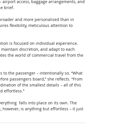
 – airport access, baggage arrangements, and 
 brief. 
 broader and more personalised than in 
es flexibility, meticulous attention to 
tion is focused on individual experience. 
 maintain discretion, and adapt to each 
rates the world of commercial travel from the 
ous to the passenger – intentionally so. “What 
ore passengers board,” she reflects. “From 
nation of the smallest details – all of this 
 effortless.” 
verything  falls into place on its own. The 
however, is anything but effortless – it just 