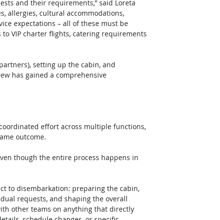
guests and their requirements,” said Loreta 
s, allergies, cultural accommodations, 
vice expectations – all of these must be 
to VIP charter flights, catering requirements 
partners), setting up the cabin, and 
crew has gained a comprehensive 
 coordinated effort across multiple functions, 
 same outcome.
act to disembarkation: preparing the cabin, 
ividual requests, and shaping the overall 
h other teams on anything that directly 
etails, schedule changes, or specific 