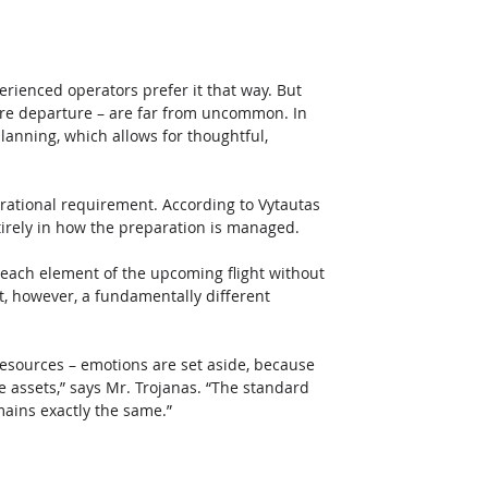
erienced operators prefer it that way. But 
ore departure – are far from uncommon. In 
anning, which allows for thoughtful, 
perational requirement. According to Vytautas 
ntirely in how the preparation is managed. 
 each element of the upcoming flight without 
t, however, a fundamentally different 
 resources – emotions are set aside, because 
 assets,” says Mr. Trojanas. “The standard 
ins exactly the same.” 