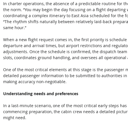
In charter operations, the absence of a predictable routine for the
the norm. “You may begin the day focusing on a flight departing 
coordinating a complex itinerary to East Asia scheduled for the f
“The rhythm shifts naturally between relatively laid-back prepara
same hour.” 
When a new flight request comes in, the first priority is schedule
departure and arrival times, but airport restrictions and regulat
adjustments. Once the schedule is confirmed, the dispatch team i
slots, coordinates ground handling, and oversees all operational
One of the most critical elements at this stage is the passenger m
detailed passenger information to be submitted to authorities in 
making accuracy non-negotiable. 
Understanding needs and preferences
In a last-minute scenario, one of the most critical early steps has l
commencing preparation, the cabin crew needs a detailed pictur
might need. 