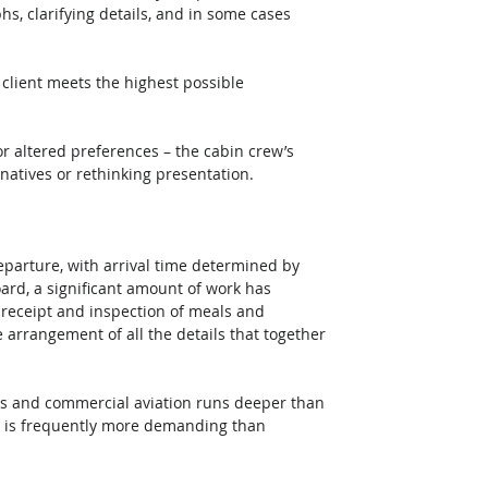
s, clarifying details, and in some cases 
 client meets the highest possible 
or altered preferences – the cabin crew’s 
rnatives or rethinking presentation. 
eparture, with arrival time determined by 
oard, a significant amount of work has 
 receipt and inspection of meals and 
 arrangement of all the details that together 
hts and commercial aviation runs deeper than 
r is frequently more demanding than 