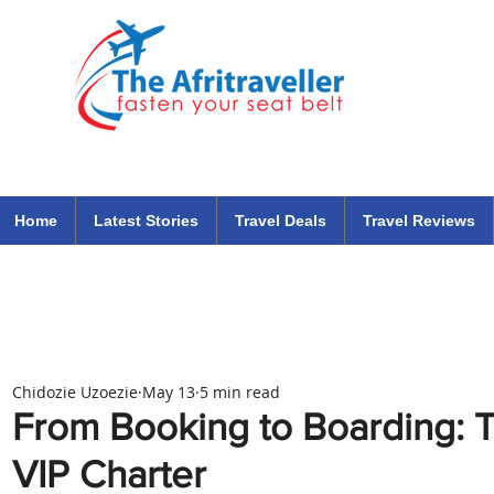
The Afritraveller Africa Airlines Air Travel Aviation News
travel tips blog
Home
Latest Stories
Travel Deals
Travel Reviews
Chidozie Uzoezie
May 13
5 min read
From Booking to Boarding: T
VIP Charter