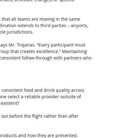
s that all teams are moving in the same 
nation extends to third parties – airports, 
le jurisdictions. 
 says Mr. Trojanas. “Every participant must 
group that creates excellence.” Maintaining 
consistent follow-through with partners who 
 consistent food and drink quality across 
one select a reliable provider outside of 
-existent?
out before the flight rather than after 
e products and how they are presented. 