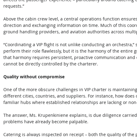
requests.” 
Above the cabin crew level, a central operations function ensure
direction and exchanging information on time. Much of this coordi
ground handling providers, and aviation authorities across multip
“Coordinating a VIP flight is not unlike conducting an orchestra,”
perform their role flawlessly, but it is the harmony of the entire 
that harmony requires persistent, proactive communication and 
cannot be directly controlled by the charterer. 
Quality without compromise
One of the more obscure challenges in VIP charter is maintaining
different cities, countries, and suppliers. For instance, how does 
familiar hubs where established relationships are lacking or non
The answer, Ms. Krupenkiniene explains, is due diligence carried 
problems have already become palpable. 
Catering is always inspected on receipt – both the quality of th