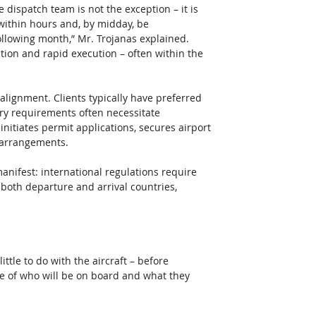
 dispatch team is not the exception – it is 
within hours and, by midday, be 
ollowing month,” Mr. Trojanas explained. 
tion and rapid execution – often within the 
 alignment. Clients typically have preferred 
ory requirements often necessitate 
nitiates permit applications, secures airport 
 arrangements. 
anifest: international regulations require 
both departure and arrival countries, 
ittle to do with the aircraft – before 
e of who will be on board and what they 