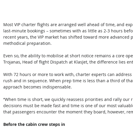
Most VIP charter flights are arranged well ahead of time, and exp
last-minute bookings – sometimes with as little as 2-3 hours bef
recent years, the VIP market has shifted toward more advanced pl
methodical preparation. 
Even so, the ability to mobilise at short notice remains a core o
Trojanas, Head of flight Dispatch at KlasJet, the difference lies e
With 72 hours or more to work with, charter experts can address
rush and in sequence. When prep time is less than a third of tha
approach becomes indispensable. 
“When time is short, we quickly reassess priorities and rally our
decisions must be made fast and time is one of our most valuable
that passengers encounter the moment they board, however, rema
Before the cabin crew steps in