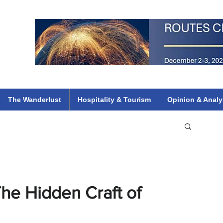
 Flights
ethiopian 737 max kenya airways arik air peace south african dana
e
The Wanderlust
Hospitality & Tourism
Opinion & Analy
he Hidden Craft of