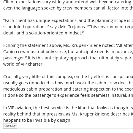
Client expectations vary widely and extend well beyond catering
even the language spoken by crew members can all factor into the
“Each client has unique expectations, and the planning scope is
scheduled operations,” says Mr. Trojanas. “This environment requir
detail, and a solution-oriented mindset.” 
Echoing the statement above, Ms. Krupenkiniene noted: “All atten
Cabin crew must not only serve, but anticipate needs in advance,
passenger.” It is this anticipatory approach that ultimately sepa
world of VIP charter. 
Crucially, very little of this complex, on the fly effort is conspicu
usually goes unnoticed is how much work the cabin crew does bef
meticulous cabin preparation and catering inspection to the coordi
is done so the passenger’s experience feels seamless, natural, and
In VIP aviation, the best service is the kind that looks as though e
reality behind that impression, as Ms. Krupenkiniene describes it, 
happens to be invisible by design.
KlasJet