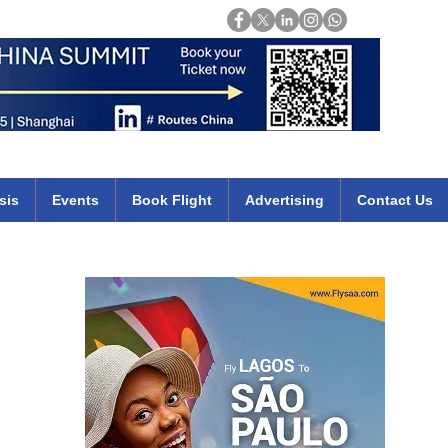
Login
mirates qatar etihad british airways klm cheap flights deals africa
sis
Events
Book Flight
Advertising
Contact Us