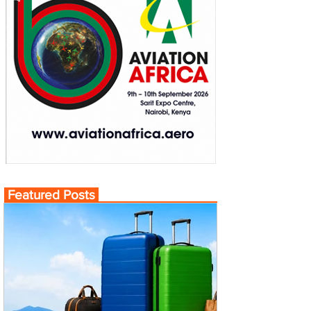
Featured Posts