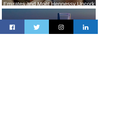
Emirates and Moët Hennessy Uncork
Extraordinary Experiences
1 day ago
2 min read
The Kingdom is Calling: Delta’s
Service to Riyadh Set to Begin
2 days ago
3 min read