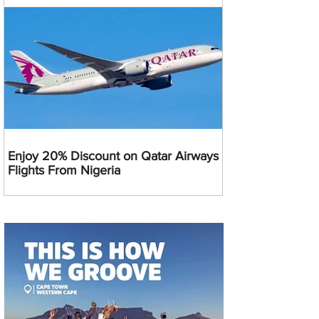
Enjoy 20% Discount on Qatar Airways
Flights From Nigeria