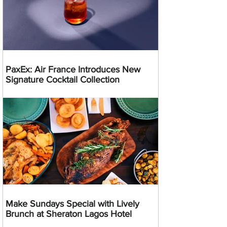
PaxEx: Air France Introduces New
Signature Cocktail Collection
Make Sundays Special with Lively
Brunch at Sheraton Lagos Hotel