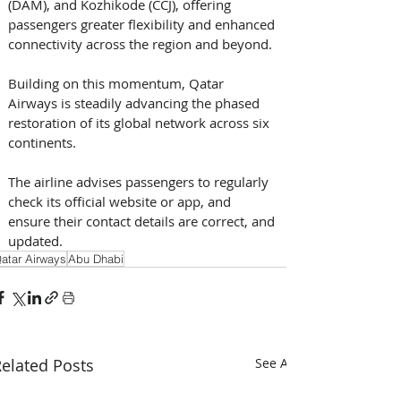
(DAM), and Kozhikode (CCJ), offering 
passengers greater flexibility and enhanced 
connectivity across the region and beyond.
Building on this momentum, Qatar 
Airways is steadily advancing the phased 
restoration of its global network across six 
continents.
The airline advises passengers to regularly 
check its official website or app, and 
ensure their contact details are correct, and 
updated.
atar Airways
Abu Dhabi
elated Posts
See All