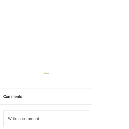
Comments
Write a comment...
Emirates and Moët Hennessy
Uncork Extraordinary