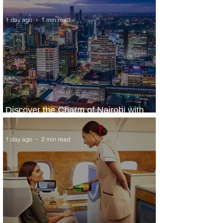
World’s Top 10 Street Food Cities
1 day ago
1 min read
Discover the Charm of Nairobi with
ASKY Airlines' Flight Deal
1 day ago
2 min read