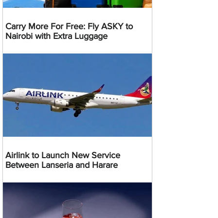
Carry More For Free: Fly ASKY to
Nairobi with Extra Luggage
Airlink to Launch New Service
Between Lanseria and Harare