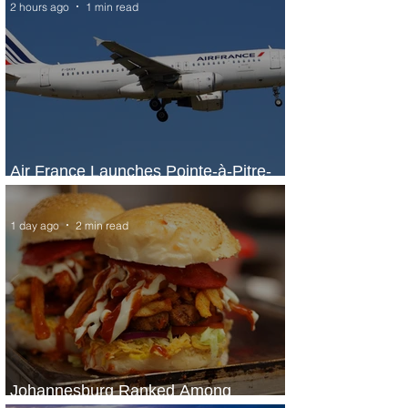
2 hours ago
1 min read
Air France Launches Pointe-à-Pitre-
Panama City Service
1 day ago
2 min read
Johannesburg Ranked Among