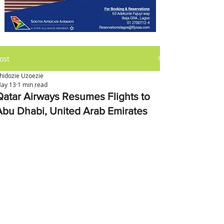
ost
hidozie Uzoezie
ay 13
1 min read
Qatar Airways Resumes Flights to
Abu Dhabi, United Arab Emirates