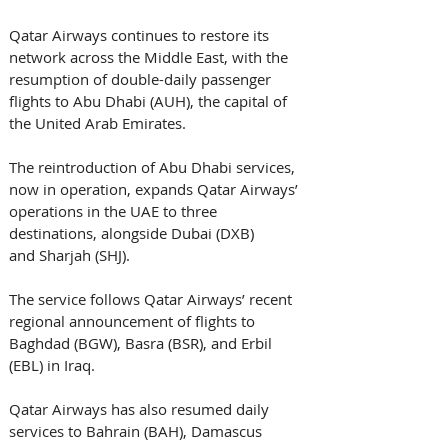
Qatar Airways continues to restore its 
network across the Middle East, with the 
resumption of double-daily passenger 
flights to Abu Dhabi (AUH), the capital of 
the United Arab Emirates.
The reintroduction of Abu Dhabi services, 
now in operation, expands Qatar Airways’ 
operations in the UAE to three 
destinations, alongside Dubai (DXB) 
and Sharjah (SHJ).
The service follows Qatar Airways’ recent 
regional announcement of flights to 
Baghdad (BGW), Basra (BSR), and Erbil 
(EBL) in Iraq.
Qatar Airways has also resumed daily 
services to Bahrain (BAH), Damascus 