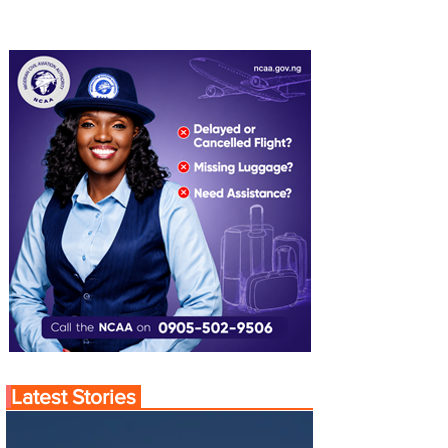
Latest Stories