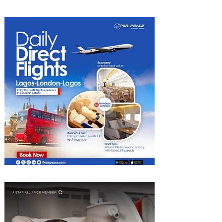
Experiences