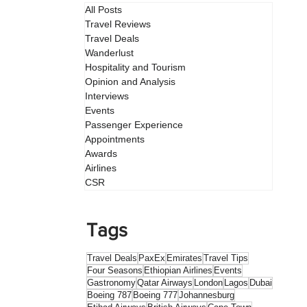
All Posts
Travel Reviews
Travel Deals
Wanderlust
Hospitality and Tourism
Opinion and Analysis
Interviews
Events
Passenger Experience
Appointments
Awards
Airlines
CSR
Tags
Travel Deals
PaxEx
Emirates
Travel Tips
Four Seasons
Ethiopian Airlines
Events
Gastronomy
Qatar Airways
London
Lagos
Dubai
Boeing 787
Boeing 777
Johannesburg