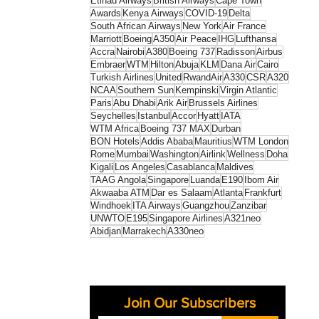
Etihad Airways
British Airways
Cape Town
Awards
Kenya Airways
COVID-19
Delta
South African Airways
New York
Air France
Marriott
Boeing
A350
Air Peace
IHG
Lufthansa
Accra
Nairobi
A380
Boeing 737
Radisson
Airbus
Embraer
WTM
Hilton
Abuja
KLM
Dana Air
Cairo
Turkish Airlines
United
RwandAir
A330
CSR
A320
NCAA
Southern Sun
Kempinski
Virgin Atlantic
Paris
Abu Dhabi
Arik Air
Brussels Airlines
Seychelles
Istanbul
Accor
Hyatt
IATA
WTM Africa
Boeing 737 MAX
Durban
BON Hotels
Addis Ababa
Mauritius
WTM London
Rome
Mumbai
Washington
Airlink
Wellness
Doha
Kigali
Los Angeles
Casablanca
Maldives
TAAG Angola
Singapore
Luanda
E190
Ibom Air
Akwaaba ATM
Dar es Salaam
Atlanta
Frankfurt
Windhoek
ITA Airways
Guangzhou
Zanzibar
UNWTO
E195
Singapore Airlines
A321neo
Abidjan
Marrakech
A330neo
Join Our Subscribers