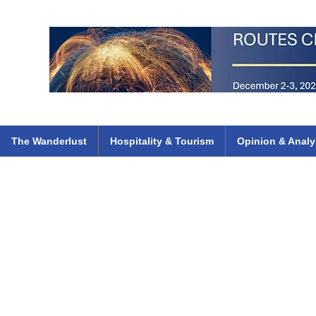
 Flights
ethiopian 737 max kenya airways arik air peace south african dana
e
The Wanderlust
Hospitality & Tourism
Opinion & Analy