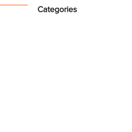
Categories