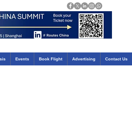
Login
mirates qatar etihad british airways klm cheap flights deals africa
sis
Events
Book Flight
Advertising
Contact Us