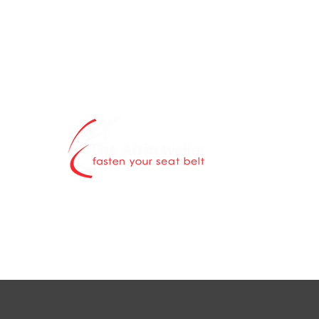
The Afritravell
contents blog 
world is explor
Through authen
scintillating ne
destinations a
while highlight