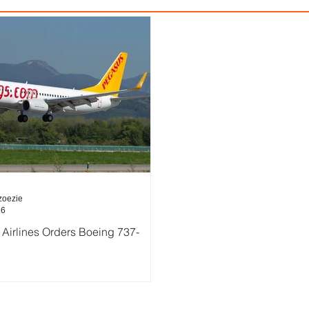
zoezie
16
Airlines Orders Boeing 737-