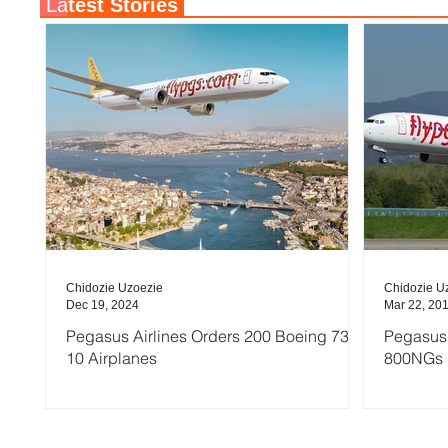
La
test Stories
Chidozie Uzoezie
Chidozie U
Dec 19, 2024
Mar 22, 20
Pegasus Airlines Orders 200 Boeing 737-
Pegasus 
10 Airplanes
800NGs