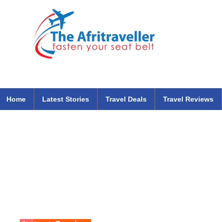
The Afritraveller Africa Airlines Air Travel Aviation News
travel tips blog
Home
Latest Stories
Travel Deals
Travel Reviews