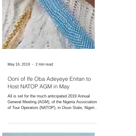
May 16, 2019
2 min read
Ooni of Ife Oba Adeyeye Enitan to
Host NATOP AGM in May
All is set for the much anticipated 2019 Annual
General Meeting (AGM), of the Nigeria Association
of Tour Operators (NATOP), in Osun State, Nigeria.
The AGM which will be hosted by the Ooni of Ife,