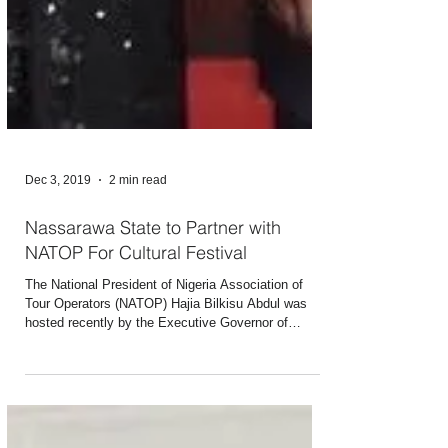
Dec 3, 2019
2 min read
Nassarawa State to Partner with
NATOP For Cultural Festival
The National President of Nigeria Association of
Tour Operators (NATOP) Hajia Bilkisu Abdul was
hosted recently by the Executive Governor of
Nassarawa Engr. Abdullahi Sule. The Governor had
invited the President of the association to Lafia to
brief her on the plans of the state to host an annual
cultural festival in the state. He told Hajia Bilkisu