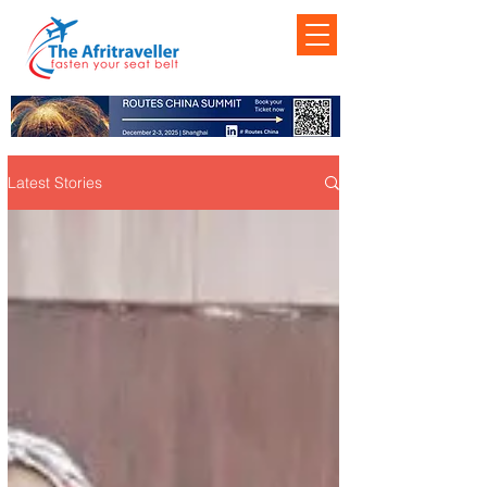
Latest Stories