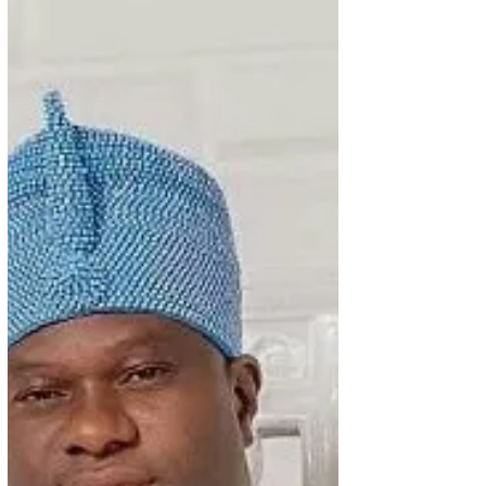
that he is impressed with the news he has been
reading about her work as NATOP President.
NATOP he says is becoming a household