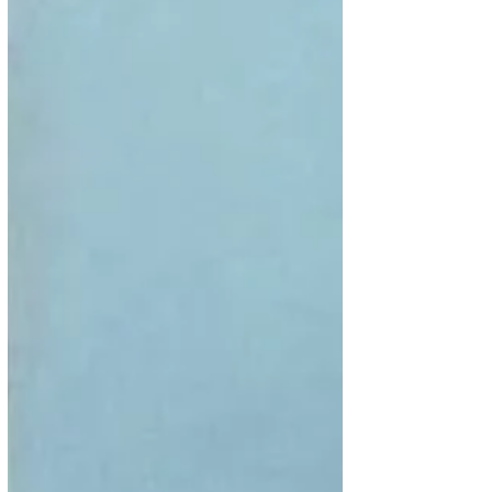
Oba Adeyeye Enitan Ogunwusi at the Ife Grand
Resorts and Leisure is slated to hold on 24th May
2019. NATOP AGM with the Theme: “Impact of
Culture, Partnerships and Governance on Nigeria
Tourism Development”, will feature a four day
program to include a tour of Osun state, sacred s