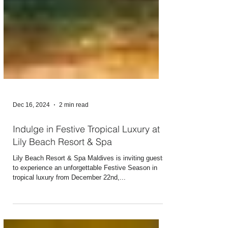
Dec 16, 2024
2 min read
Indulge in Festive Tropical Luxury at
Lily Beach Resort & Spa
Lily Beach Resort & Spa Maldives is inviting guests
to experience an unforgettable Festive Season in
tropical luxury from December 22nd,...