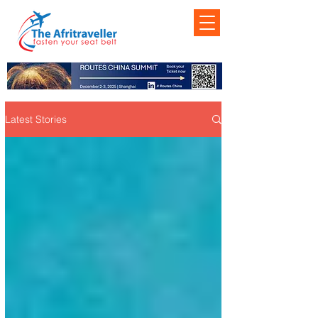
Latest Stories