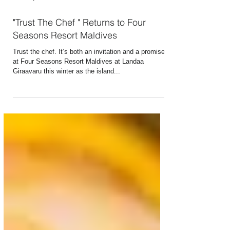
Dec 10, 2024
2 min read
"Trust The Chef " Returns to Four
Seasons Resort Maldives
Trust the chef. It’s both an invitation and a promise
at Four Seasons Resort Maldives at Landaa
Giraavaru this winter as the island...