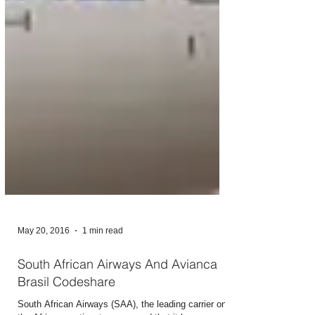
May 20, 2016
1 min read
South African Airways And Avianca