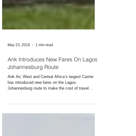
May 23, 2016
1 min read
Arik Introduces New Fares On Lagos-
Johannesburg Route
Arik Air, West and Central Africa’s largest Carrier
has introduced new fares on the Lagos-
Johannesburg route to make the cost of travel...