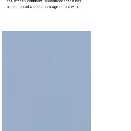
Brasil Codeshare
South African Airways (SAA), the leading carrier on
the African continent, announced that it has
implemented a codeshare agreement with...