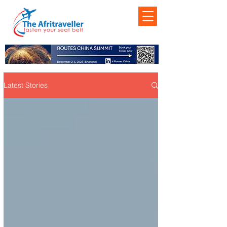
Latest Stories