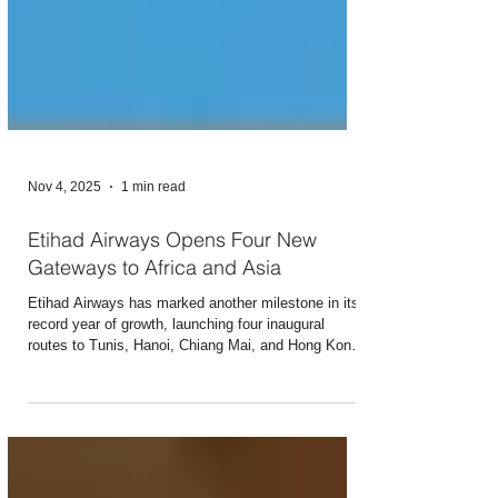
Nov 4, 2025
1 min read
Etihad Airways Opens Four New
Gateways to Africa and Asia
Etihad Airways has marked another milestone in its
record year of growth, launching four inaugural
routes to Tunis, Hanoi, Chiang Mai, and Hong Kong
within three consecutive days. The new services
further strengthen Abu Dhabi’s position as a hub and
gateway to the UAE, supporting inbound tourism and
trade while delivering nearly 45% of the UAE’s total
aviation growth this year. As Etihad continues to