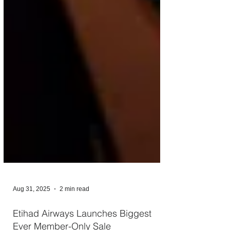
Aug 31, 2025
2 min read