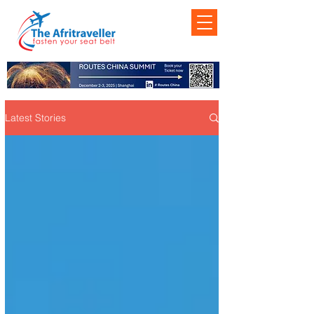
Latest Stories