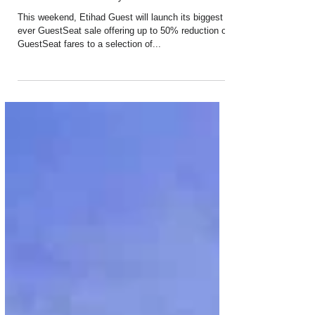
Etihad Airways Launches Biggest
Ever Member-Only Sale
This weekend, Etihad Guest will launch its biggest
ever GuestSeat sale offering up to 50% reduction on
GuestSeat fares to a selection of...