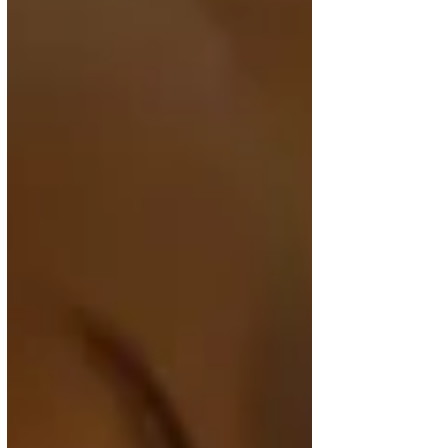
expand its network, the airline is adding thousands
of new seats to and from