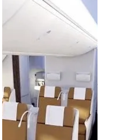
Paulo Services to Non-Stop Flights
Ethiopian Airlines has finalized plans to start
nonstop direct services between Addis Ababa and
Sao Paulo, Brazil with effective from 16...