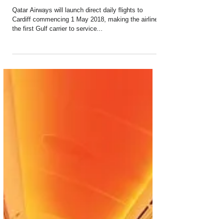
Sep 15, 2017
1 min read
Qatar Airways to Launch Direct Flight
Service to Cardiff
Qatar Airways will launch direct daily flights to
Cardiff commencing 1 May 2018, making the airline
the first Gulf carrier to service...