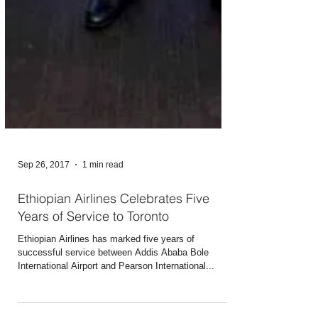
Sep 26, 2017
1 min read
Ethiopian Airlines Celebrates Five
Years of Service to Toronto
Ethiopian Airlines has marked five years of
successful service between Addis Ababa Bole