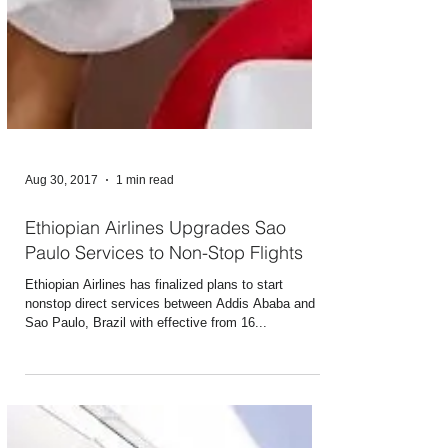
Aug 30, 2017
1 min read
Ethiopian Airlines Upgrades Sao