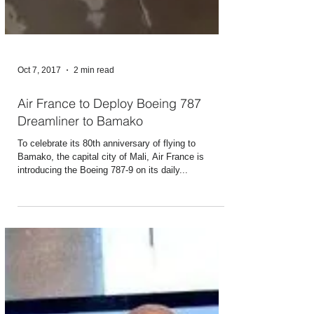
Oct 7, 2017
2 min read
Air France to Deploy Boeing 787
Dreamliner to Bamako
To celebrate its 80th anniversary of flying to
Bamako, the capital city of Mali, Air France is
introducing the Boeing 787-9 on its daily...