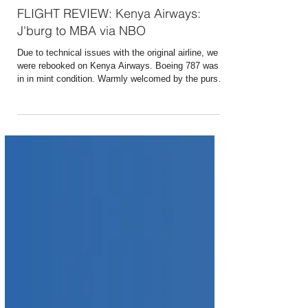
Aug 22, 2017
1 min read
FLIGHT REVIEW: Kenya Airways:
J'burg to MBA via NBO
Due to technical issues with the original airline, we
were rebooked on Kenya Airways. Boeing 787 was
in in mint condition. Warmly welcomed by the purser
and shown to our seats. The business class is
called Premium World and seats in a 2-2-2
configuration with fully reclining seats. Offered a