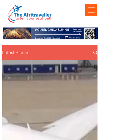
Latest Stories