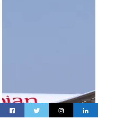
Aug 14, 2017
1 min read
British Airways to Launch New
Service to The Music City
British Airways has concluded plans to bring music
to ears of its customers with the launch of a new
service between London Heathrow...