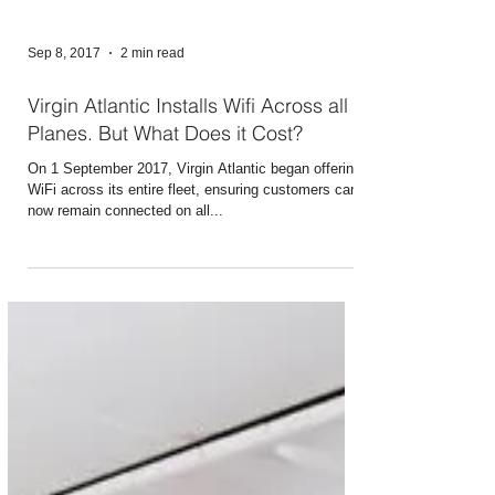
Sep 8, 2017
2 min read
Virgin Atlantic Installs Wifi Across all
Planes. But What Does it Cost?
On 1 September 2017, Virgin Atlantic began offering
WiFi across its entire fleet, ensuring customers can
now remain connected on all...