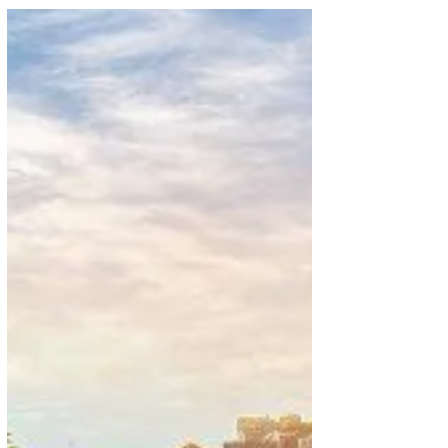
International Airport and Pearson International...