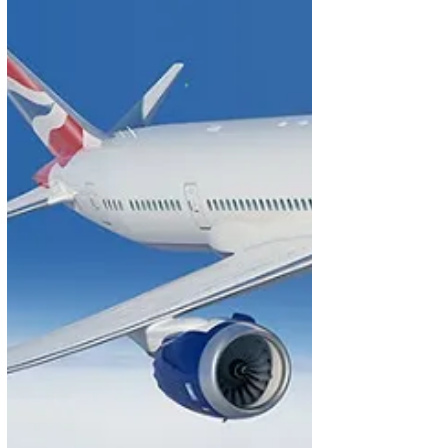
welcome drink and introduced to staff who would
look after us personally. Warm towels followed by a
review of the menu and wine list by the stewardess.
Flight left on time and was smoot