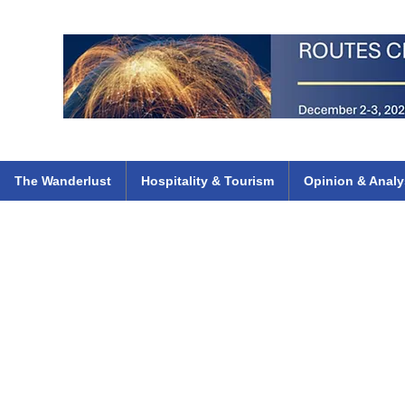
 Flights
ethiopian 737 max kenya airways arik air peace south african dana
e
The Wanderlust
Hospitality & Tourism
Opinion & Analy