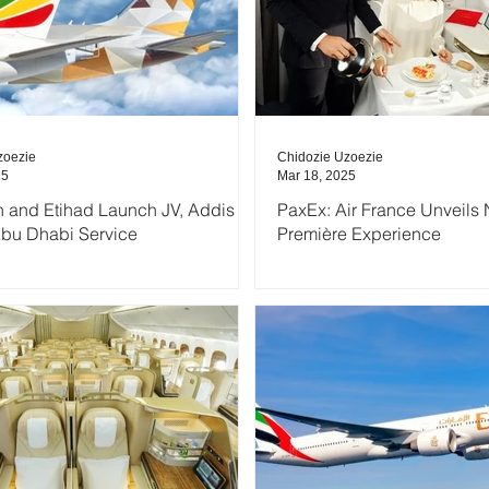
zoezie
Chidozie Uzoezie
25
Mar 18, 2025
n and Etihad Launch JV, Addis
PaxEx: Air France Unveils
bu Dhabi Service
Première Experience