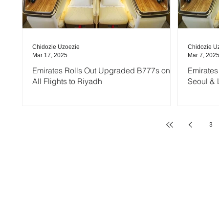
Chidozie Uzoezie
Chidozie U
Mar 17, 2025
Mar 7, 202
Emirates Rolls Out Upgraded B777s on
Emirates
All Flights to Riyadh
Seoul & 
3