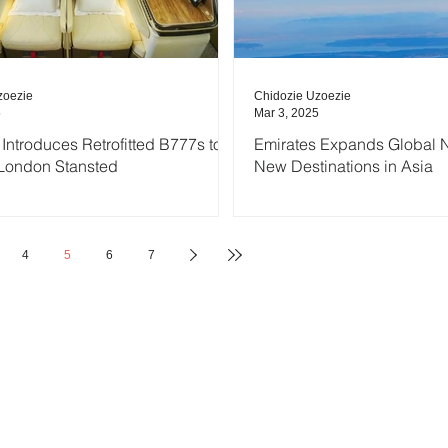
zoezie
Chidozie Uzoezie
5
Mar 3, 2025
 Introduces Retrofitted B777s to
Emirates Expands Global N
London Stansted
New Destinations in Asia
4
5
6
7