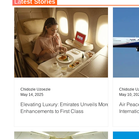
La
test Stories
Chidozie Uzoezie
Chidozie U
May 14, 2025
May 10, 20
Elevating Luxury: Emirates Unveils More
Air Peac
Enhancements to First Class
Internati