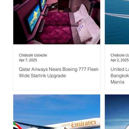
Chidozie Uzoezie
Chidozie U
Apr 7, 2025
Apr 2, 2025
Qatar Airways Nears Boeing 777 Fleet-
United L
Wide Starlink Upgrade
Bangkok,
Manila