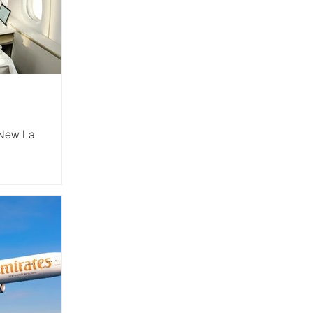
 New La