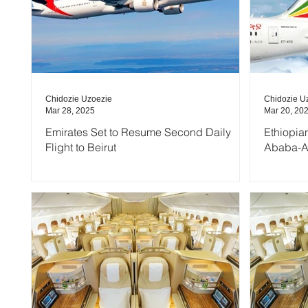
Chidozie Uzoezie
Chidozie U
Mar 28, 2025
Mar 20, 20
Emirates Set to Resume Second Daily
Ethiopia
Flight to Beirut
Ababa-A