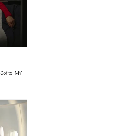
Sofitel MY