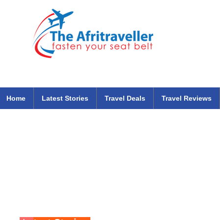
The Afritraveller Africa Airlines Air Travel Aviation News
travel tips blog
Home
Latest Stories
Travel Deals
Travel Reviews