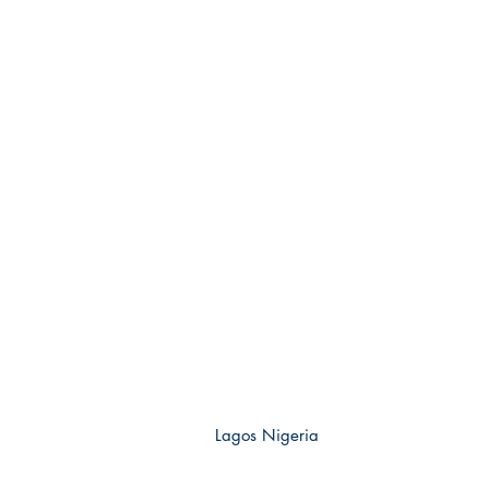
Lagos Nigeria