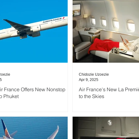
zoezie
Chidozie Uzoezie
25
Apr 9, 2025
Air France Offers New Nonstop
Air France's New La Premiè
to Phuket
to the Skies