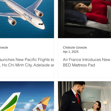
zoezie
Chidozie Uzoezie
Apr 1, 2025
aunches New Pacific Flights to
Air France Introduces New 
 Ho Chi Minh City, Adelaide and
BED Mattress Pad