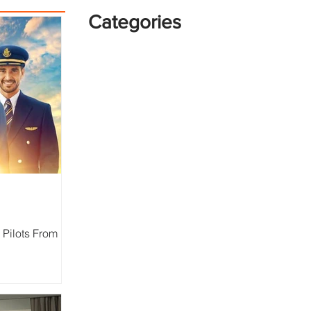
Categories
 Pilots From