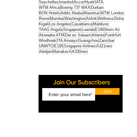
Seychelles
Istanbul
Accor
Hyatt
IATA
WTM Africa
Boeing 737 MAX
Durban
BON Hotels
Addis Ababa
Mauritius
WTM London
Rome
Mumbai
Washington
Airlink
Wellness
Doha
Kigali
Los Angeles
Casablanca
Maldives
TAAG Angola
Singapore
Luanda
E190
Ibom Air
Akwaaba ATM
Dar es Salaam
Atlanta
Frankfurt
Windhoek
ITA Airways
Guangzhou
Zanzibar
UNWTO
E195
Singapore Airlines
A321neo
Abidjan
Marrakech
A330neo
Join Our Subscribers
Join