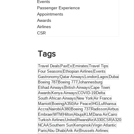
Events
Passenger Experience
Appointments
Awards
Airlines
CSR
Tags
Travel Deals
PaxEx
Emirates
Travel Tips
Four Seasons
Ethiopian Airlines
Events
Gastronomy
Qatar Airways
London
Lagos
Dubai
Boeing 787
Boeing 777
Johannesburg
Etihad Airways
British Airways
Cape Town
Awards
Kenya Airways
COVID-19
Delta
South African Airways
New York
Air France
Marriott
Boeing
A350
Air Peace
IHG
Lufthansa
Accra
Nairobi
A380
Boeing 737
Radisson
Airbus
Embraer
WTM
Hilton
Abuja
KLM
Dana Air
Cairo
Turkish Airlines
United
RwandAir
A330
CSR
A320
NCAA
Southern Sun
Kempinski
Virgin Atlantic
Paris
Abu Dhabi
Arik Air
Brussels Airlines