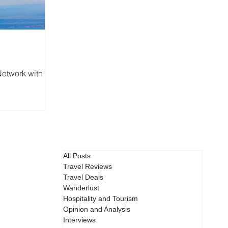
etwork with
All Posts
Travel Reviews
Travel Deals
Wanderlust
Hospitality and Tourism
Opinion and Analysis
Interviews