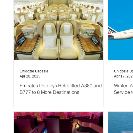
Chidozie Uzoezie
Chidozie U
Apr 28, 2025
Apr 17, 20
Emirates Deploys Retrofitted A380 and
Winter: 
B777 to 8 More Destinations
Service 