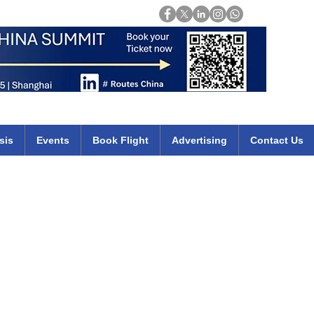
Login
mirates qatar etihad british airways klm cheap flights deals africa
sis
Events
Book Flight
Advertising
Contact Us