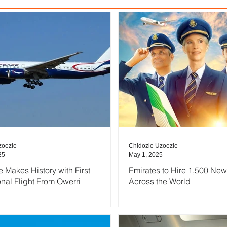
zoezie
Chidozie Uzoezie
25
May 1, 2025
e Makes History with First
Emirates to Hire 1,500 New
onal Flight From Owerri
Across the World