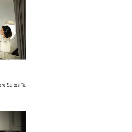
re Suites Take