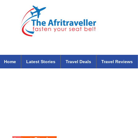
The Afritraveller Africa Airlines Air Travel Aviation News
travel tips blog
Home
Latest Stories
Travel Deals
Travel Reviews