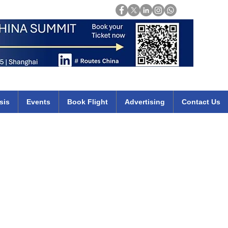
Login
mirates qatar etihad british airways klm cheap flights deals africa
sis
Events
Book Flight
Advertising
Contact Us