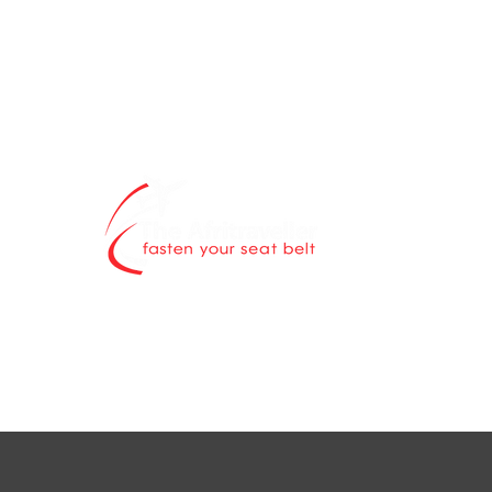
The Afritravell
contents blog 
world is explor
Through authen
scintillating ne
destinations a
while highlight