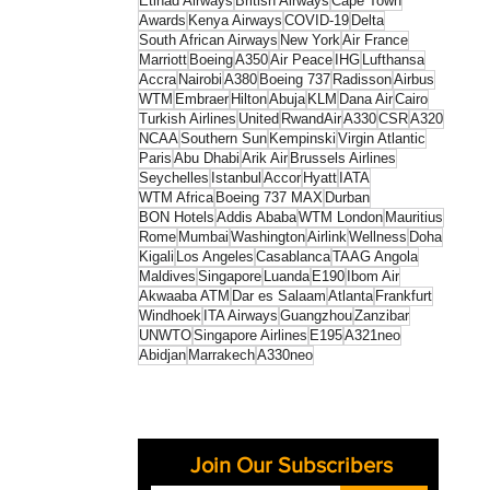
Etihad Airways
British Airways
Cape Town
Awards
Kenya Airways
COVID-19
Delta
South African Airways
New York
Air France
Marriott
Boeing
A350
Air Peace
IHG
Lufthansa
Accra
Nairobi
A380
Boeing 737
Radisson
Airbus
WTM
Embraer
Hilton
Abuja
KLM
Dana Air
Cairo
Turkish Airlines
United
RwandAir
A330
CSR
A320
NCAA
Southern Sun
Kempinski
Virgin Atlantic
Paris
Abu Dhabi
Arik Air
Brussels Airlines
Seychelles
Istanbul
Accor
Hyatt
IATA
WTM Africa
Boeing 737 MAX
Durban
BON Hotels
Addis Ababa
WTM London
Mauritius
Rome
Mumbai
Washington
Airlink
Wellness
Doha
Kigali
Los Angeles
Casablanca
TAAG Angola
Maldives
Singapore
Luanda
E190
Ibom Air
Akwaaba ATM
Dar es Salaam
Atlanta
Frankfurt
Windhoek
ITA Airways
Guangzhou
Zanzibar
UNWTO
Singapore Airlines
E195
A321neo
Abidjan
Marrakech
A330neo
Join Our Subscribers