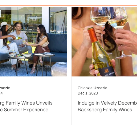
zoezie
Chidozie Uzoezie
24
Dec 1, 2023
g Family Wines Unveils
Indulge in Velvety Decemb
ve Summer Experience
Backsberg Family Wines