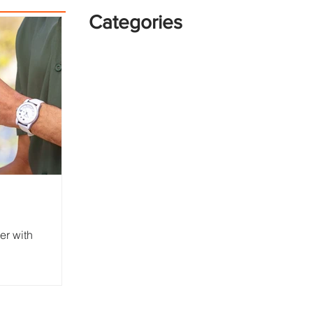
Categories
er with