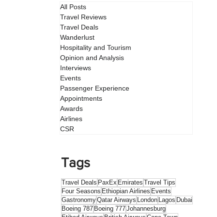
All Posts
Travel Reviews
Travel Deals
Wanderlust
Hospitality and Tourism
Opinion and Analysis
Interviews
Events
Passenger Experience
Appointments
Awards
Airlines
CSR
Tags
Travel Deals
PaxEx
Emirates
Travel Tips
Four Seasons
Ethiopian Airlines
Events
Gastronomy
Qatar Airways
London
Lagos
Dubai
Boeing 787
Boeing 777
Johannesburg