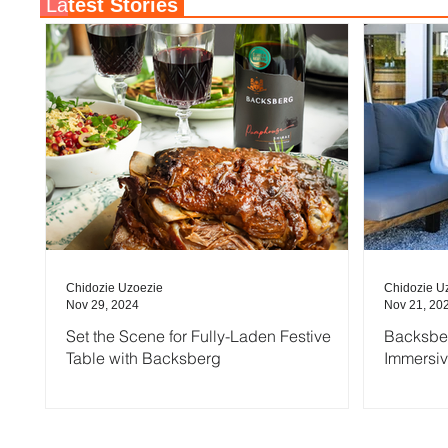
La
test Stories
Chidozie Uzoezie
Chidozie U
Nov 29, 2024
Nov 21, 20
Set the Scene for Fully-Laden Festive
Backsber
Table with Backsberg
Immersi