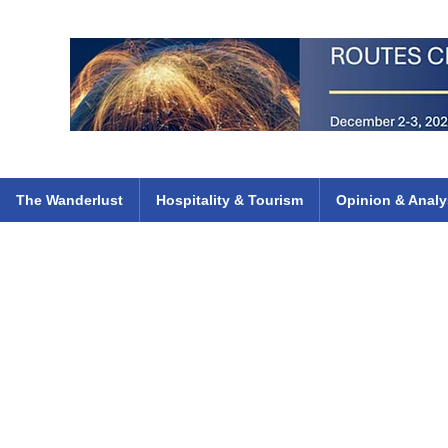
 Flights
ethiopian 737 max kenya airways arik air peace south african dana
e
The Wanderlust
Hospitality & Tourism
Opinion & Analy