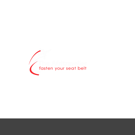
The Afritravell
contents blog 
world is explor
Through authen
scintillating ne
destinations a
while highlight