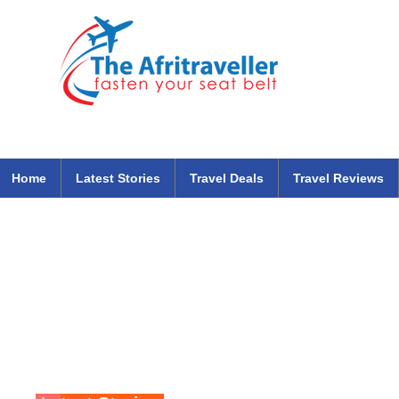
The Afritraveller Africa Airlines Air Travel Aviation News
travel tips blog
Home
Latest Stories
Travel Deals
Travel Reviews