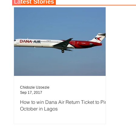
La
test Stories
Chidozie Uzoezie
Sep 17, 2017
How to win Dana Air Return Ticket to Pink
October in Lagos