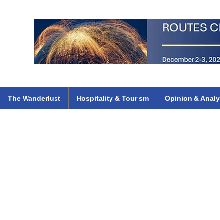
 Flights
ethiopian 737 max kenya airways arik air peace south african dana
e
The Wanderlust
Hospitality & Tourism
Opinion & Analy