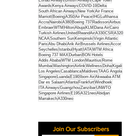
Etihad Airways
British Airways
Cape Town
Awards
Kenya Airways
COVID-19
Delta
South African Airways
New York
Air France
Marriott
Boeing
A350
Air Peace
IHG
Lufthansa
Accra
Nairobi
A380
Boeing 737
Radisson
Airbus
Embraer
WTM
Hilton
Abuja
KLM
Dana Air
Cairo
Turkish Airlines
United
RwandAir
A330
CSR
A320
NCAA
Southern Sun
Kempinski
Virgin Atlantic
Paris
Abu Dhabi
Arik Air
Brussels Airlines
Accor
Seychelles
Istanbul
Hyatt
IATA
WTM Africa
Boeing 737 MAX
Durban
BON Hotels
Addis Ababa
WTM London
Mauritius
Rome
Mumbai
Washington
Airlink
Wellness
Doha
Kigali
Los Angeles
Casablanca
Maldives
TAAG Angola
Singapore
Luanda
E190
Ibom Air
Akwaaba ATM
Dar es Salaam
Atlanta
Frankfurt
Windhoek
ITA Airways
Guangzhou
Zanzibar
UNWTO
Singapore Airlines
E195
A321neo
Abidjan
Marrakech
A330neo
Join Our Subscribers