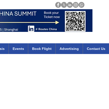
Login
mirates qatar etihad british airways klm cheap flights deals africa
sis
Events
Book Flight
Advertising
Contact Us