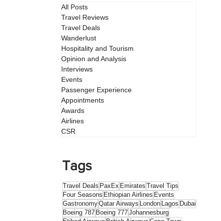
All Posts
Travel Reviews
Travel Deals
Wanderlust
Hospitality and Tourism
Opinion and Analysis
Interviews
Events
Passenger Experience
Appointments
Awards
Airlines
CSR
Tags
Travel Deals
PaxEx
Emirates
Travel Tips
Four Seasons
Ethiopian Airlines
Events
Gastronomy
Qatar Airways
London
Lagos
Dubai
Boeing 787
Boeing 777
Johannesburg