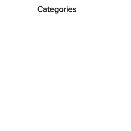
Categories