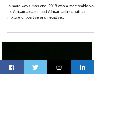
Dec 30, 2018
3 min read
Timeline of Major Aviation
Developments in Africa in 2018
In more ways than one, 2018 was a memorable year
for African aviation and African airlines with a
mixture of positive and negative...