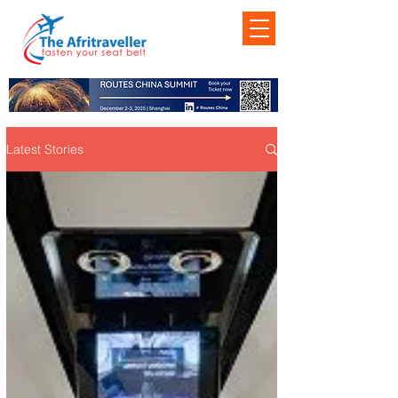
Latest Stories