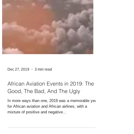
Dec 27, 2019
3 min read
African Aviation Events in 2019: The
Good, The Bad, And The Ugly
In more ways than one, 2019 was a memorable year
for African aviation and African airlines, with a
mixture of positive and negative...