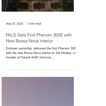
Aug 15, 2020
2 min read
PALS Gets First Phenom 300E with
New Bossa Nova Interior
Embraer yesterday, delivered the first Phenom 300E
with the new Bossa Nova interior to Joe Howley, co-
founder of Patient Airlift Services...