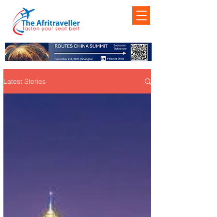
Latest Stories