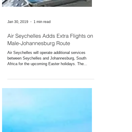
Jan 30, 2019
1 min read
Air Seychelles Adds Extra Flights on
Male-Johannesburg Route
Air Seychelles will operate additional services
between Seychelles and Johannesburg, South
Africa for the upcoming Easter holidays. The...