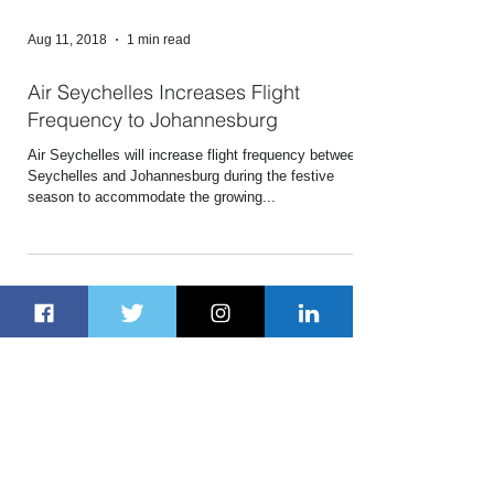
Aug 11, 2018
1 min read
Air Seychelles Increases Flight
Frequency to Johannesburg
Air Seychelles will increase flight frequency between
Seychelles and Johannesburg during the festive
season to accommodate the growing...