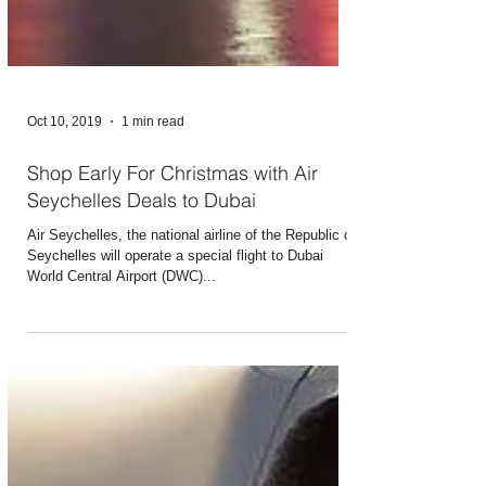
Oct 10, 2019
1 min read
Shop Early For Christmas with Air
Seychelles Deals to Dubai
Air Seychelles, the national airline of the Republic of
Seychelles will operate a special flight to Dubai
World Central Airport (DWC)...