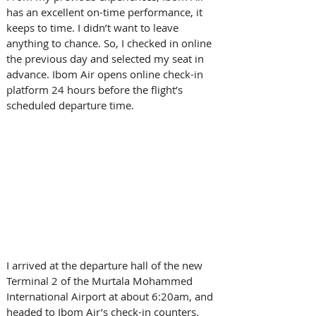
has an excellent on-time performance, it 
keeps to time. I didn’t want to leave 
anything to chance. So, I checked in online 
the previous day and selected my seat in 
advance. Ibom Air opens online check-in 
platform 24 hours before the flight’s 
scheduled departure time. 
I arrived at the departure hall of the new 
Terminal 2 of the Murtala Mohammed 
International Airport at about 6:20am, and 
headed to Ibom Air’s check-in counters. 