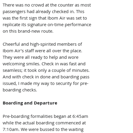
There was no crowd at the counter as most 
passengers had already checked in. This 
was the first sign that Ibom Air was set to 
replicate its signature on-time performance 
on this brand-new route. 
Cheerful and high-spirited members of 
Ibom Air’s staff were all over the place. 
They were all ready to help and wore 
welcoming smiles. Check in was fast and 
seamless; it took only a couple of minutes. 
And with check in done and boarding pass 
issued, I made my way to security for pre-
boarding checks. 
Boarding and Departure
Pre-boarding formalities began at 6:45am 
while the actual boarding commenced at 
7:10am. We were bussed to the waiting 