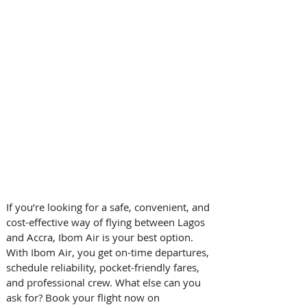
If you’re looking for a safe, convenient, and 
cost-effective way of flying between Lagos 
and Accra, Ibom Air is your best option. 
With Ibom Air, you get on-time departures, 
schedule reliability, pocket-friendly fares, 
and professional crew. What else can you 
ask for? Book your flight now on 