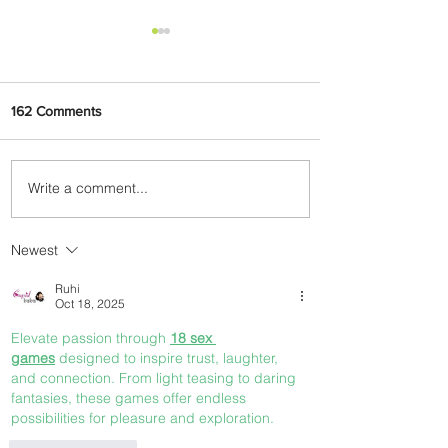
162 Comments
Write a comment...
AIRPORT REVIEW: The New
Victor Attah International
Airport Terminal, Uyo
Newest
Ruhi
Oct 18, 2025
Elevate passion through 
18 sex 
games
 designed to inspire trust, laughter, 
and connection. From light teasing to daring 
fantasies, these games offer endless 
possibilities for pleasure and exploration.