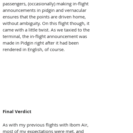
passengers, (occasionally) making in-flight 
announcements in pidgin and vernacular 
ensures that the points are driven home, 
without ambiguity. On this flight though, it 
came with a little twist. As we taxied to the 
terminal, the in-flight announcement was 
made in Pidgin right after it had been 
rendered in English, of course. 
Final Verdict 
As with my previous flights with Ibom Air, 
most of my expectations were met, and 