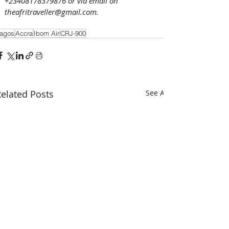
+23408178379876 or via email on 
theafritraveller@gmail.com. 
agos
Accra
Ibom Air
CRJ-900
elated Posts
See All