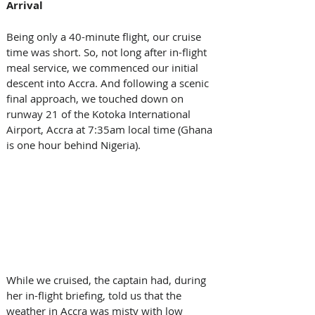
Arrival
Being only a 40-minute flight, our cruise 
time was short. So, not long after in-flight 
meal service, we commenced our initial 
descent into Accra. And following a scenic 
final approach, we touched down on 
runway 21 of the Kotoka International 
Airport, Accra at 7:35am local time (Ghana 
is one hour behind Nigeria).  
While we cruised, the captain had, during 
her in-flight briefing, told us that the 
weather in Accra was misty with low 