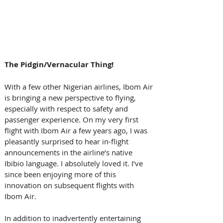
The Pidgin/Vernacular Thing! 
With a few other Nigerian airlines, Ibom Air 
is bringing a new perspective to flying, 
especially with respect to safety and 
passenger experience. On my very first 
flight with Ibom Air a few years ago, I was 
pleasantly surprised to hear in-flight 
announcements in the airline’s native 
Ibibio language. I absolutely loved it. I’ve 
since been enjoying more of this 
innovation on subsequent flights with 
Ibom Air. 
In addition to inadvertently entertaining 