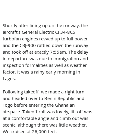
Shortly after lining up on the runway, the 
aircraft’s General Electric CF34-8C5 
turbofan engines revved up to full power, 
and the CRJ-900 rattled down the runway 
and took off at exactly 7:55am. The delay 
in departure was due to immigration and 
inspection formalities as well as weather 
factor. It was a rainy early morning in 
Lagos. 
Following takeoff, we made a right turn 
and headed over to Benin Republic and 
Togo before entering the Ghanaian 
airspace. Takeoff roll was lovely, lift off was 
at a comfortable angle and climb out was 
scenic, although there was little weather. 
We cruised at 26,000 feet. 