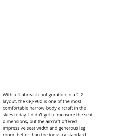
With a 4-abreast configuration in a 2-2 
layout, the CRJ-900 is one of the most 
comfortable narrow-body aircraft in the 
skies today. I didn’t get to measure the seat 
dimensions, but the aircraft offered 
impressive seat width and generous leg 
room, better than the industry standard.  