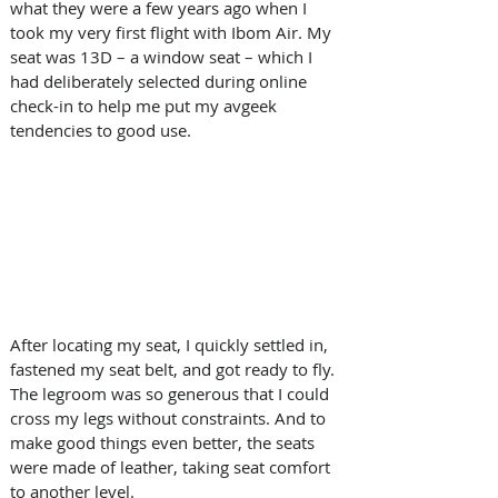
what they were a few years ago when I 
took my very first flight with Ibom Air. My 
seat was 13D – a window seat – which I 
had deliberately selected during online 
check-in to help me put my avgeek 
tendencies to good use. 
After locating my seat, I quickly settled in, 
fastened my seat belt, and got ready to fly. 
The legroom was so generous that I could 
cross my legs without constraints. And to 
make good things even better, the seats 
were made of leather, taking seat comfort 
to another level.  