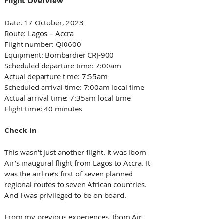
Flight Overview 
Date: 17 October, 2023 
Route: Lagos – Accra  
Flight number: QI0600 
Equipment: Bombardier CRJ-900 
Scheduled departure time: 7:00am
Actual departure time: 7:55am
Scheduled arrival time: 7:00am local time 
Actual arrival time: 7:35am local time 
Flight time: 40 minutes 
Check-in
This wasn’t just another flight. It was Ibom 
Air’s inaugural flight from Lagos to Accra. It 
was the airline’s first of seven planned 
regional routes to seven African countries. 
And I was privileged to be on board.
From my previous experiences, Ibom Air 