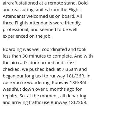
aircraft stationed at a remote stand. Bold 
and reassuring smiles from the Flight 
Attendants welcomed us on board. All 
three Flights Attendants were friendly, 
professional, and seemed to be well 
experienced on the job.  
Boarding was well coordinated and took 
less than 30 minutes to complete. And with 
the aircraft’s door armed and cross-
checked, we pushed back at 7:36am and 
began our long taxi to runway 18L/36R. In 
case you’re wondering, Runway 18R/36L 
was shut down over 6 months ago for 
repairs. So, at the moment, all departing 
and arriving traffic use Runway 18L/36R. 