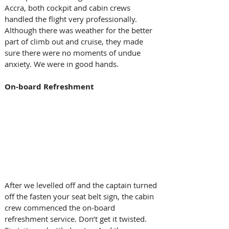
Accra, both cockpit and cabin crews 
handled the flight very professionally. 
Although there was weather for the better 
part of climb out and cruise, they made 
sure there were no moments of undue 
anxiety. We were in good hands. 
On-board Refreshment 
After we levelled off and the captain turned 
off the fasten your seat belt sign, the cabin 
crew commenced the on-board 
refreshment service. Don’t get it twisted. 