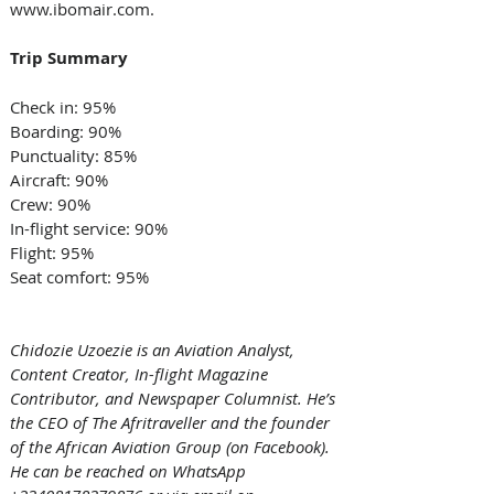
www.ibomair.com. 
Trip Summary
Check in: 95% 
Boarding: 90% 
Punctuality: 85% 
Aircraft: 90% 
Crew: 90% 
In-flight service: 90% 
Flight: 95% 
Seat comfort: 95% 
Chidozie Uzoezie is an Aviation Analyst, 
Content Creator, In-flight Magazine 
Contributor, and Newspaper Columnist. He’s 
the CEO of The Afritraveller and the founder 
of the African Aviation Group (on Facebook). 
He can be reached on WhatsApp 