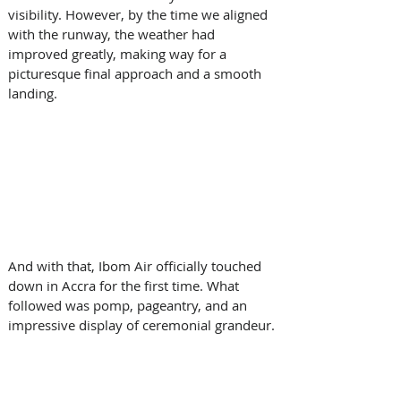
visibility. However, by the time we aligned 
with the runway, the weather had 
improved greatly, making way for a 
picturesque final approach and a smooth 
landing. 
And with that, Ibom Air officially touched 
down in Accra for the first time. What 
followed was pomp, pageantry, and an 
impressive display of ceremonial grandeur. 