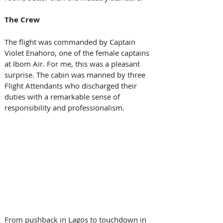
The Crew 
The flight was commanded by Captain 
Violet Enahoro, one of the female captains 
at Ibom Air. For me, this was a pleasant 
surprise. The cabin was manned by three 
Flight Attendants who discharged their 
duties with a remarkable sense of 
responsibility and professionalism. 
From pushback in Lagos to touchdown in 