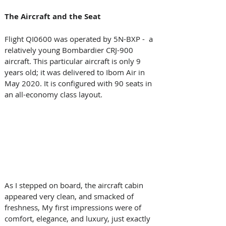
The Aircraft and the Seat 
Flight QI0600 was operated by 5N-BXP -  a 
relatively young Bombardier CRJ-900 
aircraft. This particular aircraft is only 9 
years old; it was delivered to Ibom Air in 
May 2020. It is configured with 90 seats in 
an all-economy class layout.  
As I stepped on board, the aircraft cabin 
appeared very clean, and smacked of 
freshness, My first impressions were of 
comfort, elegance, and luxury, just exactly 