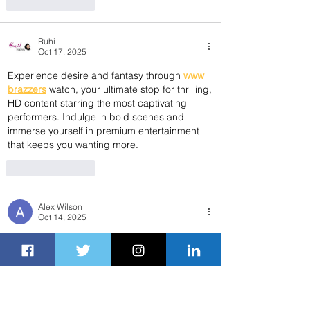
Like
Reply
Ruhi
Oct 17, 2025
Experience desire and fantasy through 
www 
brazzers
 watch, your ultimate stop for thrilling, 
HD content starring the most captivating 
performers. Indulge in bold scenes and 
immerse yourself in premium entertainment 
that keeps you wanting more.
Like
Reply
Alex Wilson
Oct 14, 2025
Traveling across the United States by train 
offers a comfortable, scenic, and stress-free 
experience. Whether you’re commuting to 
work, visiting family, or exploring new 
destinations, 
Amtrak near me
 is the perfect 
resource to help you find nearby Amtrak 