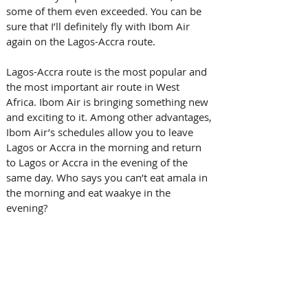
some of them even exceeded. You can be 
sure that I’ll definitely fly with Ibom Air 
again on the Lagos-Accra route. 
Lagos-Accra route is the most popular and 
the most important air route in West 
Africa. Ibom Air is bringing something new 
and exciting to it. Among other advantages, 
Ibom Air’s schedules allow you to leave 
Lagos or Accra in the morning and return 
to Lagos or Accra in the evening of the 
same day. Who says you can’t eat amala in 
the morning and eat waakye in the 
evening? 