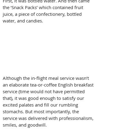
First, it was bottled water. And then came 
the ‘Snack Packs’ which contained fruit 
juice, a piece of confectionery, bottled 
water, and candies.  
Although the in-flight meal service wasn’t 
an elaborate tea-or-coffee English breakfast 
service (time would not have permitted 
that), it was good enough to satisfy our 
excited palates and fill our rumbling 
stomachs. But most importantly, the 
service was delivered with professionalism, 
smiles, and goodwill. 