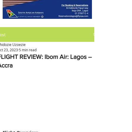
ost
hidozie Uzoezie
ct 23, 2023
5 min read
FLIGHT REVIEW: Ibom Air: Lagos –
Accra