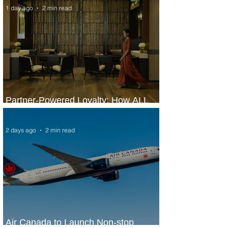
1 day ago
2 min read
Partner-Powered Loyalty: How ALL
Turns Partnerships into Growth
2 days ago
2 min read
Air Canada to Launch Non-stop