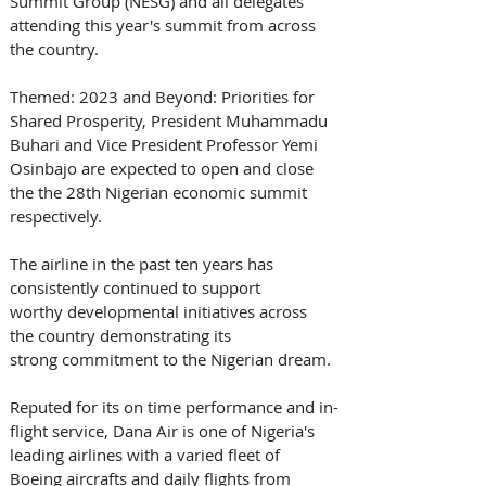
Summit Group (NESG) and all delegates 
attending this year's summit from across 
the country.  
Themed: 2023 and Beyond: Priorities for 
Shared Prosperity, President Muhammadu 
Buhari and Vice President Professor Yemi 
Osinbajo are expected to open and close 
the the 28th Nigerian economic summit 
respectively. 
The airline in the past ten years has 
consistently continued to support 
worthy developmental initiatives across 
the country demonstrating its 
strong commitment to the Nigerian dream. 
Reputed for its on time performance and in-
flight service, Dana Air is one of Nigeria's 
leading airlines with a varied fleet of 
Boeing aircrafts and daily flights from 