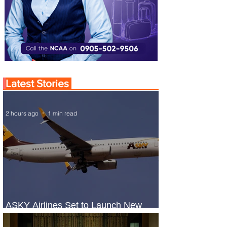
Latest Stories
2 hours ago
1 min read
ASKY Airlines Set to Launch New
Service to Kano