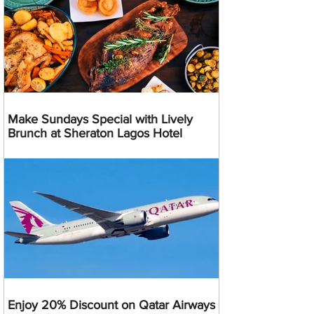
Make Sundays Special with Lively
Brunch at Sheraton Lagos Hotel
Enjoy 20% Discount on Qatar Airways