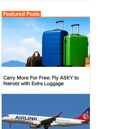
Featured Posts
Carry More For Free: Fly ASKY to
Nairobi with Extra Luggage