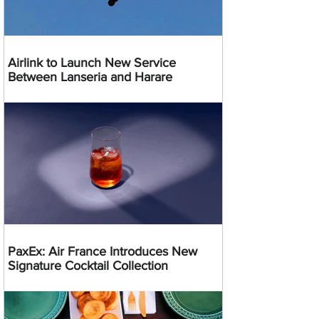
Airlink to Launch New Service
Between Lanseria and Harare
PaxEx: Air France Introduces New
Signature Cocktail Collection