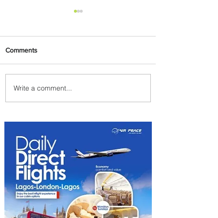
Comments
Write a comment...
Partner-Powered Loyalty:
How ALL Turns Partnerships
into Growth