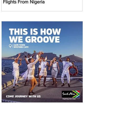
Flights From Nigeria