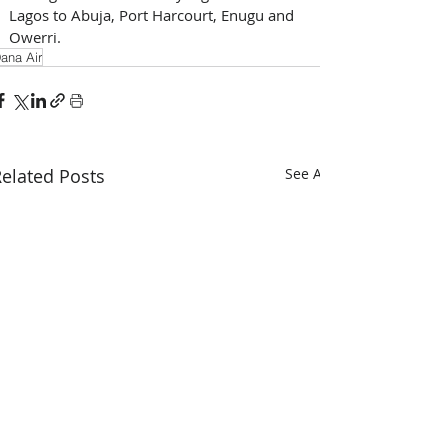
Lagos to Abuja, Port Harcourt, Enugu and 
Owerri.
ana Air
elated Posts
See All