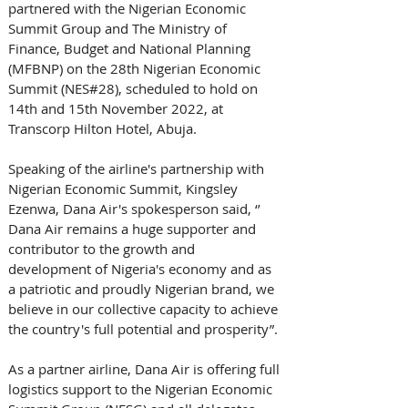
partnered with the Nigerian Economic 
Summit Group and The Ministry of 
Finance, Budget and National Planning 
(MFBNP) on the 28th Nigerian Economic 
Summit (NES#28), scheduled to hold on 
14th and 15th November 2022, at 
Transcorp Hilton Hotel, Abuja. 
Speaking of the airline's partnership with 
Nigerian Economic Summit, Kingsley 
Ezenwa, Dana Air's spokesperson said, ‘’ 
Dana Air remains a huge supporter and 
contributor to the growth and 
development of Nigeria's economy and as 
a patriotic and proudly Nigerian brand, we 
believe in our collective capacity to achieve 
the country's full potential and prosperity”. 
As a partner airline, Dana Air is offering full 
logistics support to the Nigerian Economic 