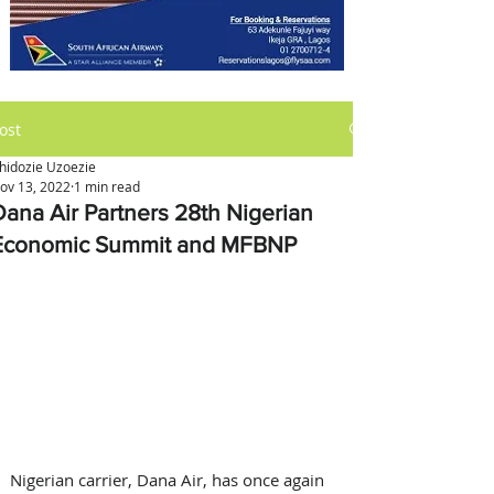
ost
hidozie Uzoezie
ov 13, 2022
1 min read
Dana Air Partners 28th Nigerian
Economic Summit and MFBNP
Nigerian carrier, Dana Air, has once again 