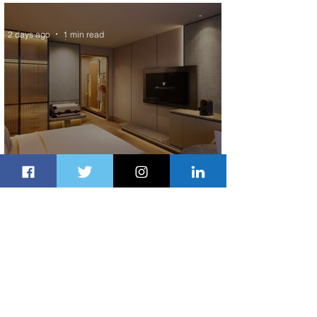
Scheduled Flights to Nigeria
2 days ago
1 min read
Indulge in Longer City Breaks with
Marriott Bonvoy's Deals
2 days ago
1 min read