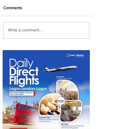
Comments
Write a comment...
Plan Your Escape From
Nigeria with KLM's
Discounted Fares