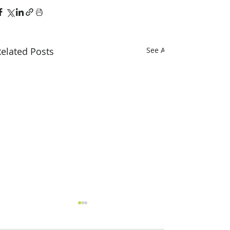
elated Posts
See All