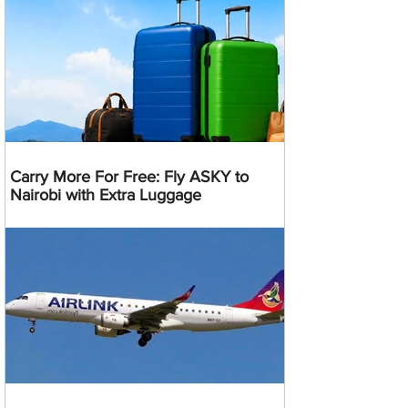
Carry More For Free: Fly ASKY to
Nairobi with Extra Luggage