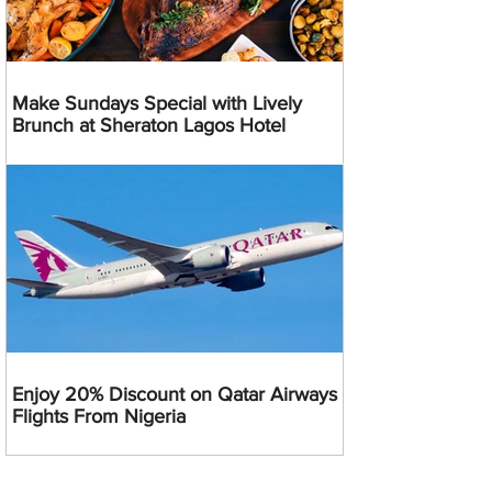
Make Sundays Special with Lively
Brunch at Sheraton Lagos Hotel
Enjoy 20% Discount on Qatar Airways
Flights From Nigeria