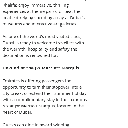
Khalifa; enjoy immersive, thrilling 
experiences at theme parks; or beat the 
heat entirely by spending a day at Dubai's 
museums and interactive art galleries. 
As one of the world's most visited cities, 
Dubai is ready to welcome travellers with 
the warmth, hospitality and safety the 
destination is renowned for.  
Unwind at the JW Marriott Marquis
Emirates is offering passengers the 
opportunity to turn their stopover into a 
city break, or extend their summer holiday, 
with a complimentary stay in the luxurious 
5 star JW Marriott Marquis, located in the 
heart of Dubai. 
Guests can dine in award-winning 