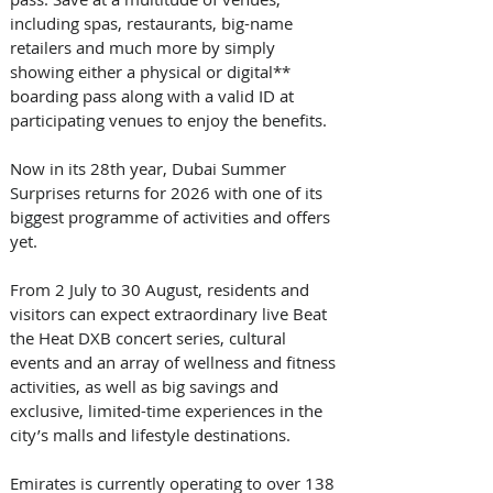
including spas, restaurants, big-name 
retailers and much more by simply 
showing either a physical or digital** 
boarding pass along with a valid ID at 
participating venues to enjoy the benefits. 
Now in its 28th year, Dubai Summer 
Surprises returns for 2026 with one of its 
biggest programme of activities and offers 
yet. 
From 2 July to 30 August, residents and 
visitors can expect extraordinary live Beat 
the Heat DXB concert series, cultural 
events and an array of wellness and fitness 
activities, as well as big savings and 
exclusive, limited-time experiences in the 
city’s malls and lifestyle destinations. 
Emirates is currently operating to over 138 