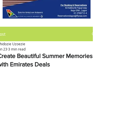
ost
hidozie Uzoezie
un 23
3 min read
Create Beautiful Summer Memories
with Emirates Deals