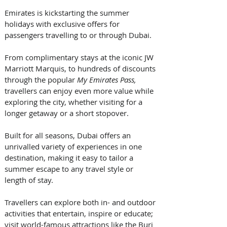
Emirates is kickstarting the summer 
holidays with exclusive offers for 
passengers travelling to or through Dubai. 
From complimentary stays at the iconic JW 
Marriott Marquis, to hundreds of discounts 
through the popular 
My Emirates Pass, 
travellers can enjoy even more value while 
exploring the city, whether visiting for a 
longer getaway or a short stopover.  
Built for all seasons, Dubai offers an 
unrivalled variety of experiences in one 
destination, making it easy to tailor a 
summer escape to any travel style or 
length of stay. 
Travellers can explore both in- and outdoor 
activities that entertain, inspire or educate; 
visit world-famous attractions like the Burj 