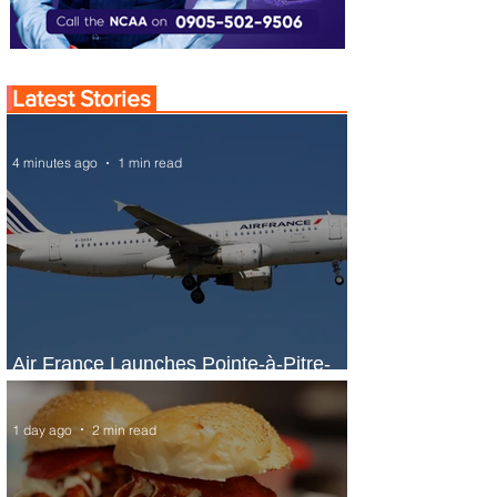
Latest Stories
4 minutes ago
1 min read
Air France Launches Pointe-à-Pitre-
Panama City Service
1 day ago
2 min read