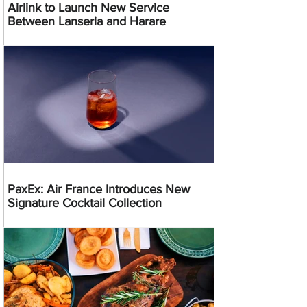
Airlink to Launch New Service
Between Lanseria and Harare
PaxEx: Air France Introduces New
Signature Cocktail Collection