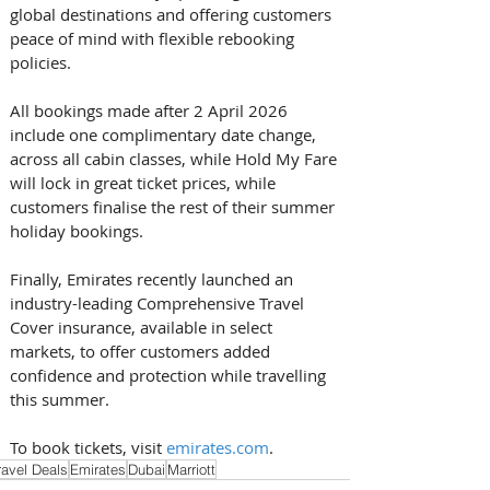
global destinations and offering customers 
peace of mind with flexible rebooking 
policies. 
All bookings made after 2 April 2026 
include one complimentary date change, 
across all cabin classes, while Hold My Fare 
will lock in great ticket prices, while 
customers finalise the rest of their summer 
holiday bookings. 
Finally, Emirates recently launched an 
industry-leading Comprehensive Travel 
Cover insurance, available in select 
markets, to offer customers added 
confidence and protection while travelling 
this summer. 
To book tickets, visit 
emirates.com
.
ravel Deals
Emirates
Dubai
Marriott