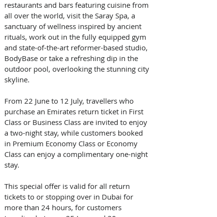
restaurants and bars featuring cuisine from 
all over the world, visit the Saray Spa, a 
sanctuary of wellness inspired by ancient 
rituals, work out in the fully equipped gym 
and state-of-the-art reformer-based studio, 
BodyBase or take a refreshing dip in the 
outdoor pool, overlooking the stunning city 
skyline.  
From 22 June to 12 July, travellers who 
purchase an Emirates return ticket in First 
Class or Business Class are invited to enjoy 
a two-night stay, while customers booked 
in Premium Economy Class or Economy 
Class can enjoy a complimentary one-night 
stay. 
This special offer is valid for all return 
tickets to or stopping over in Dubai for 
more than 24 hours, for customers 