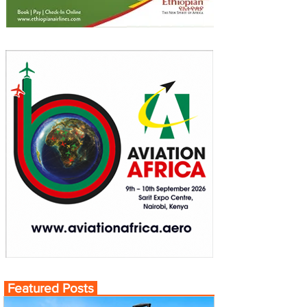
Featured Posts