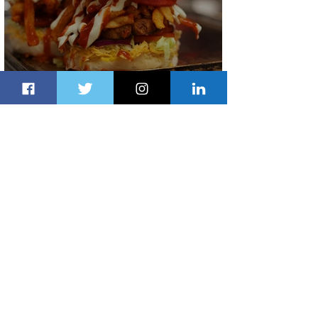
Johannesburg Ranked Among
World’s Top 10 Street Food Cities
1 day ago
1 min read
Discover the Charm of Nairobi with
ASKY Airlines' Flight Deal
1 day ago
2 min read