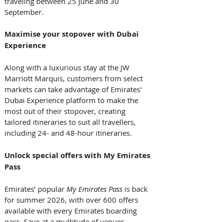
traveling between 25 June and 30 
September.  
Maximise your stopover with Dubai 
Experience
Along with a luxurious stay at the JW 
Marriott Marquis, customers from select 
markets can take advantage of Emirates' 
Dubai Experience platform to make the 
most out of their stopover, creating 
tailored itineraries to suit all travellers, 
including 24- and 48-hour itineraries.
Unlock special offers with My Emirates 
Pass
Emirates’ popular 
My Emirates Pass
 is back 
for summer 2026, with over 600 offers 
available with every Emirates boarding 
pass. Save at a multitude of venues, 